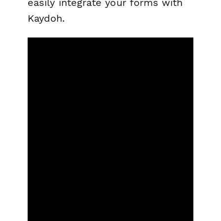
easily integrate your forms with
Kaydoh.