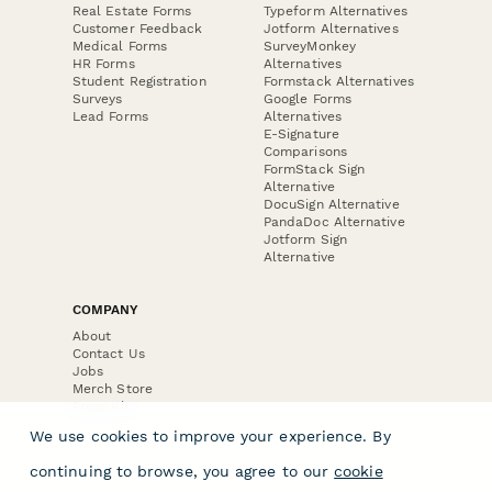
Real Estate Forms
Typeform Alternatives
Customer Feedback
Jotform Alternatives
Medical Forms
SurveyMonkey
HR Forms
Alternatives
Student Registration
Formstack Alternatives
Surveys
Google Forms
Lead Forms
Alternatives
E-Signature
Comparisons
FormStack Sign
Alternative
DocuSign Alternative
PandaDoc Alternative
Jotform Sign
Alternative
COMPANY
About
Contact Us
Jobs
Merch Store
Press Kit
We use cookies to improve your experience. By
continuing to browse, you agree to our
cookie