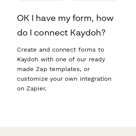
OK I have my form, how
do I connect Kaydoh?
Create and connect forms to
Kaydoh with one of our ready
made Zap templates, or
customize your own integration
on Zapier.