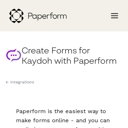
Create Forms for
Kaydoh with Paperform
← Integrations
Paperform is the easiest way to
make forms online - and you can