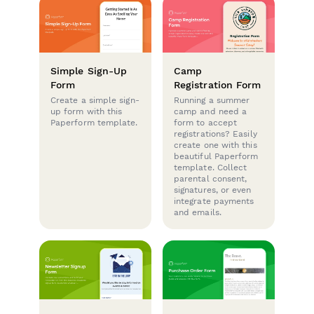
Simple Sign-Up
Camp
Form
Registration Form
Create a simple sign-
Running a summer
up form with this
camp and need a
Paperform template.
form to accept
registrations? Easily
create one with this
beautiful Paperform
template. Collect
parental consent,
signatures, or even
integrate payments
and emails.