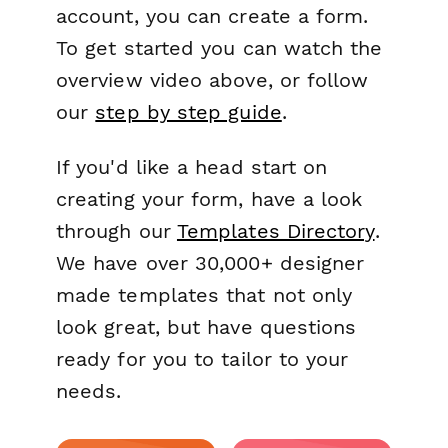
account, you can create a form.
To get started you can watch the
overview video above, or follow
our
step by step guide
.
If you'd like a head start on
creating your form, have a look
through our
Templates Directory
.
We have over 30,000+ designer
made templates that not only
look great, but have questions
ready for you to tailor to your
needs.