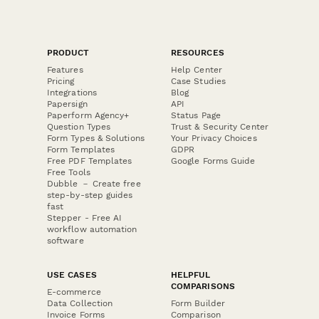
PRODUCT
RESOURCES
Features
Help Center
Pricing
Case Studies
Integrations
Blog
Papersign
API
Paperform Agency+
Status Page
Question Types
Trust & Security Center
Form Types & Solutions
Your Privacy Choices
Form Templates
GDPR
Free PDF Templates
Google Forms Guide
Free Tools
Dubble － Create free
step-by-step guides
fast
Stepper - Free AI
workflow automation
software
USE CASES
HELPFUL
COMPARISONS
E-commerce
Data Collection
Form Builder
Invoice Forms
Comparison