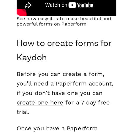
See how easy it is to make beautiful and
powerful forms on Paperform.
How to create forms for
Kaydoh
Before you can create a form,
you'll need a Paperform account,
if you don't have one you can
create one here
for a 7 day free
trial.
Once you have a Paperform