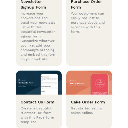
Newsletter
Purchase Order
Signup Form
Form
Increase your
Your customers can
conversions and
easily request to
build your newsletter
purchase goods and
list with this
services with this
beautiful newsletter
form.
signup form.
Customize whatever
you like, add your
company's branding
and embed this form
on your website.
Contact Us Form
Cake Order Form
Create a beautiful
Get started selling
"Contact Us" form
cakes online.
with this Paperform
template.