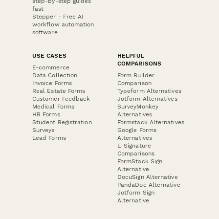
step-by-step guides
fast
Stepper - Free AI
workflow automation
software
USE CASES
HELPFUL
COMPARISONS
E-commerce
Data Collection
Form Builder
Invoice Forms
Comparison
Real Estate Forms
Typeform Alternatives
Customer Feedback
Jotform Alternatives
Medical Forms
SurveyMonkey
HR Forms
Alternatives
Student Registration
Formstack Alternatives
Surveys
Google Forms
Lead Forms
Alternatives
E-Signature
Comparisons
FormStack Sign
Alternative
DocuSign Alternative
PandaDoc Alternative
Jotform Sign
Alternative