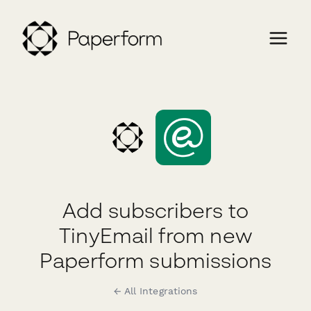
Add subscribers to
TinyEmail from new
Paperform submissions
← All Integrations