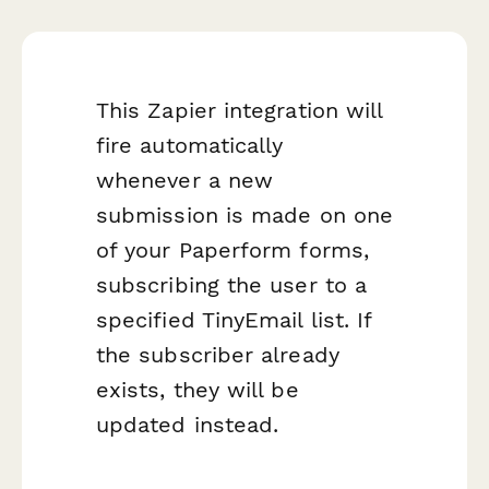
This Zapier integration will
fire automatically
whenever a new
submission is made on one
of your Paperform forms,
subscribing the user to a
specified TinyEmail list. If
the subscriber already
exists, they will be
updated instead.