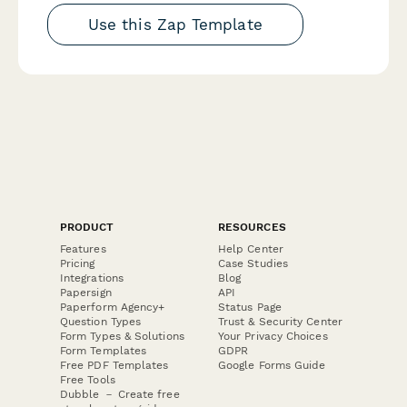
Use this Zap Template
PRODUCT
RESOURCES
Features
Help Center
Pricing
Case Studies
Integrations
Blog
Papersign
API
Paperform Agency+
Status Page
Question Types
Trust & Security Center
Form Types & Solutions
Your Privacy Choices
Form Templates
GDPR
Free PDF Templates
Google Forms Guide
Free Tools
Dubble － Create free