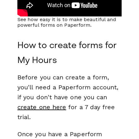
See how easy it is to make beautiful and
powerful forms on Paperform.
How to create forms for
My Hours
Before you can create a form,
you'll need a Paperform account,
if you don't have one you can
create one here
for a 7 day free
trial.
Once you have a Paperform