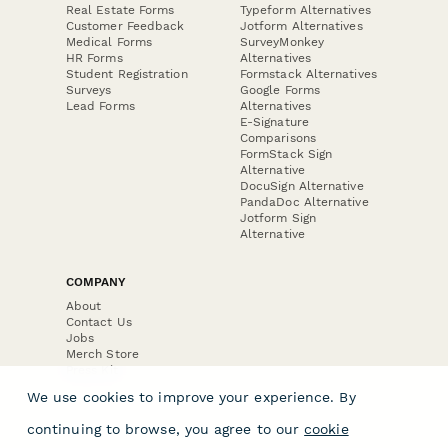
Real Estate Forms
Typeform Alternatives
Customer Feedback
Jotform Alternatives
Medical Forms
SurveyMonkey
HR Forms
Alternatives
Student Registration
Formstack Alternatives
Surveys
Google Forms
Lead Forms
Alternatives
E-Signature
Comparisons
FormStack Sign
Alternative
DocuSign Alternative
PandaDoc Alternative
Jotform Sign
Alternative
COMPANY
About
Contact Us
Jobs
Merch Store
Press Kit
We use cookies to improve your experience. By
continuing to browse, you agree to our
cookie