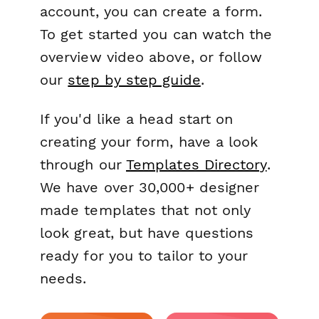
account, you can create a form.
To get started you can watch the
overview video above, or follow
our
step by step guide
.
If you'd like a head start on
creating your form, have a look
through our
Templates Directory
.
We have over 30,000+ designer
made templates that not only
look great, but have questions
ready for you to tailor to your
needs.