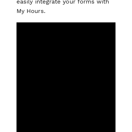
easily integrate your forms with
My Hours.