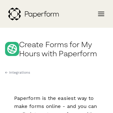
Create Forms for My
Hours with Paperform
← Integrations
Paperform is the easiest way to
make forms online - and you can