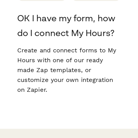
OK I have my form, how
do I connect My Hours?
Create and connect forms to My
Hours with one of our ready
made Zap templates, or
customize your own integration
on Zapier.