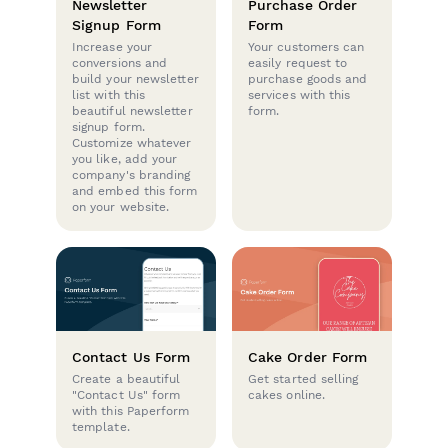
Newsletter
Purchase Order
Signup Form
Form
Increase your
Your customers can
conversions and
easily request to
build your newsletter
purchase goods and
list with this
services with this
beautiful newsletter
form.
signup form.
Customize whatever
you like, add your
company's branding
and embed this form
on your website.
Contact Us Form
Cake Order Form
Create a beautiful
Get started selling
"Contact Us" form
cakes online.
with this Paperform
template.