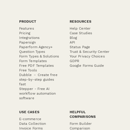
PRODUCT
RESOURCES
Features
Help Center
Pricing
Case Studies
Integrations
Blog
Papersign
API
Paperform Agency+
Status Page
Question Types
Trust & Security Center
Form Types & Solutions
Your Privacy Choices
Form Templates
GDPR
Free PDF Templates
Google Forms Guide
Free Tools
Dubble － Create free
step-by-step guides
fast
Stepper - Free AI
workflow automation
software
USE CASES
HELPFUL
COMPARISONS
E-commerce
Data Collection
Form Builder
Invoice Forms
Comparison