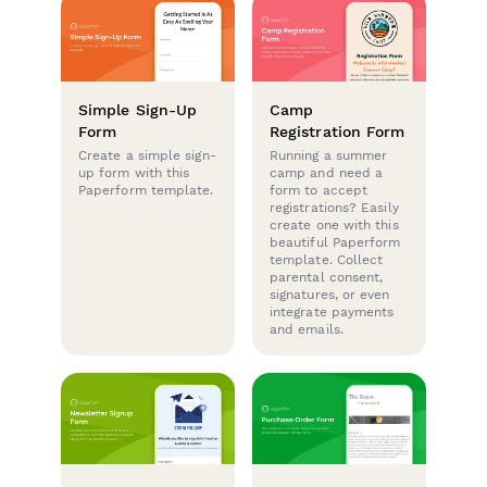
Simple Sign-Up
Camp
Form
Registration Form
Create a simple sign-
Running a summer
up form with this
camp and need a
Paperform template.
form to accept
registrations? Easily
create one with this
beautiful Paperform
template. Collect
parental consent,
signatures, or even
integrate payments
and emails.