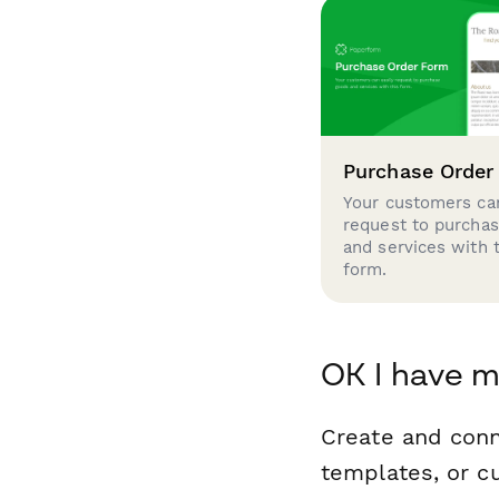
Purchase Order
Your customers can
request to purcha
and services with 
form.
OK I have m
Create and conn
templates, or c