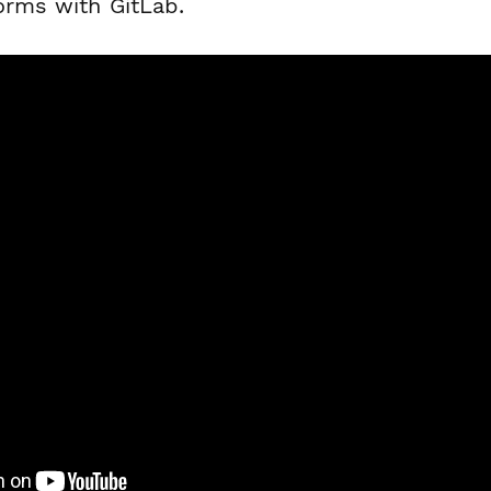
orms with GitLab.