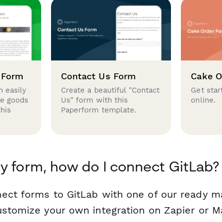
 Form
Contact Us Form
Cake O
 easily
Create a beautiful "Contact
Get star
se goods
Us" form with this
online.
this
Paperform template.
y form, how do I connect GitLab?
ect forms to GitLab with one of our ready 
ustomize your own integration on Zapier or M