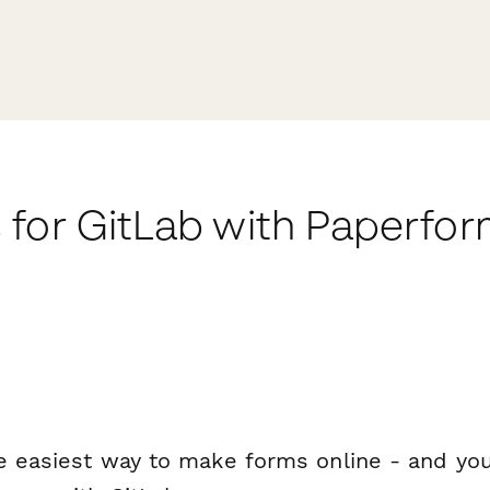
 for GitLab with Paperfo
e easiest way to make forms online - and you