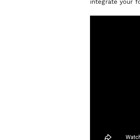
integrate your f