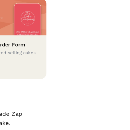
rder Form
ted selling cakes
made Zap
ake.