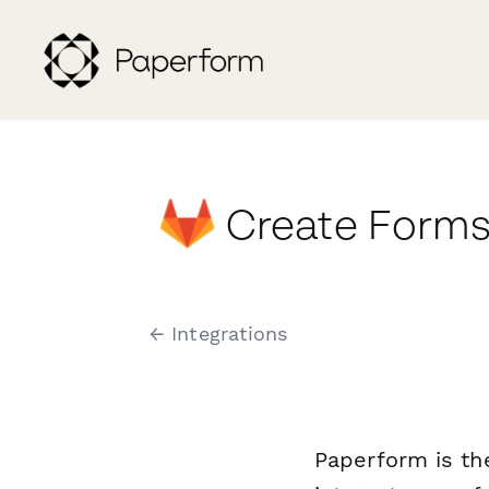
Create Forms
← Integrations
Paperform is th