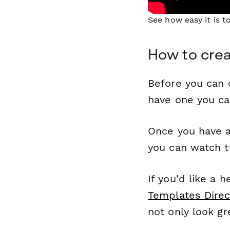
See how easy it is 
How to crea
Before you can c
have one you c
Once you have a
you can watch t
If you'd like a 
Templates Direc
not only look gr