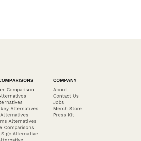
COMPARISONS
COMPANY
der Comparison
About
lternatives
Contact Us
ternatives
Jobs
key Alternatives
Merch Store
Alternatives
Press Kit
ms Alternatives
re Comparisons
Sign Alternative
lternative