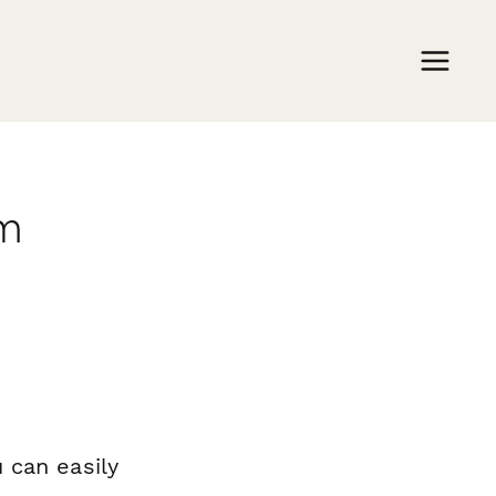
rm
 can easily