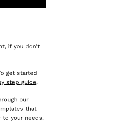
, if you don't
o get started
by step guide
.
through our
emplates that
r to your needs.