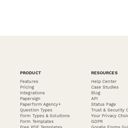
PRODUCT
RESOURCES
Features
Help Center
Pricing
Case Studies
Integrations
Blog
Papersign
API
Paperform Agency+
Status Page
Question Types
Trust & Security 
Form Types & Solutions
Your Privacy Choi
Form Templates
GDPR
Free PDF Templates
Google Forms Gu