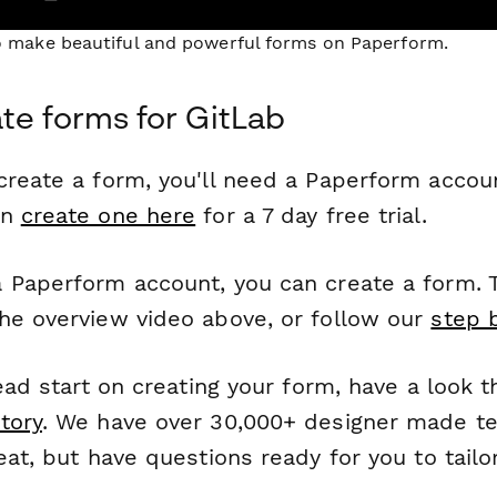
to make beautiful and powerful forms on Paperform.
te forms for GitLab
reate a form, you'll need a Paperform account
an
create one here
for a 7 day free trial.
 Paperform account, you can create a form. T
he overview video above, or follow our
step 
head start on creating your form, have a look 
tory
. We have over 30,000+ designer made t
eat, but have questions ready for you to tailo