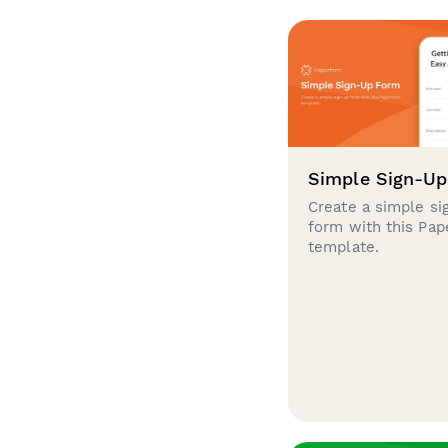
Simple Sign-U
Create a simple si
form with this Pa
template.