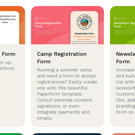
p Form
Camp Registration
Newsle
Form
Form
gn-up
perform
Running a summer camp
Increase
and need a form to accept
and buil
registrations? Easily create
list with
one with this beautiful
newslett
Paperform template.
Customi
Collect parental consent,
like, ad
signatures, or even
brandin
integrate payments and
form on 
emails.