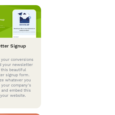
tter Signup
 your conversions
d your newsletter
 this beautiful
er signup form.
ze whatever you
d your company's
g and embed this
your website.