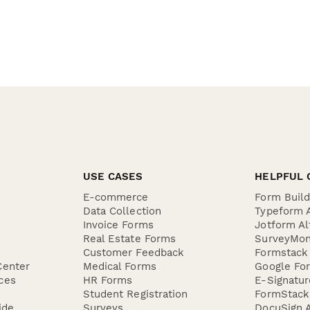
USE CASES
HELPFUL 
E-commerce
Form Buil
Data Collection
Typeform A
Invoice Forms
Jotform Al
Real Estate Forms
SurveyMon
Customer Feedback
Formstack 
Center
Medical Forms
Google For
ces
HR Forms
E-Signatu
Student Registration
FormStack 
ide
Surveys
DocuSign A