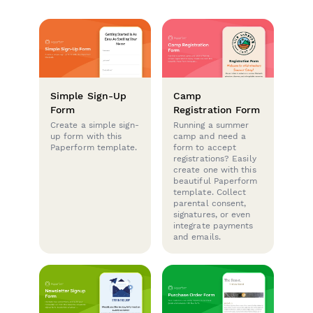
Simple Sign-Up
Camp
Form
Registration Form
Create a simple sign-
Running a summer
up form with this
camp and need a
Paperform template.
form to accept
registrations? Easily
create one with this
beautiful Paperform
template. Collect
parental consent,
signatures, or even
integrate payments
and emails.