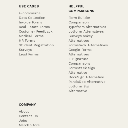
USE CASES
HELPFUL
COMPARISONS
E-commerce
Data Collection
Form Builder
Invoice Forms
Comparison
Real Estate Forms
Typeform Alternatives
Customer Feedback
Jotform Alternatives
Medical Forms
SurveyMonkey
HR Forms
Alternatives
Student Registration
Formstack Alternatives
Surveys
Google Forms
Lead Forms
Alternatives
E-Signature
Comparisons
FormStack Sign
Alternative
DocuSign Alternative
PandaDoc Alternative
Jotform Sign
Alternative
COMPANY
About
Contact Us
Jobs
Merch Store