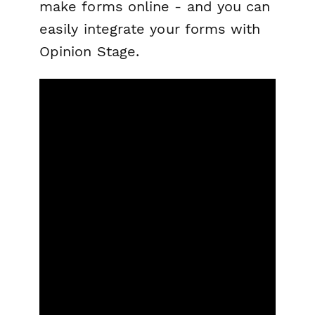
make forms online - and you can
easily integrate your forms with
Opinion Stage.