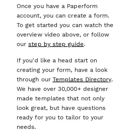
Once you have a Paperform
account, you can create a form.
To get started you can watch the
overview video above, or follow
our
step by step guide
.
If you'd like a head start on
creating your form, have a look
through our
Templates Directory
.
We have over 30,000+ designer
made templates that not only
look great, but have questions
ready for you to tailor to your
needs.