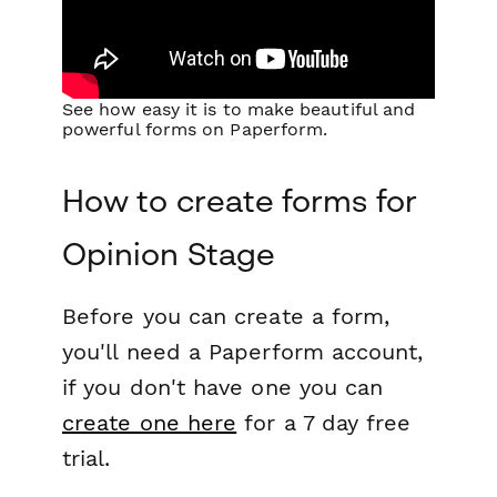
See how easy it is to make beautiful and
powerful forms on Paperform.
How to create forms for
Opinion Stage
Before you can create a form,
you'll need a Paperform account,
if you don't have one you can
create one here
for a 7 day free
trial.