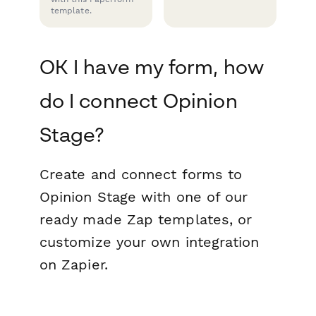
template.
OK I have my form, how
do I connect Opinion
Stage?
Create and connect forms to
Opinion Stage with one of our
ready made Zap templates, or
customize your own integration
on Zapier.