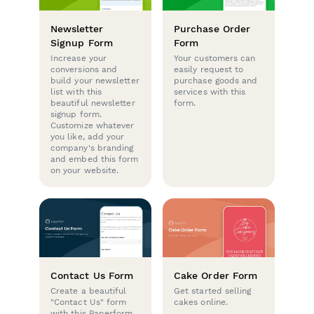
Newsletter
Purchase Order
Signup Form
Form
Increase your
Your customers can
conversions and
easily request to
build your newsletter
purchase goods and
list with this
services with this
beautiful newsletter
form.
signup form.
Customize whatever
you like, add your
company's branding
and embed this form
on your website.
Contact Us Form
Cake Order Form
Create a beautiful
Get started selling
"Contact Us" form
cakes online.
with this Paperform