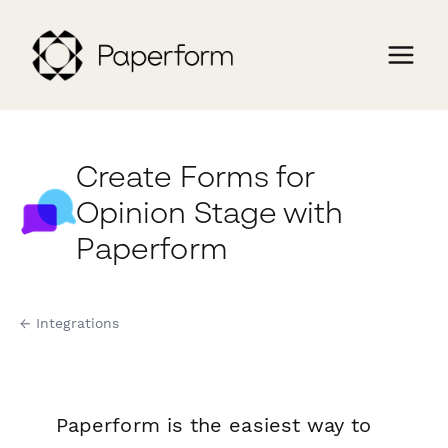
Create Forms for
Opinion Stage with
Paperform
← Integrations
Paperform is the easiest way to