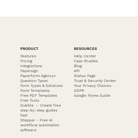
PRODUCT
RESOURCES
Features
Help Center
Pricing
Case Studies
Integrations
Blog
Papersign
API
Paperform Agency+
Status Page
Question Types
Trust & Security Center
Form Types & Solutions
Your Privacy Choices
Form Templates
GDPR
Free PDF Templates
Google Forms Guide
Free Tools
Dubble － Create free
step-by-step guides
fast
Stepper - Free AI
workflow automation
software