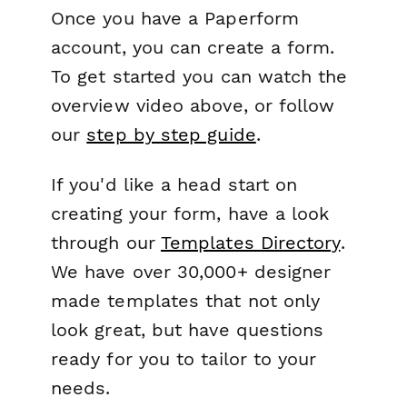
Once you have a Paperform
account, you can create a form.
To get started you can watch the
overview video above, or follow
our
step by step guide
.
If you'd like a head start on
creating your form, have a look
through our
Templates Directory
.
We have over 30,000+ designer
made templates that not only
look great, but have questions
ready for you to tailor to your
needs.