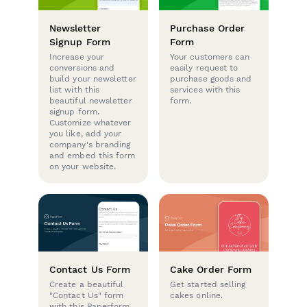
Newsletter
Purchase Order
Signup Form
Form
Increase your
Your customers can
conversions and
easily request to
build your newsletter
purchase goods and
list with this
services with this
beautiful newsletter
form.
signup form.
Customize whatever
you like, add your
company's branding
and embed this form
on your website.
Contact Us Form
Cake Order Form
Create a beautiful
Get started selling
"Contact Us" form
cakes online.
with this Paperform