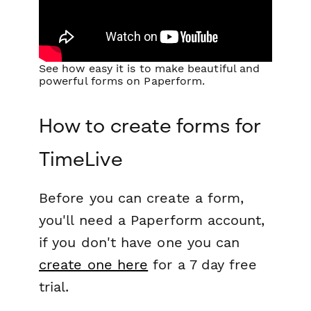
See how easy it is to make beautiful and
powerful forms on Paperform.
How to create forms for
TimeLive
Before you can create a form,
you'll need a Paperform account,
if you don't have one you can
create one here
for a 7 day free
trial.