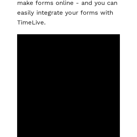
make forms online - and you can
easily integrate your forms with
TimeLive.