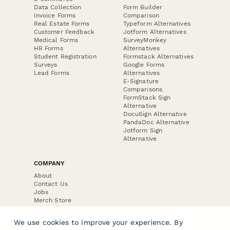
Data Collection
Form Builder
Invoice Forms
Comparison
Real Estate Forms
Typeform Alternatives
Customer Feedback
Jotform Alternatives
Medical Forms
SurveyMonkey
HR Forms
Alternatives
Student Registration
Formstack Alternatives
Surveys
Google Forms
Lead Forms
Alternatives
E-Signature
Comparisons
FormStack Sign
Alternative
DocuSign Alternative
PandaDoc Alternative
Jotform Sign
Alternative
COMPANY
About
Contact Us
Jobs
Merch Store
Press Kit
We use cookies to improve your experience. By