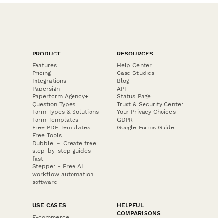
PRODUCT
RESOURCES
Features
Help Center
Pricing
Case Studies
Integrations
Blog
Papersign
API
Paperform Agency+
Status Page
Question Types
Trust & Security Center
Form Types & Solutions
Your Privacy Choices
Form Templates
GDPR
Free PDF Templates
Google Forms Guide
Free Tools
Dubble － Create free
step-by-step guides
fast
Stepper - Free AI
workflow automation
software
USE CASES
HELPFUL
COMPARISONS
E-commerce