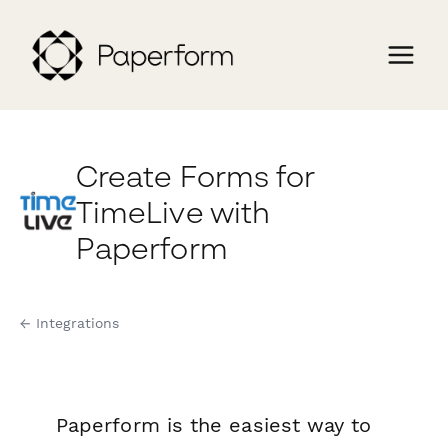
Create Forms for
TimeLive with
Paperform
← Integrations
Paperform is the easiest way to