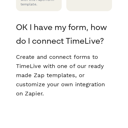
template.
OK I have my form, how
do I connect TimeLive?
Create and connect forms to
TimeLive with one of our ready
made Zap templates, or
customize your own integration
on Zapier.