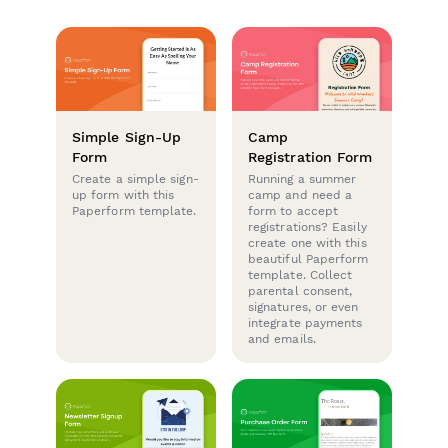
Simple Sign-Up
Camp
Form
Registration Form
Create a simple sign-
Running a summer
up form with this
camp and need a
Paperform template.
form to accept
registrations? Easily
create one with this
beautiful Paperform
template. Collect
parental consent,
signatures, or even
integrate payments
and emails.