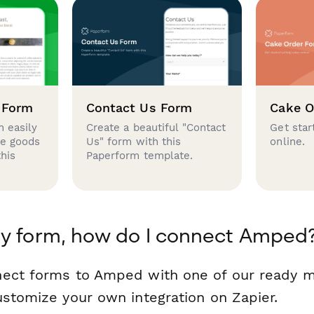
 Form
Contact Us Form
Cake O
 easily
Create a beautiful "Contact
Get star
se goods
Us" form with this
online.
this
Paperform template.
my form, how do I connect Amped
nect forms to Amped with one of our ready 
ustomize your own integration on Zapier.