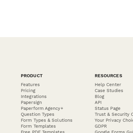
PRODUCT
RESOURCES
Features
Help Center
Pricing
Case Studies
Integrations
Blog
Papersign
API
Paperform Agency+
Status Page
Question Types
Trust & Security 
Form Types & Solutions
Your Privacy Choi
Form Templates
GDPR
Free PDF Templates
Google Forms Gu