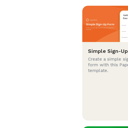
Simple Sign-U
Create a simple si
form with this Pa
template.