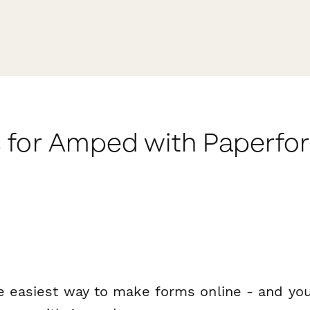
 for Amped with Paperfo
e easiest way to make forms online - and you