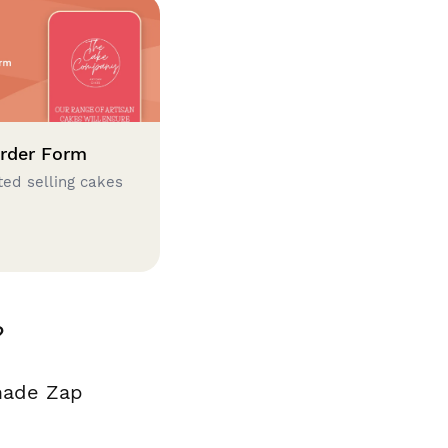
rder Form
ted selling cakes
?
made Zap