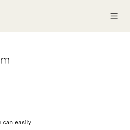
rm
 can easily