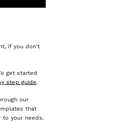
, if you don't
o get started
by step guide
.
through our
emplates that
r to your needs.