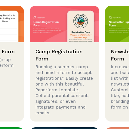
p Form
Camp Registration
Newsle
Form
Form
gn-up
perform
Running a summer camp
Increase
and need a form to accept
and buil
registrations? Easily create
list with
one with this beautiful
newslett
Paperform template.
Customi
Collect parental consent,
like, ad
signatures, or even
brandin
integrate payments and
form on 
emails.