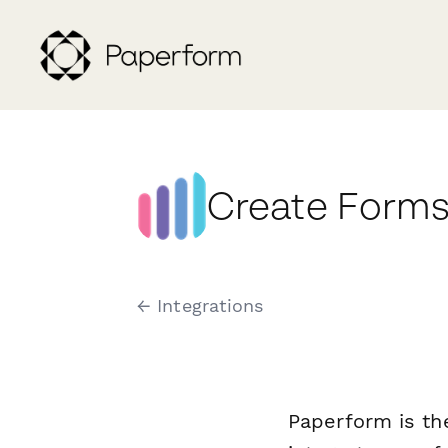
Create Forms
← Integrations
Paperform is th