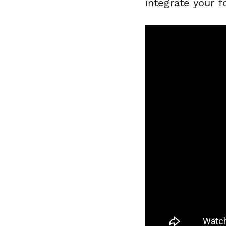
integrate your 