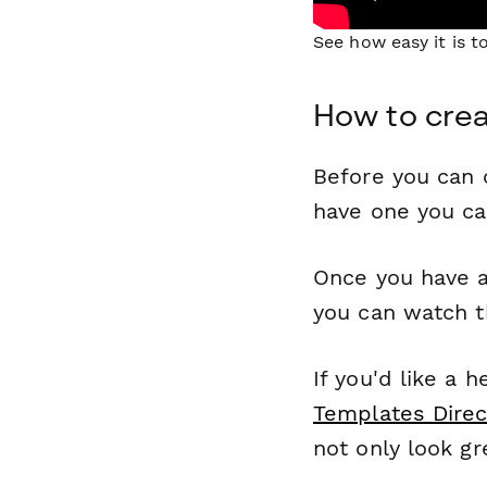
See how easy it is 
How to cre
Before you can c
have one you c
Once you have a
you can watch t
If you'd like a 
Templates Direc
not only look gr