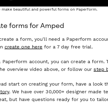
to make beautiful and powerful forms on Paperform.
ate forms for Amped
reate a form, you'll need a Paperform account
an
create one here
for a 7 day free trial.
 Paperform account, you can create a form. T
he overview video above, or follow our
step 
head start on creating your form, have a look 
tory
. We have over 30,000+ designer made t
eat, but have questions ready for you to tailo