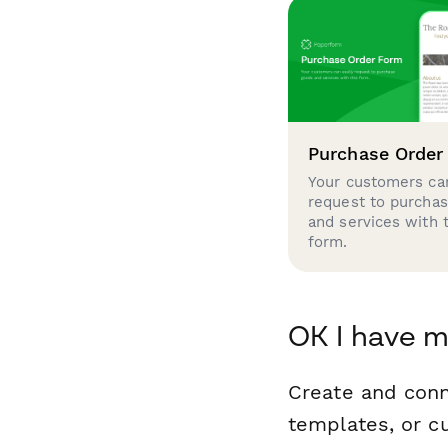
Purchase Order
Your customers can
request to purcha
and services with 
form.
OK I have 
Create and con
templates, or c