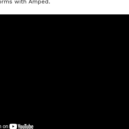
forms with Amped.