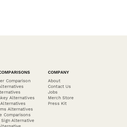
COMPARISONS
COMPANY
der Comparison
About
lternatives
Contact Us
ternatives
Jobs
key Alternatives
Merch Store
Alternatives
Press Kit
ms Alternatives
re Comparisons
Sign Alternative
lternative