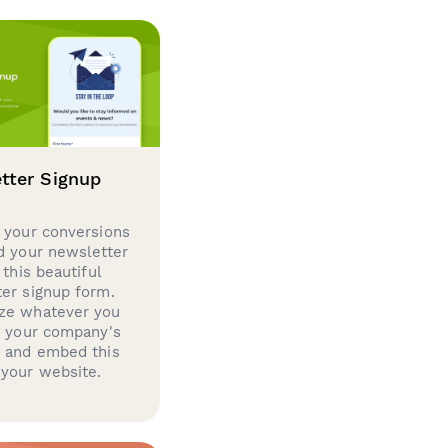
tter Signup
 your conversions
d your newsletter
 this beautiful
er signup form.
ze whatever you
d your company's
g and embed this
your website.