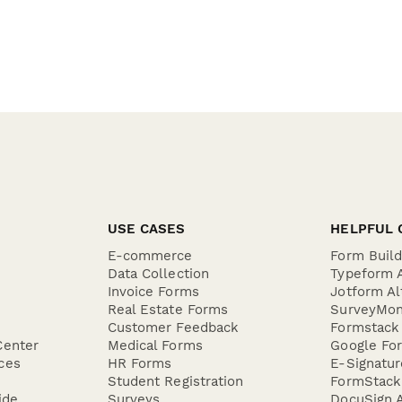
USE CASES
HELPFUL 
E-commerce
Form Buil
Data Collection
Typeform A
Invoice Forms
Jotform Al
Real Estate Forms
SurveyMon
Customer Feedback
Formstack 
Center
Medical Forms
Google For
ces
HR Forms
E-Signatu
Student Registration
FormStack 
ide
Surveys
DocuSign A