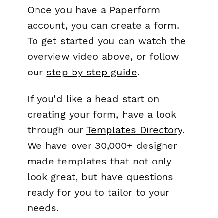
Once you have a Paperform
account, you can create a form.
To get started you can watch the
overview video above, or follow
our
step by step guide
.
If you'd like a head start on
creating your form, have a look
through our
Templates Directory
.
We have over 30,000+ designer
made templates that not only
look great, but have questions
ready for you to tailor to your
needs.