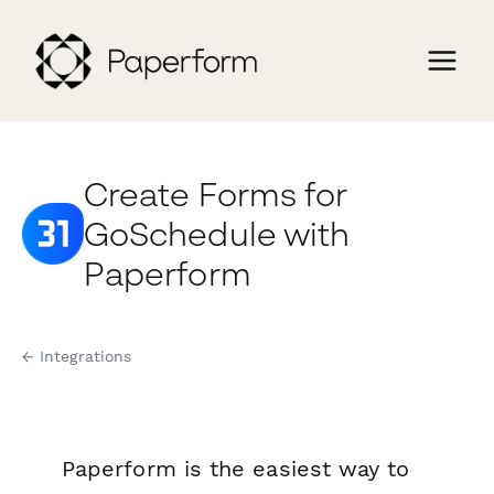
Create Forms for
GoSchedule with
Paperform
← Integrations
Paperform is the easiest way to