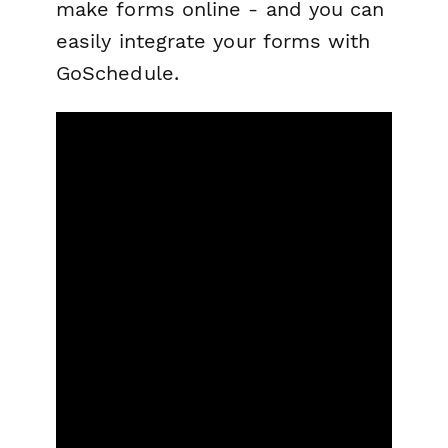
make forms online - and you can
easily integrate your forms with
GoSchedule.