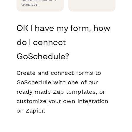
template.
OK I have my form, how
do I connect
GoSchedule?
Create and connect forms to
GoSchedule with one of our
ready made Zap templates, or
customize your own integration
on Zapier.