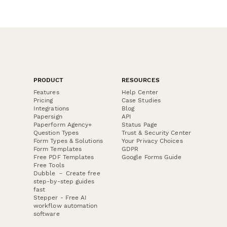
PRODUCT
RESOURCES
Features
Help Center
Pricing
Case Studies
Integrations
Blog
Papersign
API
Paperform Agency+
Status Page
Question Types
Trust & Security Center
Form Types & Solutions
Your Privacy Choices
Form Templates
GDPR
Free PDF Templates
Google Forms Guide
Free Tools
Dubble － Create free
step-by-step guides
fast
Stepper - Free AI
workflow automation
software