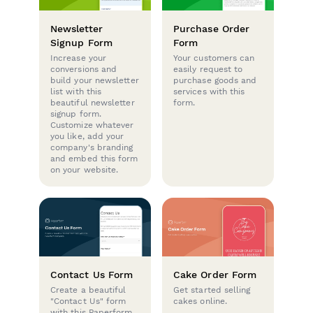
Newsletter
Purchase Order
Signup Form
Form
Increase your
Your customers can
conversions and
easily request to
build your newsletter
purchase goods and
list with this
services with this
beautiful newsletter
form.
signup form.
Customize whatever
you like, add your
company's branding
and embed this form
on your website.
Contact Us Form
Cake Order Form
Create a beautiful
Get started selling
"Contact Us" form
cakes online.
with this Paperform