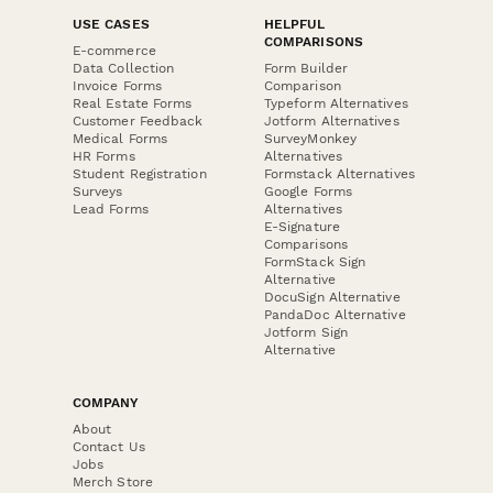
USE CASES
HELPFUL
COMPARISONS
E-commerce
Data Collection
Form Builder
Invoice Forms
Comparison
Real Estate Forms
Typeform Alternatives
Customer Feedback
Jotform Alternatives
Medical Forms
SurveyMonkey
HR Forms
Alternatives
Student Registration
Formstack Alternatives
Surveys
Google Forms
Lead Forms
Alternatives
E-Signature
Comparisons
FormStack Sign
Alternative
DocuSign Alternative
PandaDoc Alternative
Jotform Sign
Alternative
COMPANY
About
Contact Us
Jobs
Merch Store