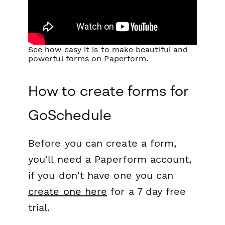
See how easy it is to make beautiful and
powerful forms on Paperform.
How to create forms for
GoSchedule
Before you can create a form,
you'll need a Paperform account,
if you don't have one you can
create one here
for a 7 day free
trial.