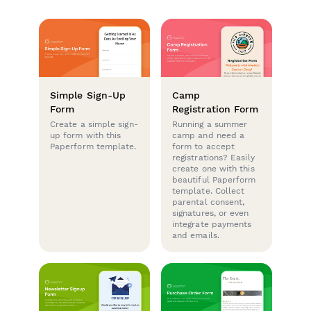
Simple Sign-Up
Camp
Form
Registration Form
Create a simple sign-
Running a summer
up form with this
camp and need a
Paperform template.
form to accept
registrations? Easily
create one with this
beautiful Paperform
template. Collect
parental consent,
signatures, or even
integrate payments
and emails.