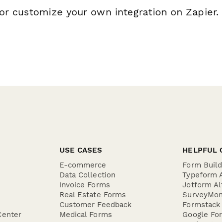
or customize your own integration on Zapier.
USE CASES
HELPFUL 
E-commerce
Form Buil
Data Collection
Typeform A
Invoice Forms
Jotform Al
Real Estate Forms
SurveyMon
Customer Feedback
Formstack 
Center
Medical Forms
Google For