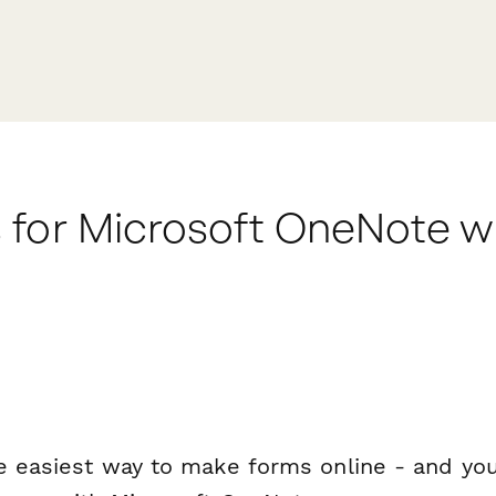
 for Microsoft OneNote w
e easiest way to make forms online - and you