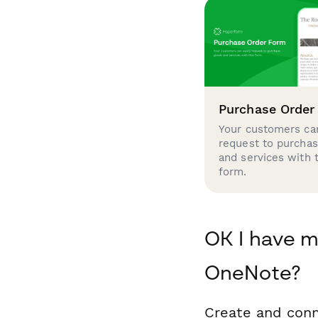
Purchase Order
Your customers can
request to purcha
and services with 
form.
OK I have m
OneNote?
Create and conn