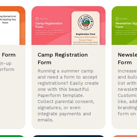
p Form
Camp Registration
Newsle
Form
Form
gn-up
perform
Running a summer camp
Increase
and need a form to accept
and buil
registrations? Easily create
list with
one with this beautiful
newslett
Paperform template.
Customi
Collect parental consent,
like, ad
signatures, or even
brandin
integrate payments and
form on 
emails.