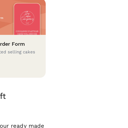
rder Form
ted selling cakes
ft
 our ready made