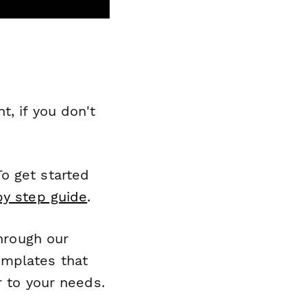
, if you don't
o get started
by step guide
.
through our
emplates that
r to your needs.