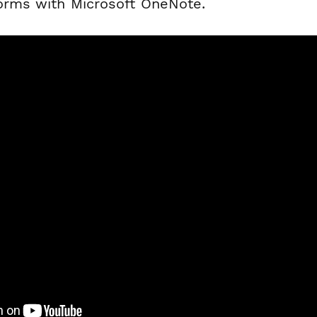
forms with Microsoft OneNote.