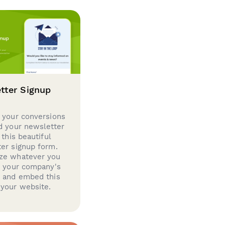
tter Signup
 your conversions
d your newsletter
 this beautiful
er signup form.
ze whatever you
d your company's
g and embed this
your website.