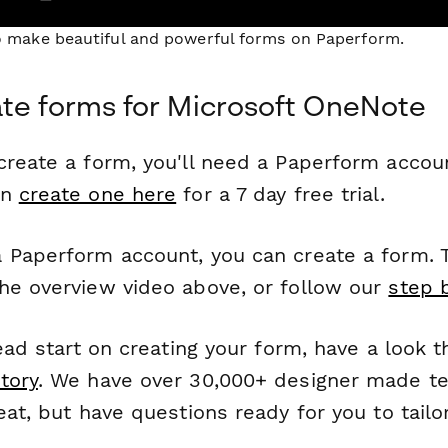
to make beautiful and powerful forms on Paperform.
te forms for Microsoft OneNote
reate a form, you'll need a Paperform account
an
create one here
for a 7 day free trial.
 Paperform account, you can create a form. T
he overview video above, or follow our
step 
head start on creating your form, have a look 
tory
. We have over 30,000+ designer made t
eat, but have questions ready for you to tailo