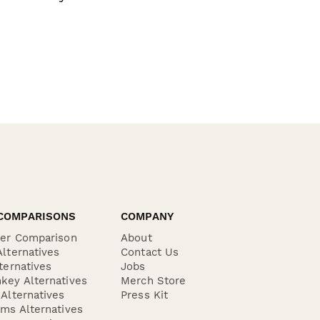
COMPARISONS
COMPANY
der Comparison
About
lternatives
Contact Us
ternatives
Jobs
key Alternatives
Merch Store
Alternatives
Press Kit
ms Alternatives