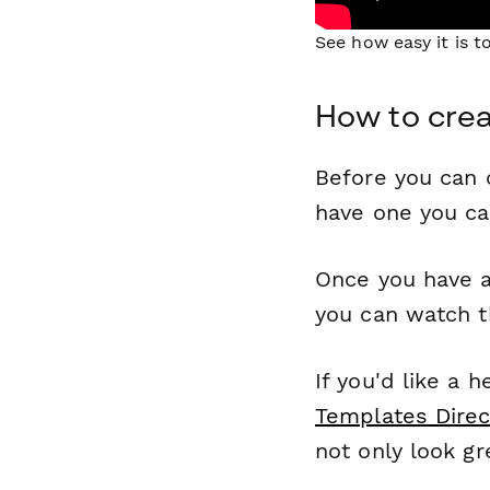
See how easy it is 
How to crea
Before you can c
have one you c
Once you have a
you can watch t
If you'd like a 
Templates Direc
not only look gr