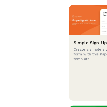
Simple Sign-U
Create a simple si
form with this Pa
template.