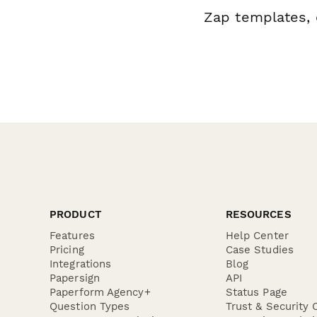
Zap templates, 
PRODUCT
RESOURCES
Features
Help Center
Pricing
Case Studies
Integrations
Blog
Papersign
API
Paperform Agency+
Status Page
Question Types
Trust & Security 