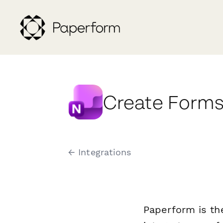
Create Forms
← Integrations
Paperform is th