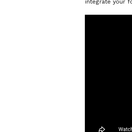
integrate your 