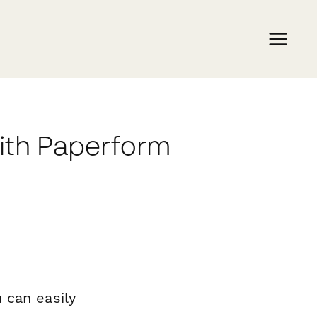
ith Paperform
 can easily