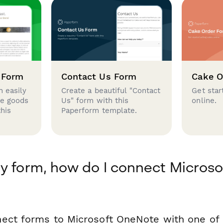
 Form
Contact Us Form
Cake O
 easily
Create a beautiful "Contact
Get star
se goods
Us" form with this
online.
this
Paperform template.
y form, how do I connect Microso
ect forms to Microsoft OneNote with one of