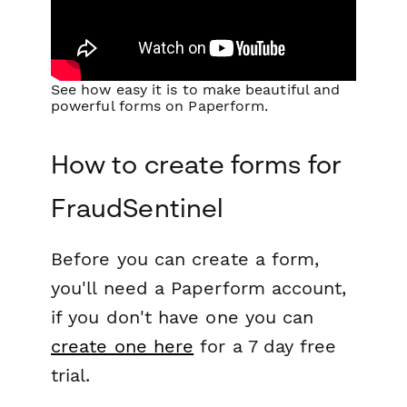
See how easy it is to make beautiful and
powerful forms on Paperform.
How to create forms for
FraudSentinel
Before you can create a form,
you'll need a Paperform account,
if you don't have one you can
create one here
for a 7 day free
trial.