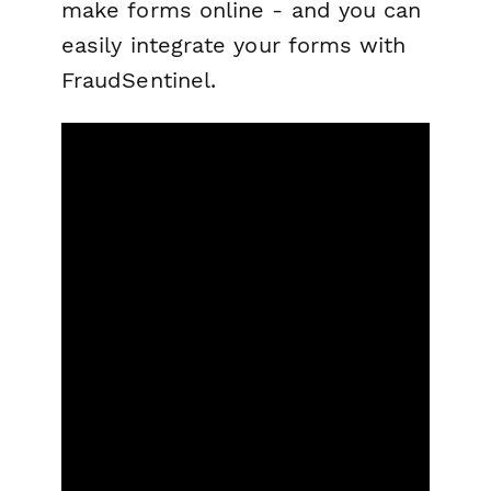
make forms online - and you can
easily integrate your forms with
FraudSentinel.