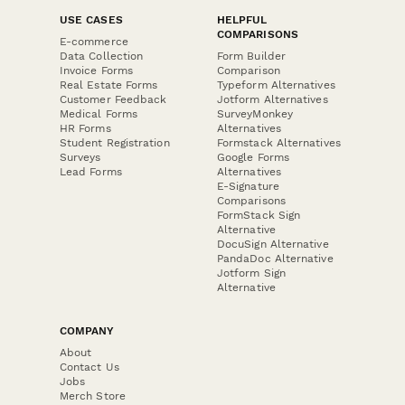
USE CASES
HELPFUL
COMPARISONS
E-commerce
Data Collection
Form Builder
Invoice Forms
Comparison
Real Estate Forms
Typeform Alternatives
Customer Feedback
Jotform Alternatives
Medical Forms
SurveyMonkey
HR Forms
Alternatives
Student Registration
Formstack Alternatives
Surveys
Google Forms
Lead Forms
Alternatives
E-Signature
Comparisons
FormStack Sign
Alternative
DocuSign Alternative
PandaDoc Alternative
Jotform Sign
Alternative
COMPANY
About
Contact Us
Jobs
Merch Store