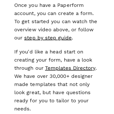
Once you have a Paperform
account, you can create a form.
To get started you can watch the
overview video above, or follow
our
step by step guide
.
If you'd like a head start on
creating your form, have a look
through our
Templates Directory
.
We have over 30,000+ designer
made templates that not only
look great, but have questions
ready for you to tailor to your
needs.