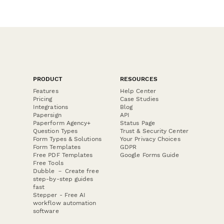
PRODUCT
RESOURCES
Features
Help Center
Pricing
Case Studies
Integrations
Blog
Papersign
API
Paperform Agency+
Status Page
Question Types
Trust & Security Center
Form Types & Solutions
Your Privacy Choices
Form Templates
GDPR
Free PDF Templates
Google Forms Guide
Free Tools
Dubble － Create free
step-by-step guides
fast
Stepper - Free AI
workflow automation
software