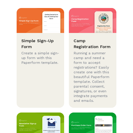
Simple Sign-Up
Camp
Form
Registration Form
Create a simple sign-
Running a summer
up form with this
camp and need a
Paperform template.
form to accept
registrations? Easily
create one with this
beautiful Paperform
template. Collect
parental consent,
signatures, or even
integrate payments
and emails.