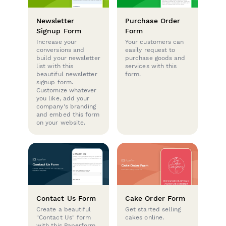
Newsletter
Purchase Order
Signup Form
Form
Increase your
Your customers can
conversions and
easily request to
build your newsletter
purchase goods and
list with this
services with this
beautiful newsletter
form.
signup form.
Customize whatever
you like, add your
company's branding
and embed this form
on your website.
Contact Us Form
Cake Order Form
Create a beautiful
Get started selling
"Contact Us" form
cakes online.
with this Paperform