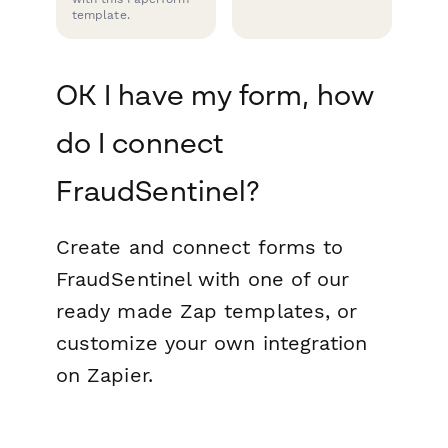
template.
OK I have my form, how
do I connect
FraudSentinel?
Create and connect forms to
FraudSentinel with one of our
ready made Zap templates, or
customize your own integration
on Zapier.