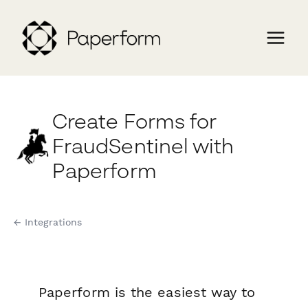
Create Forms for
FraudSentinel with
Paperform
← Integrations
Paperform is the easiest way to