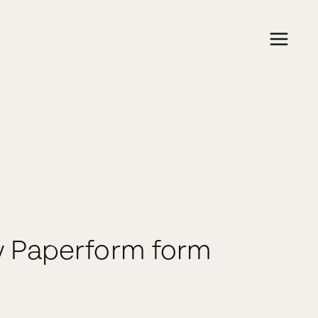
w Paperform form