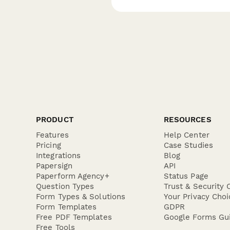
PRODUCT
RESOURCES
Features
Help Center
Pricing
Case Studies
Integrations
Blog
Papersign
API
Paperform Agency+
Status Page
Question Types
Trust & Security 
Form Types & Solutions
Your Privacy Choi
Form Templates
GDPR
Free PDF Templates
Google Forms Gu
Free Tools