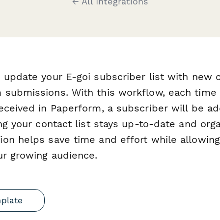
← All Integrations
 update your E-goi subscriber list with new 
 submissions. With this workflow, each time
eceived in Paperform, a subscriber will be 
ing your contact list stays up-to-date and org
on helps save time and effort while allowing
ur growing audience.
mplate