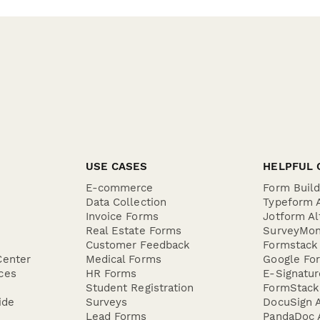
USE CASES
HELPFUL 
E-commerce
Form Buil
Data Collection
Typeform A
Invoice Forms
Jotform Al
Real Estate Forms
SurveyMon
Customer Feedback
Formstack 
Center
Medical Forms
Google For
ces
HR Forms
E-Signatu
Student Registration
FormStack 
ide
Surveys
DocuSign A
Lead Forms
PandaDoc A