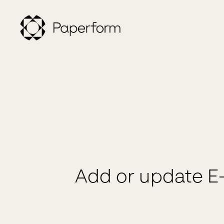
Add or update E