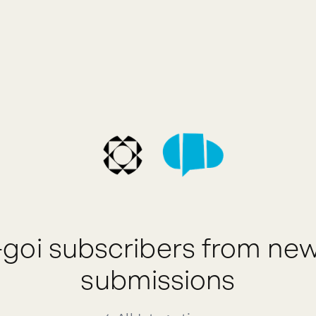
-goi subscribers from ne
submissions