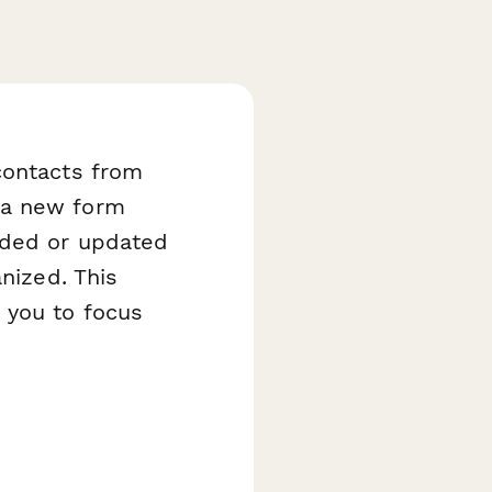
contacts from
 a new form
added or updated
anized. This
 you to focus