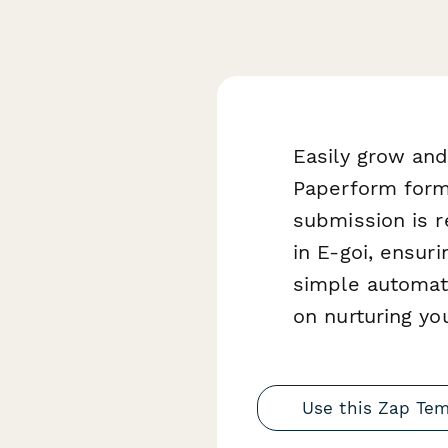
Easily grow and
Paperform form
submission is r
in E-goi, ensur
simple automati
on nurturing yo
Use this Zap Te