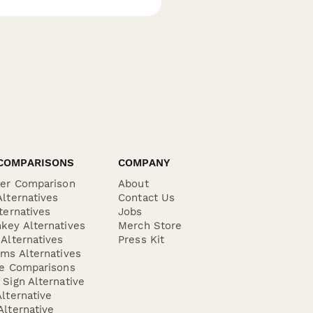
COMPARISONS
COMPANY
der Comparison
About
lternatives
Contact Us
ternatives
Jobs
key Alternatives
Merch Store
Alternatives
Press Kit
ms Alternatives
re Comparisons
Sign Alternative
lternative
lternative