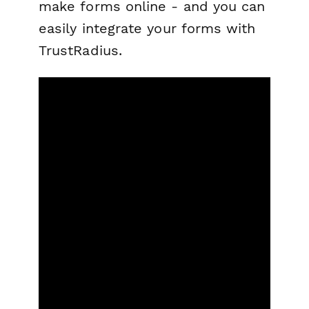
make forms online - and you can
easily integrate your forms with
TrustRadius.