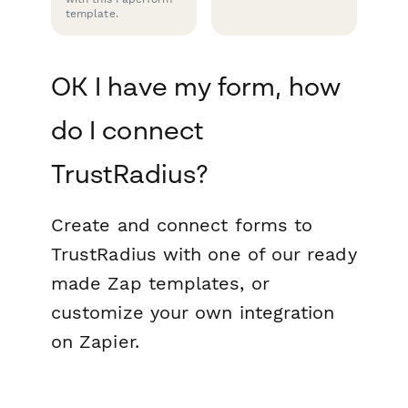
template.
OK I have my form, how
do I connect
TrustRadius?
Create and connect forms to
TrustRadius with one of our ready
made Zap templates, or
customize your own integration
on Zapier.