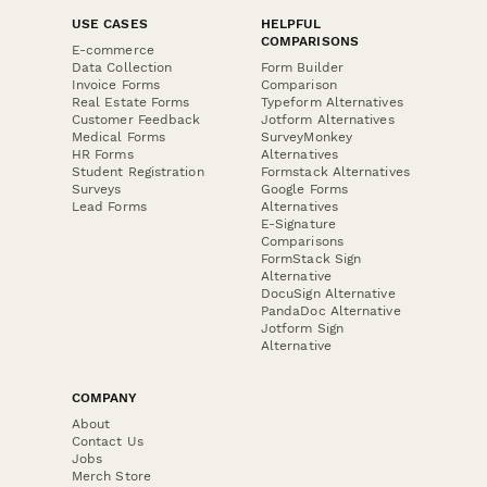
USE CASES
HELPFUL
COMPARISONS
E-commerce
Data Collection
Form Builder
Invoice Forms
Comparison
Real Estate Forms
Typeform Alternatives
Customer Feedback
Jotform Alternatives
Medical Forms
SurveyMonkey
HR Forms
Alternatives
Student Registration
Formstack Alternatives
Surveys
Google Forms
Lead Forms
Alternatives
E-Signature
Comparisons
FormStack Sign
Alternative
DocuSign Alternative
PandaDoc Alternative
Jotform Sign
Alternative
COMPANY
About
Contact Us
Jobs
Merch Store