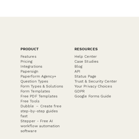
PRODUCT
RESOURCES
Features
Help Center
Pricing
Case Studies
Integrations
Blog
Papersign
API
Paperform Agency+
Status Page
Question Types
Trust & Security Center
Form Types & Solutions
Your Privacy Choices
Form Templates
GDPR
Free PDF Templates
Google Forms Guide
Free Tools
Dubble － Create free
step-by-step guides
fast
Stepper - Free AI
workflow automation
software