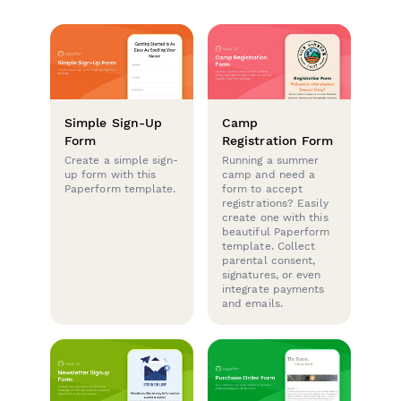
Simple Sign-Up
Camp
Form
Registration Form
Create a simple sign-
Running a summer
up form with this
camp and need a
Paperform template.
form to accept
registrations? Easily
create one with this
beautiful Paperform
template. Collect
parental consent,
signatures, or even
integrate payments
and emails.