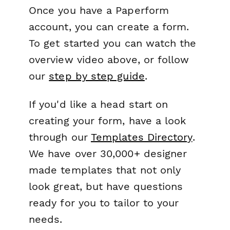
Once you have a Paperform
account, you can create a form.
To get started you can watch the
overview video above, or follow
our
step by step guide
.
If you'd like a head start on
creating your form, have a look
through our
Templates Directory
.
We have over 30,000+ designer
made templates that not only
look great, but have questions
ready for you to tailor to your
needs.