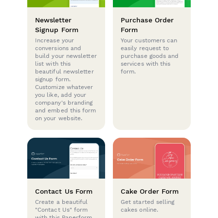
Newsletter
Purchase Order
Signup Form
Form
Increase your
Your customers can
conversions and
easily request to
build your newsletter
purchase goods and
list with this
services with this
beautiful newsletter
form.
signup form.
Customize whatever
you like, add your
company's branding
and embed this form
on your website.
Contact Us Form
Cake Order Form
Create a beautiful
Get started selling
"Contact Us" form
cakes online.
with this Paperform