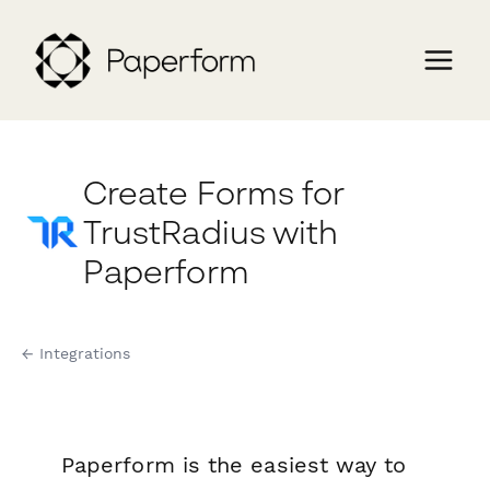
Create Forms for
TrustRadius with
Paperform
← Integrations
Paperform is the easiest way to