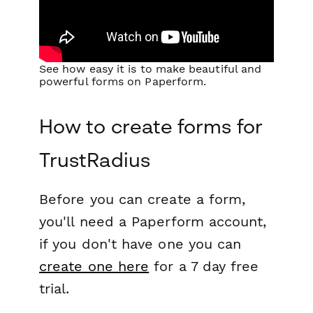
See how easy it is to make beautiful and
powerful forms on Paperform.
How to create forms for
TrustRadius
Before you can create a form,
you'll need a Paperform account,
if you don't have one you can
create one here
for a 7 day free
trial.