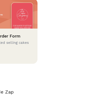
rder Form
ted selling cakes
de Zap