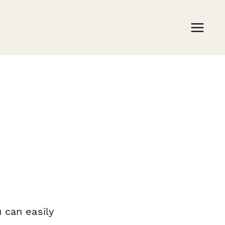
 can easily