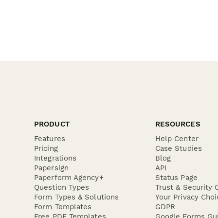
PRODUCT
RESOURCES
Features
Help Center
Pricing
Case Studies
Integrations
Blog
Papersign
API
Paperform Agency+
Status Page
Question Types
Trust & Security 
Form Types & Solutions
Your Privacy Choi
Form Templates
GDPR
Free PDF Templates
Google Forms Gu