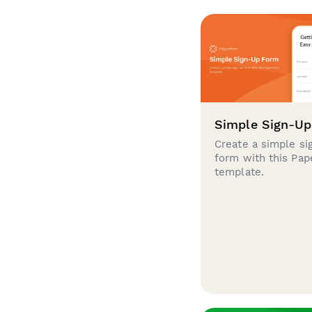
Simple Sign-U
Create a simple si
form with this Pa
template.