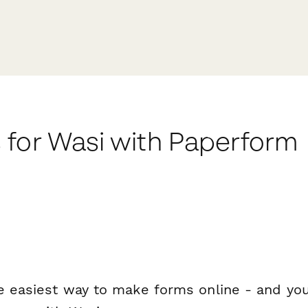
 for Wasi with Paperform
e easiest way to make forms online - and you