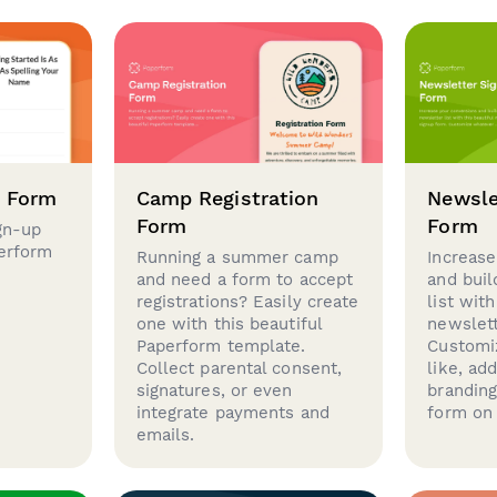
p Form
Camp Registration
Newsle
Form
Form
gn-up
perform
Running a summer camp
Increase
and need a form to accept
and buil
registrations? Easily create
list with
one with this beautiful
newslett
Paperform template.
Customi
Collect parental consent,
like, ad
signatures, or even
brandin
integrate payments and
form on 
emails.