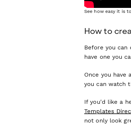
See how easy it is 
How to crea
Before you can c
have one you c
Once you have a
you can watch t
If you'd like a 
Templates Direc
not only look gr