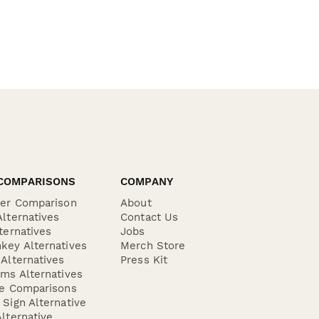
COMPARISONS
COMPANY
der Comparison
About
lternatives
Contact Us
ternatives
Jobs
key Alternatives
Merch Store
Alternatives
Press Kit
ms Alternatives
re Comparisons
Sign Alternative
lternative