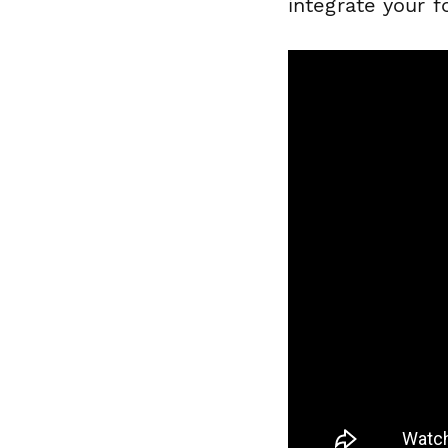
integrate your 