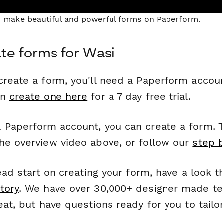
to make beautiful and powerful forms on Paperform.
te forms for Wasi
reate a form, you'll need a Paperform account
an
create one here
for a 7 day free trial.
 Paperform account, you can create a form. T
he overview video above, or follow our
step 
head start on creating your form, have a look 
tory
. We have over 30,000+ designer made t
eat, but have questions ready for you to tailo