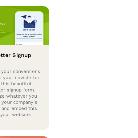
tter Signup
 your conversions
d your newsletter
 this beautiful
er signup form.
ze whatever you
d your company's
g and embed this
your website.