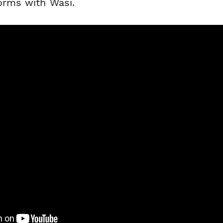
forms with Wasi.