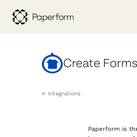
Create Forms
← Integrations
Paperform is th