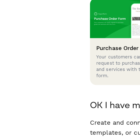
Purchase Order
Your customers can
request to purcha
and services with 
form.
OK I have m
Create and conn
templates, or c