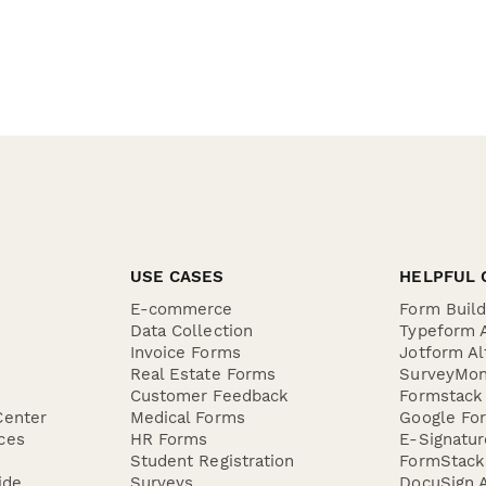
USE CASES
HELPFUL 
E-commerce
Form Buil
Data Collection
Typeform A
Invoice Forms
Jotform Al
Real Estate Forms
SurveyMon
Customer Feedback
Formstack 
Center
Medical Forms
Google For
ces
HR Forms
E-Signatu
Student Registration
FormStack 
ide
Surveys
DocuSign A