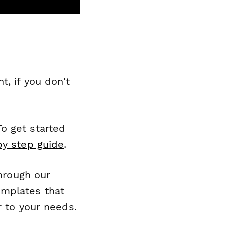
, if you don't
o get started
by step guide
.
through our
emplates that
r to your needs.