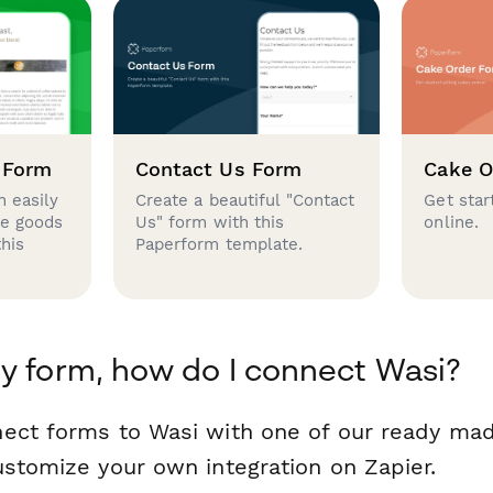
 Form
Contact Us Form
Cake O
 easily
Create a beautiful "Contact
Get star
se goods
Us" form with this
online.
this
Paperform template.
y form, how do I connect Wasi?
ect forms to Wasi with one of our ready ma
ustomize your own integration on Zapier.