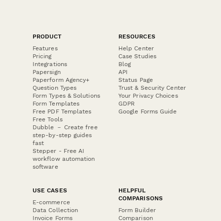
PRODUCT
RESOURCES
Features
Help Center
Pricing
Case Studies
Integrations
Blog
Papersign
API
Paperform Agency+
Status Page
Question Types
Trust & Security Center
Form Types & Solutions
Your Privacy Choices
Form Templates
GDPR
Free PDF Templates
Google Forms Guide
Free Tools
Dubble － Create free
step-by-step guides
fast
Stepper - Free AI
workflow automation
software
USE CASES
HELPFUL
COMPARISONS
E-commerce
Data Collection
Form Builder
Invoice Forms
Comparison