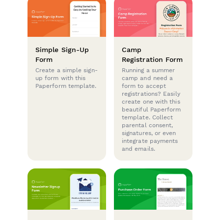
Simple Sign-Up
Camp
Form
Registration Form
Create a simple sign-
Running a summer
up form with this
camp and need a
Paperform template.
form to accept
registrations? Easily
create one with this
beautiful Paperform
template. Collect
parental consent,
signatures, or even
integrate payments
and emails.