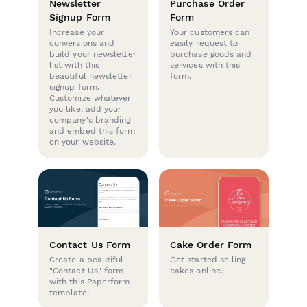
Newsletter
Purchase Order
Signup Form
Form
Increase your
Your customers can
conversions and
easily request to
build your newsletter
purchase goods and
list with this
services with this
beautiful newsletter
form.
signup form.
Customize whatever
you like, add your
company's branding
and embed this form
on your website.
Contact Us Form
Cake Order Form
Create a beautiful
Get started selling
"Contact Us" form
cakes online.
with this Paperform
template.