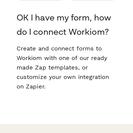
OK I have my form, how
do I connect Workiom?
Create and connect forms to
Workiom with one of our ready
made Zap templates, or
customize your own integration
on Zapier.