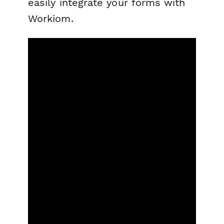
easily integrate your forms with
Workiom.