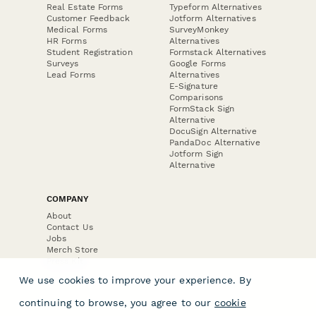
Real Estate Forms
Typeform Alternatives
Customer Feedback
Jotform Alternatives
Medical Forms
SurveyMonkey
HR Forms
Alternatives
Student Registration
Formstack Alternatives
Surveys
Google Forms
Lead Forms
Alternatives
E-Signature
Comparisons
FormStack Sign
Alternative
DocuSign Alternative
PandaDoc Alternative
Jotform Sign
Alternative
COMPANY
About
Contact Us
Jobs
Merch Store
Press Kit
We use cookies to improve your experience. By
continuing to browse, you agree to our
cookie