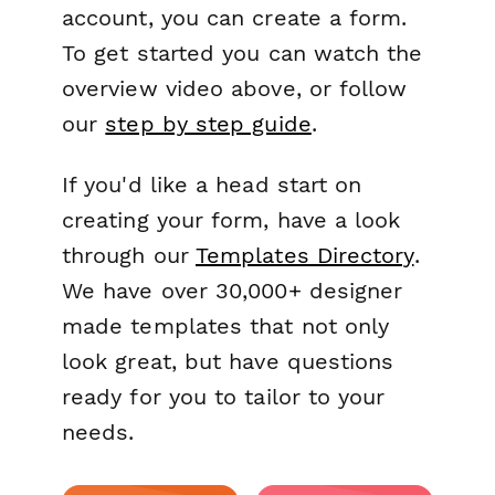
account, you can create a form.
To get started you can watch the
overview video above, or follow
our
step by step guide
.
If you'd like a head start on
creating your form, have a look
through our
Templates Directory
.
We have over 30,000+ designer
made templates that not only
look great, but have questions
ready for you to tailor to your
needs.