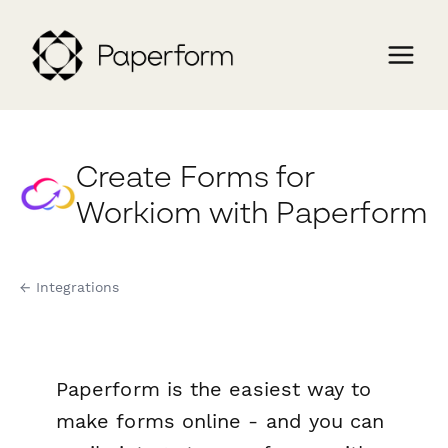
Create Forms for
Workiom with Paperform
← Integrations
Paperform is the easiest way to
make forms online - and you can