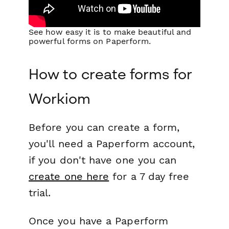
See how easy it is to make beautiful and
powerful forms on Paperform.
How to create forms for
Workiom
Before you can create a form,
you'll need a Paperform account,
if you don't have one you can
create one here
for a 7 day free
trial.
Once you have a Paperform