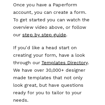
Once you have a Paperform
account, you can create a form.
To get started you can watch the
overview video above, or follow
our
step by step guide
.
If you'd like a head start on
creating your form, have a look
through our
Templates Directory
.
We have over 30,000+ designer
made templates that not only
look great, but have questions
ready for you to tailor to your
needs.