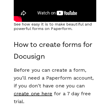
See how easy it is to make beautiful and
powerful forms on Paperform.
How to create forms for
Docusign
Before you can create a form,
you'll need a Paperform account,
if you don't have one you can
create one here
for a 7 day free
trial.