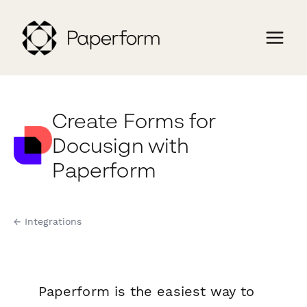
Create Forms for
Docusign with
Paperform
← Integrations
Paperform is the easiest way to