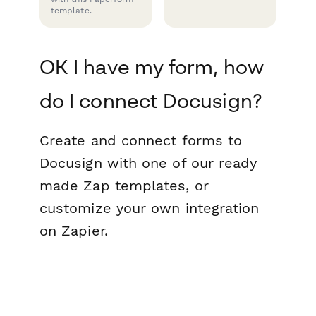
template.
OK I have my form, how
do I connect Docusign?
Create and connect forms to
Docusign with one of our ready
made Zap templates, or
customize your own integration
on Zapier.