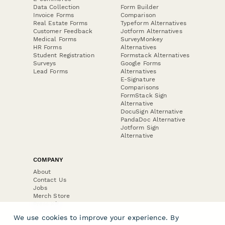
Data Collection
Form Builder
Invoice Forms
Comparison
Real Estate Forms
Typeform Alternatives
Customer Feedback
Jotform Alternatives
Medical Forms
SurveyMonkey
HR Forms
Alternatives
Student Registration
Formstack Alternatives
Surveys
Google Forms
Lead Forms
Alternatives
E-Signature
Comparisons
FormStack Sign
Alternative
DocuSign Alternative
PandaDoc Alternative
Jotform Sign
Alternative
COMPANY
About
Contact Us
Jobs
Merch Store
Press Kit
We use cookies to improve your experience. By