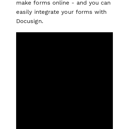
make forms online - and you can
easily integrate your forms with
Docusign.