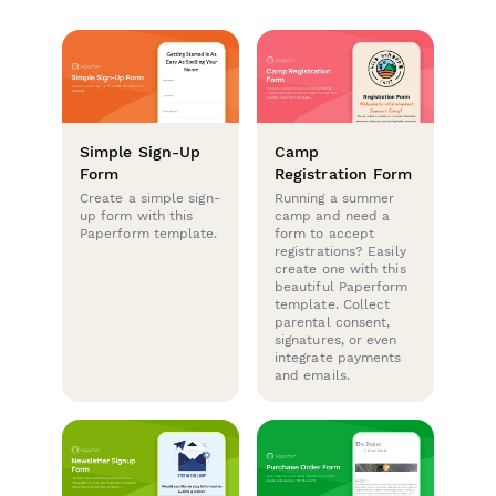
Simple Sign-Up
Camp
Form
Registration Form
Create a simple sign-
Running a summer
up form with this
camp and need a
Paperform template.
form to accept
registrations? Easily
create one with this
beautiful Paperform
template. Collect
parental consent,
signatures, or even
integrate payments
and emails.