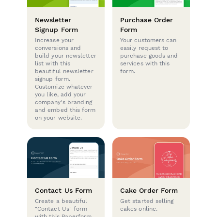
Newsletter
Purchase Order
Signup Form
Form
Increase your
Your customers can
conversions and
easily request to
build your newsletter
purchase goods and
list with this
services with this
beautiful newsletter
form.
signup form.
Customize whatever
you like, add your
company's branding
and embed this form
on your website.
Contact Us Form
Cake Order Form
Create a beautiful
Get started selling
"Contact Us" form
cakes online.
with this Paperform