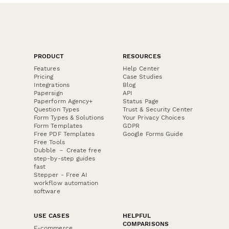
PRODUCT
RESOURCES
Features
Help Center
Pricing
Case Studies
Integrations
Blog
Papersign
API
Paperform Agency+
Status Page
Question Types
Trust & Security Center
Form Types & Solutions
Your Privacy Choices
Form Templates
GDPR
Free PDF Templates
Google Forms Guide
Free Tools
Dubble － Create free
step-by-step guides
fast
Stepper - Free AI
workflow automation
software
USE CASES
HELPFUL
COMPARISONS
E-commerce