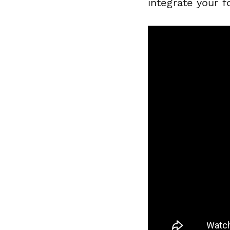
integrate your 