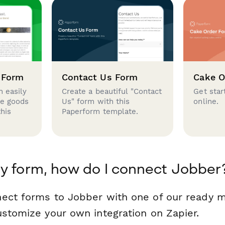
 Form
Contact Us Form
Cake O
 easily
Create a beautiful "Contact
Get star
se goods
Us" form with this
online.
this
Paperform template.
y form, how do I connect Jobber
ect forms to Jobber with one of our ready 
ustomize your own integration on Zapier.