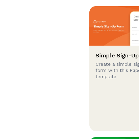
Simple Sign-U
Create a simple si
form with this Pa
template.