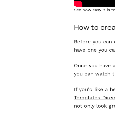
See how easy it is 
How to crea
Before you can c
have one you c
Once you have a
you can watch t
If you'd like a 
Templates Direc
not only look gr