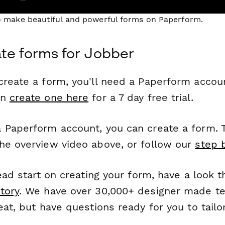
to make beautiful and powerful forms on Paperform.
te forms for Jobber
reate a form, you'll need a Paperform account
an
create one here
for a 7 day free trial.
 Paperform account, you can create a form. T
he overview video above, or follow our
step 
head start on creating your form, have a look 
tory
. We have over 30,000+ designer made t
eat, but have questions ready for you to tailo