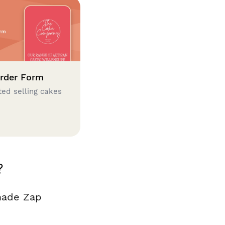
rder Form
ted selling cakes
?
made Zap