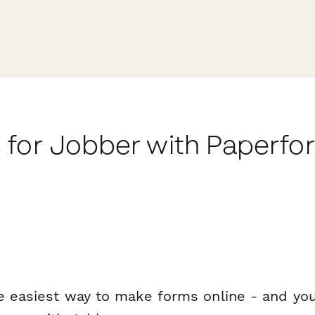
 for Jobber with Paperfo
e easiest way to make forms online - and you