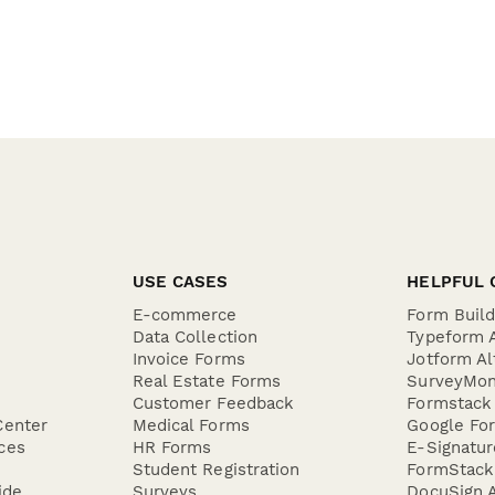
USE CASES
HELPFUL 
E-commerce
Form Buil
Data Collection
Typeform A
Invoice Forms
Jotform Al
Real Estate Forms
SurveyMon
Customer Feedback
Formstack 
Center
Medical Forms
Google For
ces
HR Forms
E-Signatu
Student Registration
FormStack 
ide
Surveys
DocuSign A