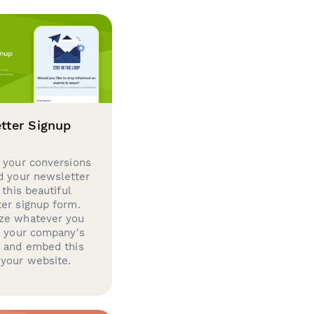
tter Signup
 your conversions
d your newsletter
 this beautiful
er signup form.
ze whatever you
d your company's
g and embed this
your website.