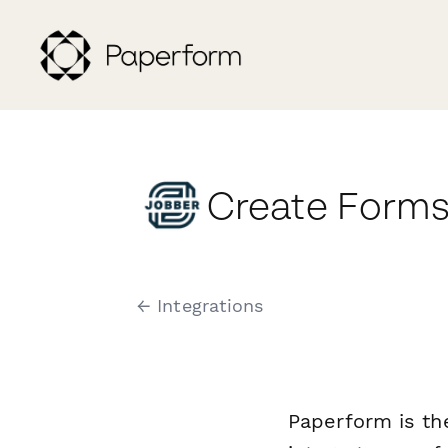
Create Forms
← Integrations
Paperform is th