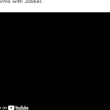
forms with Jobber.