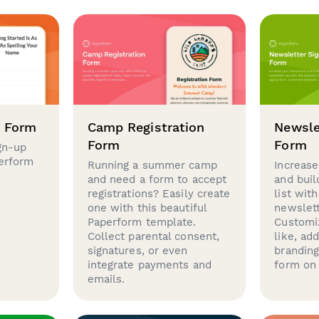
p Form
Camp Registration
Newsle
Form
Form
gn-up
perform
Running a summer camp
Increase
and need a form to accept
and buil
registrations? Easily create
list with
one with this beautiful
newslett
Paperform template.
Customi
Collect parental consent,
like, ad
signatures, or even
brandin
integrate payments and
form on 
emails.