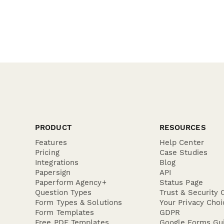
PRODUCT
RESOURCES
Features
Help Center
Pricing
Case Studies
Integrations
Blog
Papersign
API
Paperform Agency+
Status Page
Question Types
Trust & Security 
Form Types & Solutions
Your Privacy Choi
Form Templates
GDPR
Free PDF Templates
Google Forms Gu