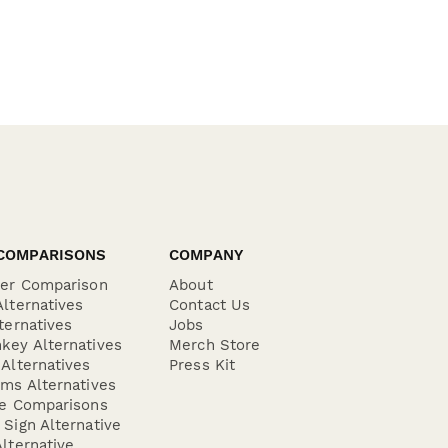
COMPARISONS
COMPANY
der Comparison
About
lternatives
Contact Us
ternatives
Jobs
key Alternatives
Merch Store
Alternatives
Press Kit
ms Alternatives
re Comparisons
Sign Alternative
lternative