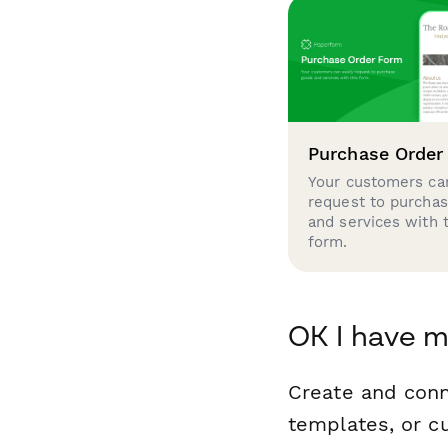
Purchase Order
Your customers can
request to purcha
and services with 
form.
OK I have m
Create and conn
templates, or c