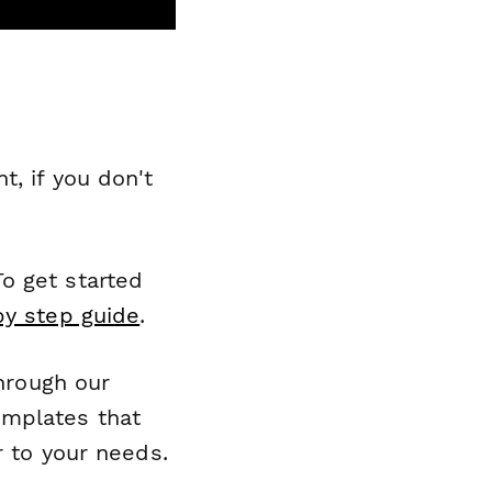
, if you don't
o get started
by step guide
.
through our
emplates that
r to your needs.