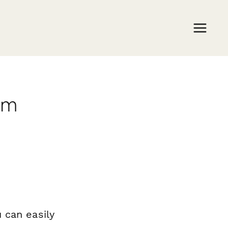
rm
 can easily