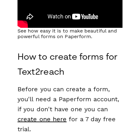
See how easy it is to make beautiful and
powerful forms on Paperform.
How to create forms for
Text2reach
Before you can create a form,
you'll need a Paperform account,
if you don't have one you can
create one here
for a 7 day free
trial.