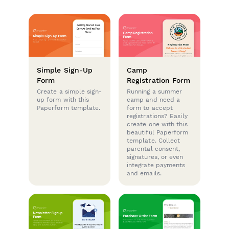
Simple Sign-Up
Camp
Form
Registration Form
Create a simple sign-
Running a summer
up form with this
camp and need a
Paperform template.
form to accept
registrations? Easily
create one with this
beautiful Paperform
template. Collect
parental consent,
signatures, or even
integrate payments
and emails.