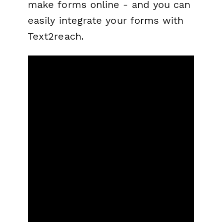
make forms online - and you can
easily integrate your forms with
Text2reach.