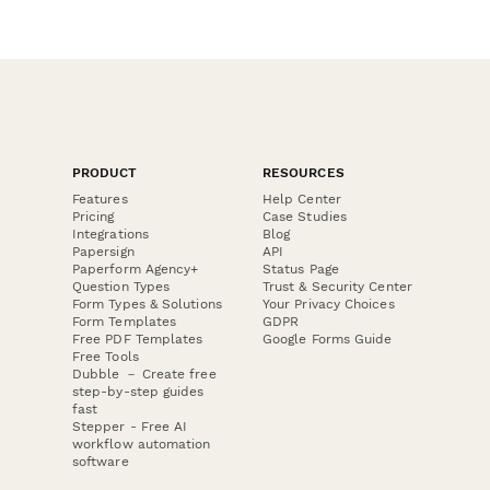
PRODUCT
RESOURCES
Features
Help Center
Pricing
Case Studies
Integrations
Blog
Papersign
API
Paperform Agency+
Status Page
Question Types
Trust & Security Center
Form Types & Solutions
Your Privacy Choices
Form Templates
GDPR
Free PDF Templates
Google Forms Guide
Free Tools
Dubble － Create free
step-by-step guides
fast
Stepper - Free AI
workflow automation
software