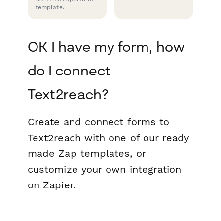
template.
OK I have my form, how
do I connect
Text2reach?
Create and connect forms to
Text2reach with one of our ready
made Zap templates, or
customize your own integration
on Zapier.