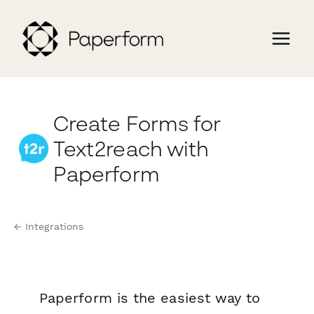
Create Forms for
Text2reach with
Paperform
← Integrations
Paperform is the easiest way to