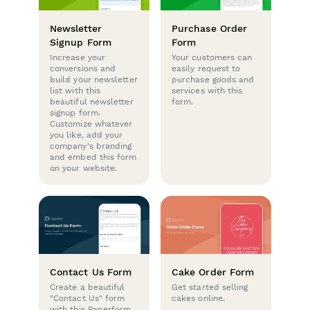
Newsletter
Purchase Order
Signup Form
Form
Increase your
Your customers can
conversions and
easily request to
build your newsletter
purchase goods and
list with this
services with this
beautiful newsletter
form.
signup form.
Customize whatever
you like, add your
company's branding
and embed this form
on your website.
Contact Us Form
Cake Order Form
Create a beautiful
Get started selling
"Contact Us" form
cakes online.
with this Paperform