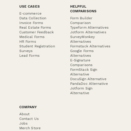
USE CASES
HELPFUL
COMPARISONS
E-commerce
Data Collection
Form Builder
Invoice Forms
Comparison
Real Estate Forms
Typeform Alternatives
Customer Feedback
Jotform Alternatives
Medical Forms
SurveyMonkey
HR Forms
Alternatives
Student Registration
Formstack Alternatives
Surveys
Google Forms
Lead Forms
Alternatives
E-Signature
Comparisons
FormStack Sign
Alternative
DocuSign Alternative
PandaDoc Alternative
Jotform Sign
Alternative
COMPANY
About
Contact Us
Jobs
Merch Store