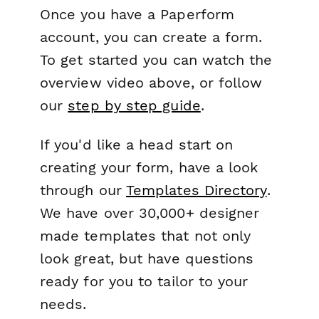
Once you have a Paperform
account, you can create a form.
To get started you can watch the
overview video above, or follow
our
step by step guide
.
If you'd like a head start on
creating your form, have a look
through our
Templates Directory
.
We have over 30,000+ designer
made templates that not only
look great, but have questions
ready for you to tailor to your
needs.