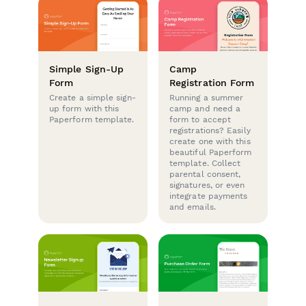
Simple Sign-Up
Camp
Form
Registration Form
Create a simple sign-
Running a summer
up form with this
camp and need a
Paperform template.
form to accept
registrations? Easily
create one with this
beautiful Paperform
template. Collect
parental consent,
signatures, or even
integrate payments
and emails.