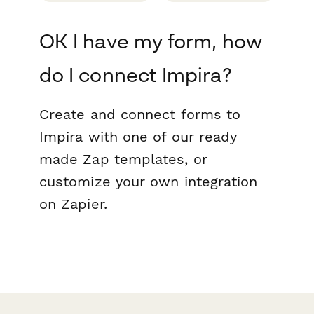
OK I have my form, how
do I connect Impira?
Create and connect forms to
Impira with one of our ready
made Zap templates, or
customize your own integration
on Zapier.