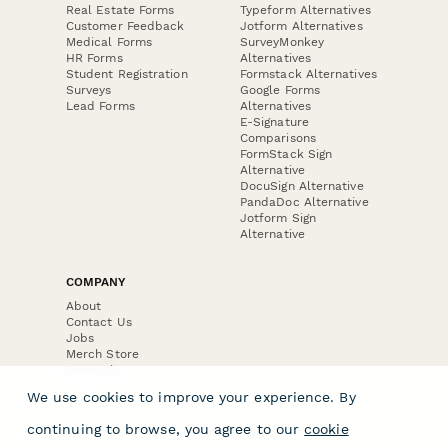
Real Estate Forms
Typeform Alternatives
Customer Feedback
Jotform Alternatives
Medical Forms
SurveyMonkey
HR Forms
Alternatives
Student Registration
Formstack Alternatives
Surveys
Google Forms
Lead Forms
Alternatives
E-Signature
Comparisons
FormStack Sign
Alternative
DocuSign Alternative
PandaDoc Alternative
Jotform Sign
Alternative
COMPANY
About
Contact Us
Jobs
Merch Store
Press Kit
We use cookies to improve your experience. By
continuing to browse, you agree to our
cookie