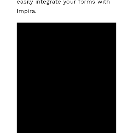
easily integrate your forms with
Impira.