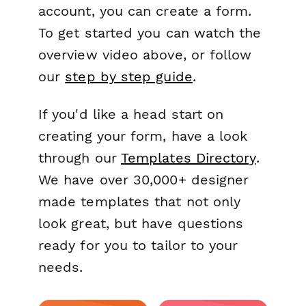
account, you can create a form.
To get started you can watch the
overview video above, or follow
our
step by step guide
.
If you'd like a head start on
creating your form, have a look
through our
Templates Directory
.
We have over 30,000+ designer
made templates that not only
look great, but have questions
ready for you to tailor to your
needs.