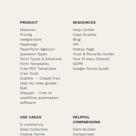
PRODUCT
RESOURCES
Features
Help Center
Pricing
Case Studies
Integrations
Blog
Papersign
API
Paperform Agency+
Status Page
Question Types
Trust & Security Center
Form Types & Solutions
Your Privacy Choices
Form Templates
GDPR
Free PDF Templates
Google Forms Guide
Free Tools
Dubble － Create free
step-by-step guides
fast
Stepper - Free AI
workflow automation
software
USE CASES
HELPFUL
COMPARISONS
E-commerce
Data Collection
Form Builder
Invoice Forms
Comparison