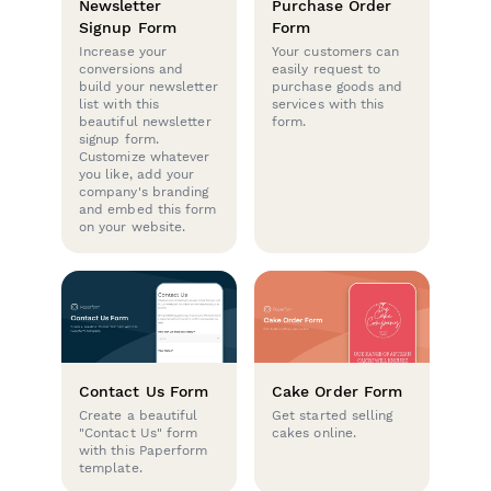
Newsletter
Purchase Order
Signup Form
Form
Increase your
Your customers can
conversions and
easily request to
build your newsletter
purchase goods and
list with this
services with this
beautiful newsletter
form.
signup form.
Customize whatever
you like, add your
company's branding
and embed this form
on your website.
Contact Us Form
Cake Order Form
Create a beautiful
Get started selling
"Contact Us" form
cakes online.
with this Paperform
template.