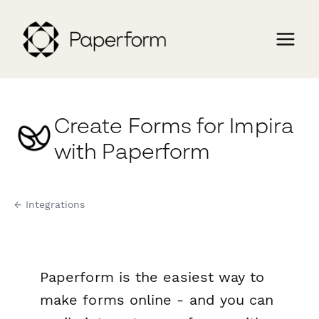
Create Forms for Impira
with Paperform
← Integrations
Paperform is the easiest way to
make forms online - and you can