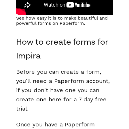
See how easy it is to make beautiful and
powerful forms on Paperform.
How to create forms for
Impira
Before you can create a form,
you'll need a Paperform account,
if you don't have one you can
create one here
for a 7 day free
trial.
Once you have a Paperform