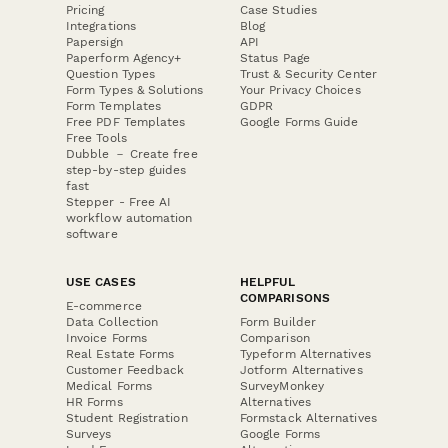
Pricing
Case Studies
Integrations
Blog
Papersign
API
Paperform Agency+
Status Page
Question Types
Trust & Security Center
Form Types & Solutions
Your Privacy Choices
Form Templates
GDPR
Free PDF Templates
Google Forms Guide
Free Tools
Dubble － Create free
step-by-step guides
fast
Stepper - Free AI
workflow automation
software
USE CASES
HELPFUL
COMPARISONS
E-commerce
Data Collection
Form Builder
Invoice Forms
Comparison
Real Estate Forms
Typeform Alternatives
Customer Feedback
Jotform Alternatives
Medical Forms
SurveyMonkey
HR Forms
Alternatives
Student Registration
Formstack Alternatives
Surveys
Google Forms