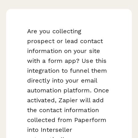
Are you collecting
prospect or lead contact
information on your site
with a form app? Use this
integration to funnel them
directly into your email
automation platform. Once
activated, Zapier will add
the contact information
collected from Paperform
into Interseller