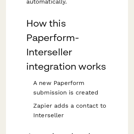
automatically.
How this
Paperform-
Interseller
integration works
A new Paperform
submission is created
Zapier adds a contact to
Interseller