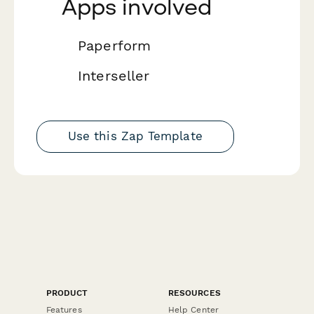
Apps involved
Paperform
Interseller
Use this Zap Template
PRODUCT
RESOURCES
Features
Help Center