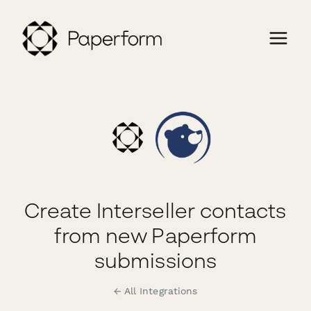
Create Interseller contacts
from new Paperform
submissions
← All Integrations