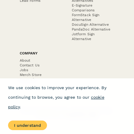
Lead Forms
Alternatives
E-Signature
Comparisons
FormStack Sign
Alternative
DocuSign Alternative
PandaDoc Alternative
Jotform Sign
Alternative
COMPANY
About
Contact Us
Jobs
Merch Store
Press Kit
We use cookies to improve your experience. By
continuing to browse, you agree to our
cookie
policy
.
Terms & Conditions of Use
·
Website Terms of Use
·
Privacy Policy
· © Paperform 2026
I understand