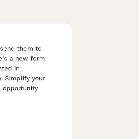
 send them to
e's a new form
ated in
. Simplify your
 opportunity