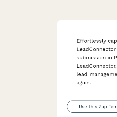
Effortlessly c
LeadConnector 
submission in P
LeadConnector, 
lead managemen
again.
Use this Zap Te