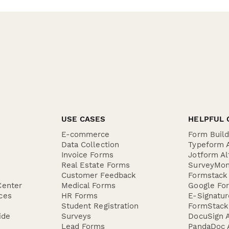
USE CASES
HELPFUL 
E-commerce
Form Buil
Data Collection
Typeform A
Invoice Forms
Jotform Al
Real Estate Forms
SurveyMon
Customer Feedback
Formstack 
Center
Medical Forms
Google For
ces
HR Forms
E-Signatu
Student Registration
FormStack 
ide
Surveys
DocuSign A
Lead Forms
PandaDoc A