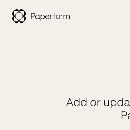
Add or upda
P