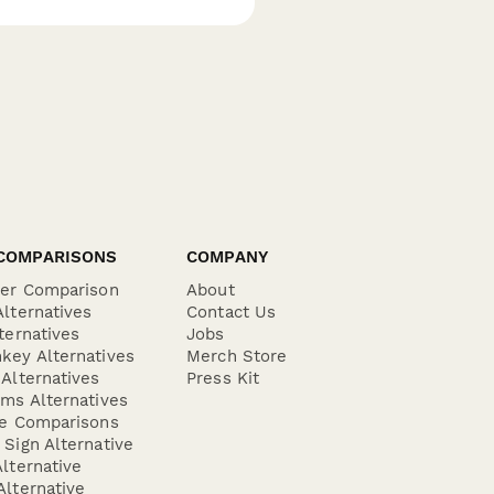
COMPARISONS
COMPANY
der Comparison
About
lternatives
Contact Us
ternatives
Jobs
key Alternatives
Merch Store
Alternatives
Press Kit
ms Alternatives
re Comparisons
Sign Alternative
lternative
lternative