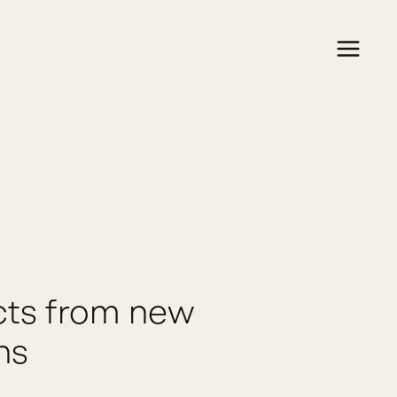
cts from new
ns