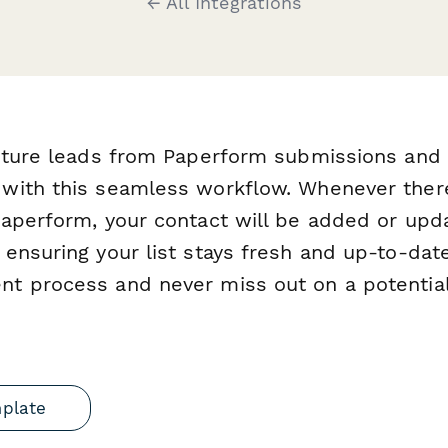
← All Integrations
apture leads from Paperform submissions and
with this seamless workflow. Whenever ther
aperform, your contact will be added or upd
ensuring your list stays fresh and up-to-date
t process and never miss out on a potential
mplate