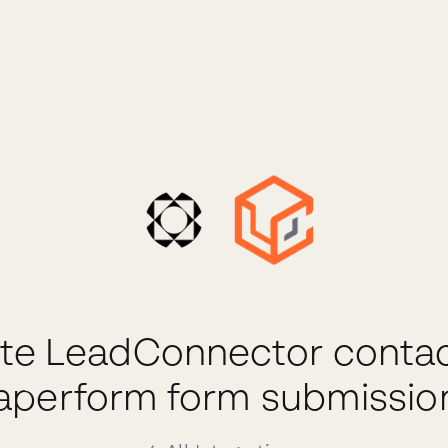
te LeadConnector conta
aperform form submissio