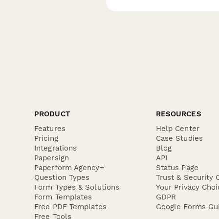
PRODUCT
RESOURCES
Features
Help Center
Pricing
Case Studies
Integrations
Blog
Papersign
API
Paperform Agency+
Status Page
Question Types
Trust & Security 
Form Types & Solutions
Your Privacy Choi
Form Templates
GDPR
Free PDF Templates
Google Forms Gu
Free Tools