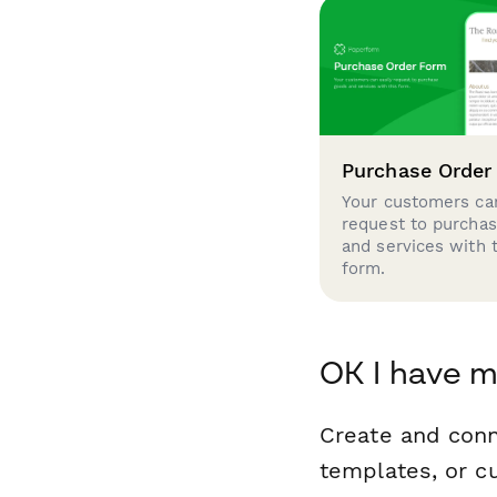
Purchase Order
Your customers can
request to purcha
and services with 
form.
OK I have m
Create and conn
templates, or c