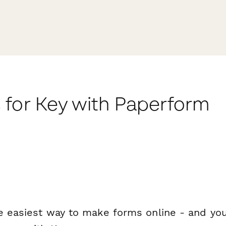
 for Key with Paperform
e easiest way to make forms online - and you