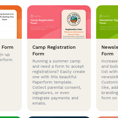
p Form
Camp Registration
Newsle
Form
Form
gn-up
perform
Running a summer camp
Increase
and need a form to accept
and buil
registrations? Easily create
list with
one with this beautiful
newslett
Paperform template.
Customi
Collect parental consent,
like, ad
signatures, or even
brandin
integrate payments and
form on 
emails.