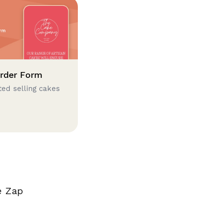
rder Form
ted selling cakes
e Zap