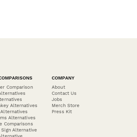
COMPARISONS
COMPANY
der Comparison
About
lternatives
Contact Us
ternatives
Jobs
key Alternatives
Merch Store
Alternatives
Press Kit
ms Alternatives
re Comparisons
Sign Alternative
lternative