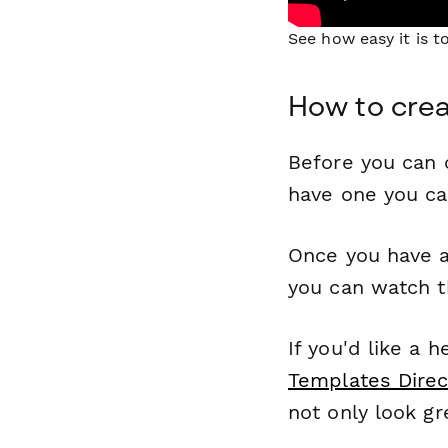
See how easy it is 
How to crea
Before you can c
have one you c
Once you have a
you can watch t
If you'd like a 
Templates Direc
not only look gr