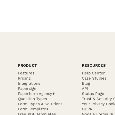
PRODUCT
RESOURCES
Features
Help Center
Pricing
Case Studies
Integrations
Blog
Papersign
API
Paperform Agency+
Status Page
Question Types
Trust & Security 
Form Types & Solutions
Your Privacy Choi
Form Templates
GDPR
Free PDF Templates
Google Forms Gu