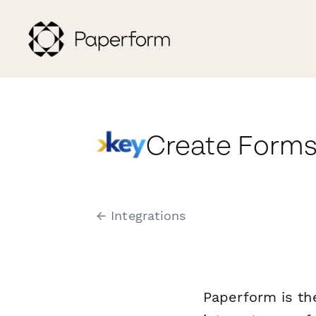
Create Forms
← Integrations
Paperform is th