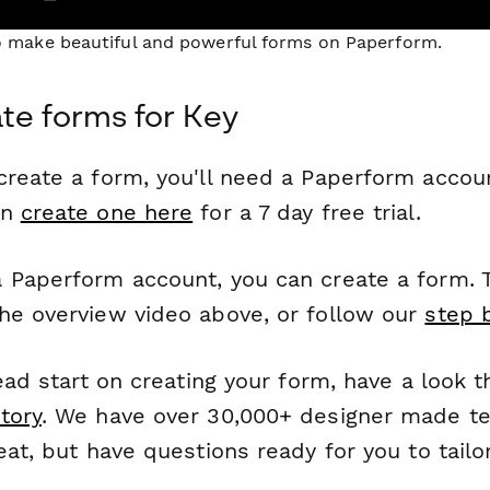
to make beautiful and powerful forms on Paperform.
te forms for Key
reate a form, you'll need a Paperform account
an
create one here
for a 7 day free trial.
 Paperform account, you can create a form. T
he overview video above, or follow our
step 
head start on creating your form, have a look 
tory
. We have over 30,000+ designer made t
eat, but have questions ready for you to tailo