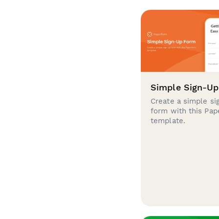
Simple Sign-U
Create a simple si
form with this Pa
template.