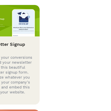
tter Signup
 your conversions
d your newsletter
 this beautiful
er signup form.
ze whatever you
d your company's
g and embed this
your website.