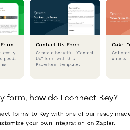
 Form
Contact Us Form
Cake O
 easily
Create a beautiful "Contact
Get star
se goods
Us" form with this
online.
this
Paperform template.
y form, how do I connect Key?
ect forms to Key with one of our ready mad
ustomize your own integration on Zapier.