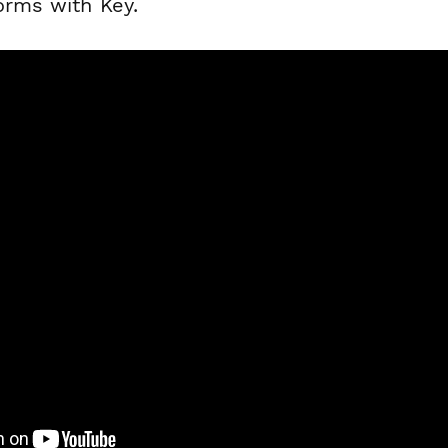
orms with Key.