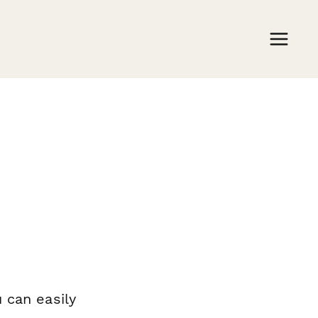
 can easily