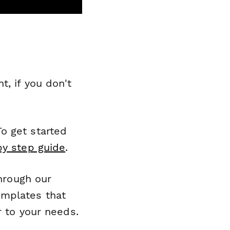
, if you don't
o get started
by step guide
.
through our
emplates that
r to your needs.