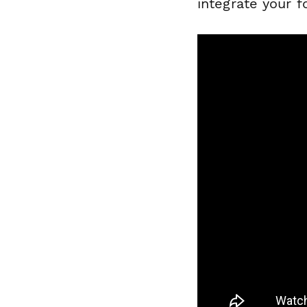
integrate your f