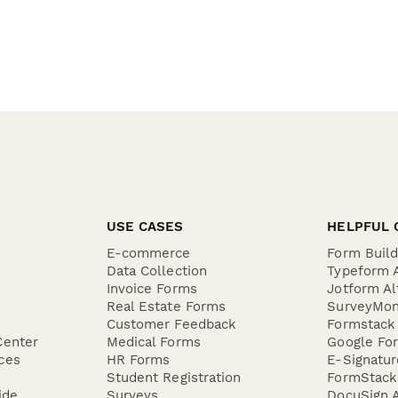
USE CASES
HELPFUL 
E-commerce
Form Buil
Data Collection
Typeform A
Invoice Forms
Jotform Al
Real Estate Forms
SurveyMon
Customer Feedback
Formstack 
Center
Medical Forms
Google For
ces
HR Forms
E-Signatu
Student Registration
FormStack 
ide
Surveys
DocuSign A