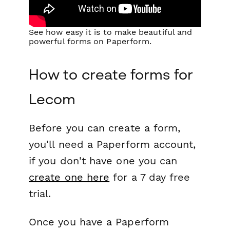
See how easy it is to make beautiful and
powerful forms on Paperform.
How to create forms for
Lecom
Before you can create a form,
you'll need a Paperform account,
if you don't have one you can
create one here
for a 7 day free
trial.
Once you have a Paperform