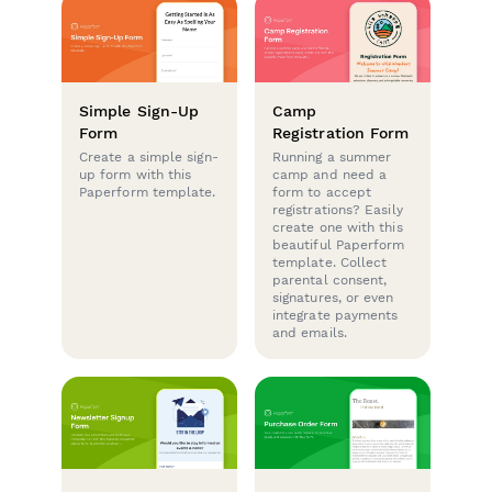
Simple Sign-Up
Camp
Form
Registration Form
Create a simple sign-
Running a summer
up form with this
camp and need a
Paperform template.
form to accept
registrations? Easily
create one with this
beautiful Paperform
template. Collect
parental consent,
signatures, or even
integrate payments
and emails.