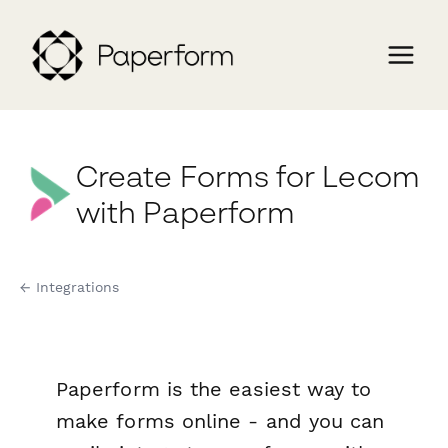
Create Forms for Lecom
with Paperform
← Integrations
Paperform is the easiest way to
make forms online - and you can