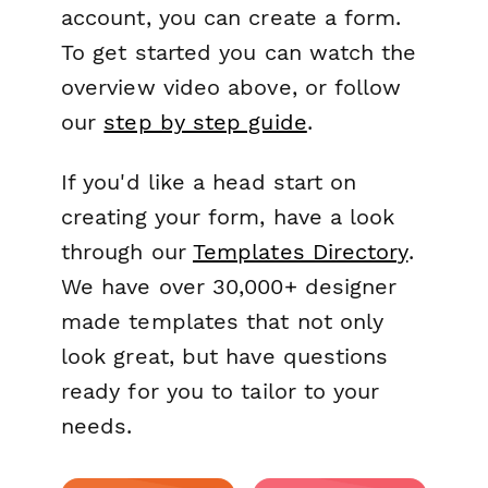
account, you can create a form.
To get started you can watch the
overview video above, or follow
our
step by step guide
.
If you'd like a head start on
creating your form, have a look
through our
Templates Directory
.
We have over 30,000+ designer
made templates that not only
look great, but have questions
ready for you to tailor to your
needs.