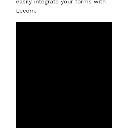
easily integrate your forms with
Lecom.