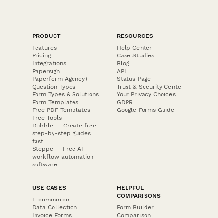
PRODUCT
RESOURCES
Features
Help Center
Pricing
Case Studies
Integrations
Blog
Papersign
API
Paperform Agency+
Status Page
Question Types
Trust & Security Center
Form Types & Solutions
Your Privacy Choices
Form Templates
GDPR
Free PDF Templates
Google Forms Guide
Free Tools
Dubble － Create free
step-by-step guides
fast
Stepper - Free AI
workflow automation
software
USE CASES
HELPFUL
COMPARISONS
E-commerce
Data Collection
Form Builder
Invoice Forms
Comparison