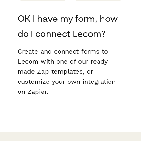
OK I have my form, how
do I connect Lecom?
Create and connect forms to
Lecom with one of our ready
made Zap templates, or
customize your own integration
on Zapier.