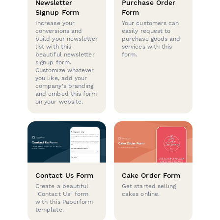
Newsletter
Purchase Order
Signup Form
Form
Increase your
Your customers can
conversions and
easily request to
build your newsletter
purchase goods and
list with this
services with this
beautiful newsletter
form.
signup form.
Customize whatever
you like, add your
company's branding
and embed this form
on your website.
Contact Us Form
Cake Order Form
Create a beautiful
Get started selling
"Contact Us" form
cakes online.
with this Paperform
template.