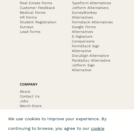
Real Estate Forms
Typeform Alternatives
Customer Feedback
Jotform Alternatives
Medical Forms
SurveyMonkey
HR Forms
Alternatives
Student Registration
Formstack Alternatives
Surveys
Google Forms
Lead Forms
Alternatives
E-Signature
Comparisons
FormStack Sign
Alternative
DocuSign Alternative
PandaDoc Alternative
Jotform Sign
Alternative
COMPANY
About
Contact Us
Jobs
Merch Store
Press Kit
We use cookies to improve your experience. By
continuing to browse, you agree to our
cookie