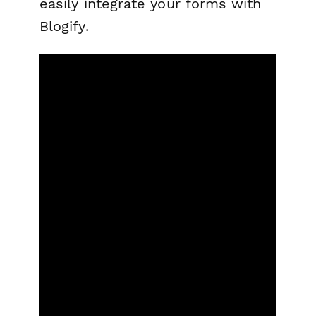
easily integrate your forms with
Blogify.