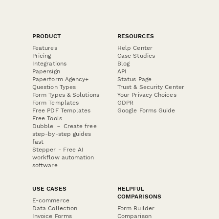
PRODUCT
RESOURCES
Features
Help Center
Pricing
Case Studies
Integrations
Blog
Papersign
API
Paperform Agency+
Status Page
Question Types
Trust & Security Center
Form Types & Solutions
Your Privacy Choices
Form Templates
GDPR
Free PDF Templates
Google Forms Guide
Free Tools
Dubble － Create free
step-by-step guides
fast
Stepper - Free AI
workflow automation
software
USE CASES
HELPFUL
COMPARISONS
E-commerce
Data Collection
Form Builder
Invoice Forms
Comparison