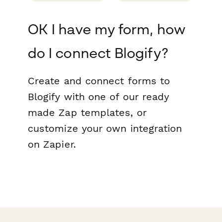
OK I have my form, how
do I connect Blogify?
Create and connect forms to
Blogify with one of our ready
made Zap templates, or
customize your own integration
on Zapier.