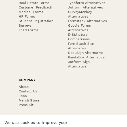
Real Estate Forms
Typeform Alternatives
Customer Feedback
Jotform Alternatives
Medical Forms
SurveyMonkey
HR Forms
Alternatives
Student Registration
Formstack Alternatives
Surveys
Google Forms
Lead Forms
Alternatives
E-Signature
Comparisons
FormStack Sign
Alternative
DocuSign Alternative
PandaDoc Alternative
Jotform Sign
Alternative
COMPANY
About
Contact Us
Jobs
Merch Store
Press Kit
We use cookies to improve your