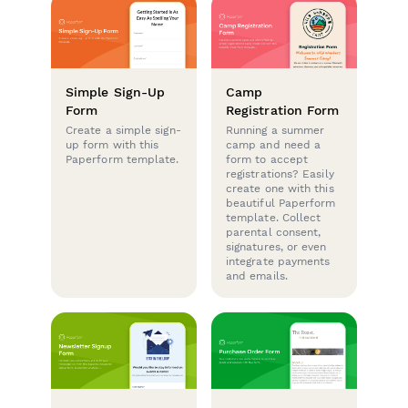
Simple Sign-Up
Camp
Form
Registration Form
Create a simple sign-
Running a summer
up form with this
camp and need a
Paperform template.
form to accept
registrations? Easily
create one with this
beautiful Paperform
template. Collect
parental consent,
signatures, or even
integrate payments
and emails.