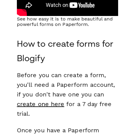
See how easy it is to make beautiful and
powerful forms on Paperform.
How to create forms for
Blogify
Before you can create a form,
you'll need a Paperform account,
if you don't have one you can
create one here
for a 7 day free
trial.
Once you have a Paperform