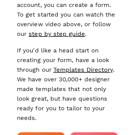
account, you can create a form.
To get started you can watch the
overview video above, or follow
our
step by step guide
.
If you'd like a head start on
creating your form, have a look
through our
Templates Directory
.
We have over 30,000+ designer
made templates that not only
look great, but have questions
ready for you to tailor to your
needs.