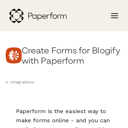
Create Forms for Blogify
with Paperform
← Integrations
Paperform is the easiest way to
make forms online - and you can