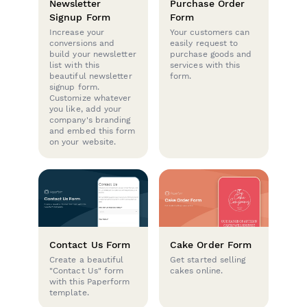
Newsletter
Purchase Order
Signup Form
Form
Increase your
Your customers can
conversions and
easily request to
build your newsletter
purchase goods and
list with this
services with this
beautiful newsletter
form.
signup form.
Customize whatever
you like, add your
company's branding
and embed this form
on your website.
Contact Us Form
Cake Order Form
Create a beautiful
Get started selling
"Contact Us" form
cakes online.
with this Paperform
template.