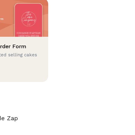
rder Form
ted selling cakes
de Zap