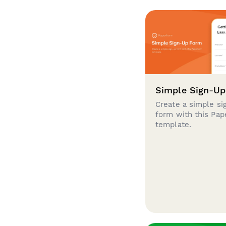
Simple Sign-U
Create a simple si
form with this Pa
template.