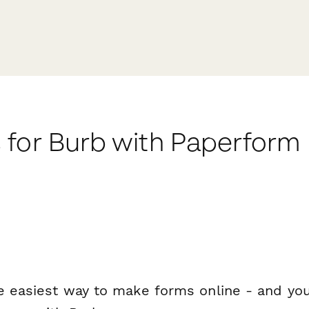
 for Burb with Paperform
e easiest way to make forms online - and you