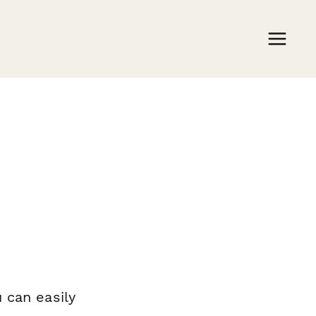
 can easily