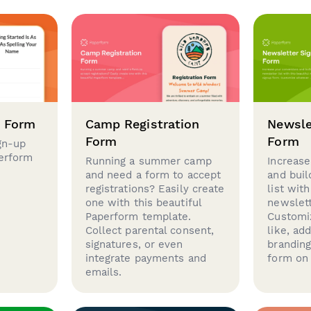
p Form
Camp Registration
Newsle
Form
Form
gn-up
perform
Running a summer camp
Increase
and need a form to accept
and buil
registrations? Easily create
list with
one with this beautiful
newslett
Paperform template.
Customi
Collect parental consent,
like, ad
signatures, or even
brandin
integrate payments and
form on 
emails.