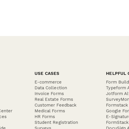
USE CASES
HELPFUL 
E-commerce
Form Buil
Data Collection
Typeform A
Invoice Forms
Jotform Al
Real Estate Forms
SurveyMon
Customer Feedback
Formstack 
Center
Medical Forms
Google For
ces
HR Forms
E-Signatu
Student Registration
FormStack 
ide
Surveys
DocuSign A