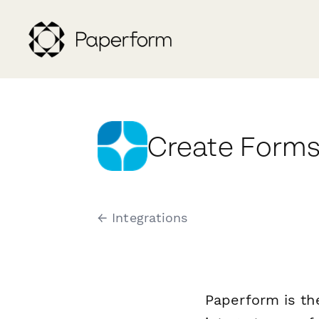
Create Forms
← Integrations
Paperform is th