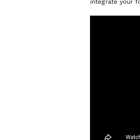
integrate your 