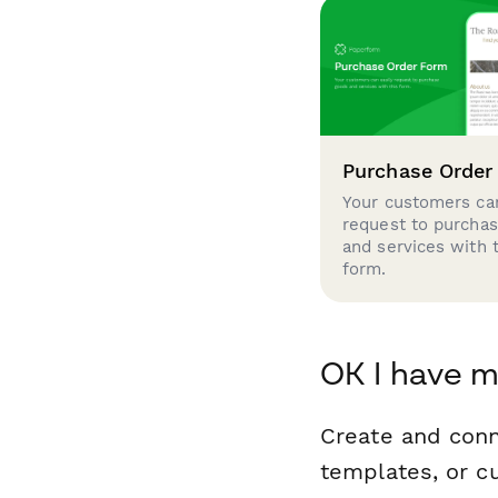
Purchase Order
Your customers can
request to purcha
and services with 
form.
OK I have m
Create and conn
templates, or c