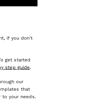
, if you don't
o get started
by step guide
.
through our
emplates that
r to your needs.