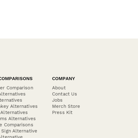
COMPARISONS
COMPANY
der Comparison
About
lternatives
Contact Us
ternatives
Jobs
key Alternatives
Merch Store
Alternatives
Press Kit
ms Alternatives
re Comparisons
Sign Alternative
lternative