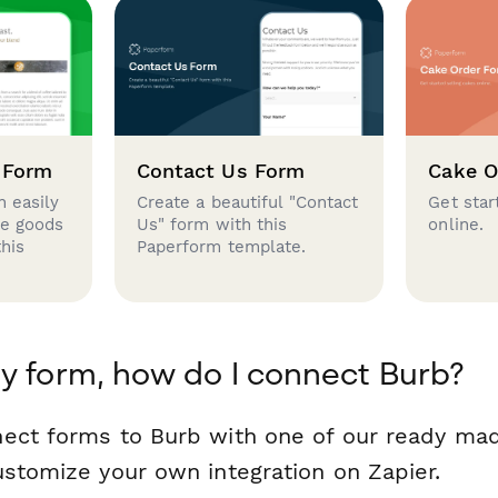
 Form
Contact Us Form
Cake O
 easily
Create a beautiful "Contact
Get star
se goods
Us" form with this
online.
this
Paperform template.
y form, how do I connect Burb?
ect forms to Burb with one of our ready ma
ustomize your own integration on Zapier.