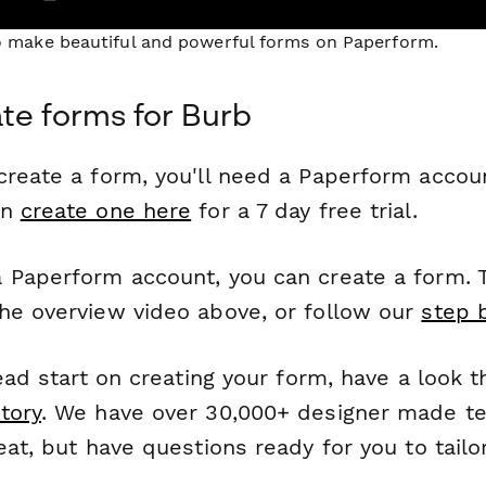
to make beautiful and powerful forms on Paperform.
te forms for Burb
reate a form, you'll need a Paperform account
an
create one here
for a 7 day free trial.
 Paperform account, you can create a form. T
he overview video above, or follow our
step 
head start on creating your form, have a look 
tory
. We have over 30,000+ designer made t
eat, but have questions ready for you to tailo