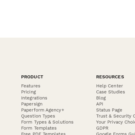
PRODUCT
RESOURCES
Features
Help Center
Pricing
Case Studies
Integrations
Blog
Papersign
API
Paperform Agency+
Status Page
Question Types
Trust & Security 
Form Types & Solutions
Your Privacy Choi
Form Templates
GDPR
Free PDF Templates
Google Forms Gu