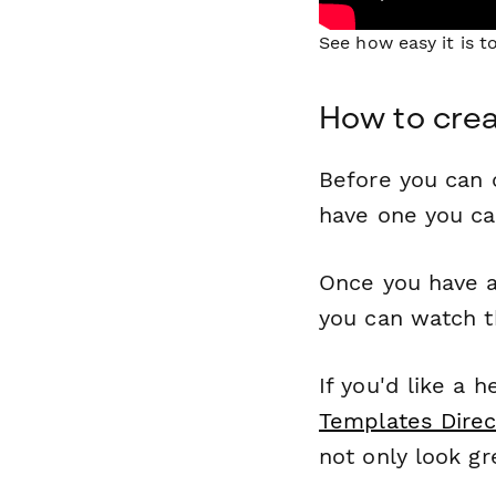
See how easy it is 
How to crea
Before you can c
have one you c
Once you have a
you can watch t
If you'd like a 
Templates Direc
not only look gr