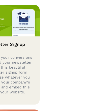
tter Signup
 your conversions
d your newsletter
 this beautiful
er signup form.
ze whatever you
d your company's
g and embed this
your website.