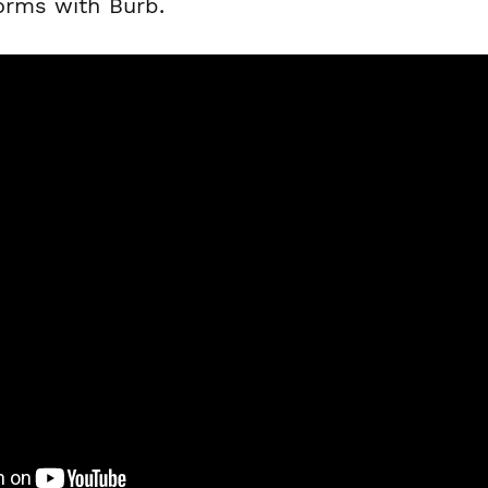
forms with Burb.