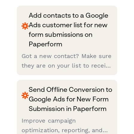
Add contacts to a Google
Ads customer list for new
form submissions on
Paperform
Got a new contact? Make sure
they are on your list to receive
the most relevant advertising.
Zapier makes that easy. Just
Send Offline Conversion to
set up this integration and
Google Ads for New Form
your customer match lists will
Submission in Paperform
be updated from Pap...
Improve campaign
optimization, reporting, and