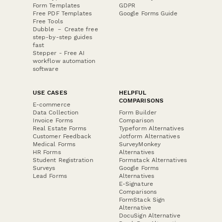
Form Templates
GDPR
Free PDF Templates
Google Forms Guide
Free Tools
Dubble － Create free
step-by-step guides
fast
Stepper - Free AI
workflow automation
software
USE CASES
HELPFUL
COMPARISONS
E-commerce
Data Collection
Form Builder
Invoice Forms
Comparison
Real Estate Forms
Typeform Alternatives
Customer Feedback
Jotform Alternatives
Medical Forms
SurveyMonkey
HR Forms
Alternatives
Student Registration
Formstack Alternatives
Surveys
Google Forms
Lead Forms
Alternatives
E-Signature
Comparisons
FormStack Sign
Alternative
DocuSign Alternative