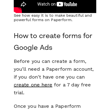
See how easy it is to make beautiful and
powerful forms on Paperform.
How to create forms for
Google Ads
Before you can create a form,
you'll need a Paperform account,
if you don't have one you can
create one here
for a 7 day free
trial.
Once you have a Paperform