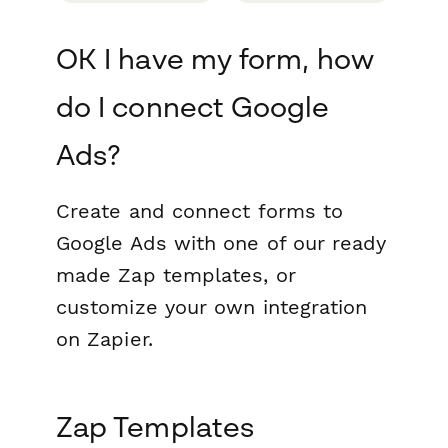
OK I have my form, how
do I connect Google
Ads?
Create and connect forms to
Google Ads with one of our ready
made Zap templates, or
customize your own integration
on Zapier.
Zap Templates