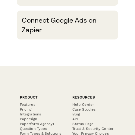
performance of your Google
Ads campaigns by
Connect Google Ads on
automatically sending Offline
Zapier
Conversions to Google Ads
from Paperform via this
Zapier integration....
PRODUCT
RESOURCES
Features
Help Center
Pricing
Case Studies
Integrations
Blog
Papersign
API
Paperform Agency+
Status Page
Question Types
Trust & Security Center
Form Types & Solutions
Your Privacy Choices