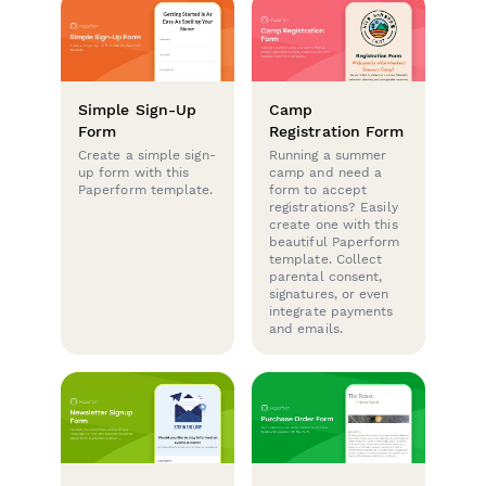
Simple Sign-Up
Camp
Form
Registration Form
Create a simple sign-
Running a summer
up form with this
camp and need a
Paperform template.
form to accept
registrations? Easily
create one with this
beautiful Paperform
template. Collect
parental consent,
signatures, or even
integrate payments
and emails.