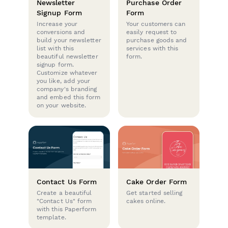
Newsletter
Purchase Order
Signup Form
Form
Increase your
Your customers can
conversions and
easily request to
build your newsletter
purchase goods and
list with this
services with this
beautiful newsletter
form.
signup form.
Customize whatever
you like, add your
company's branding
and embed this form
on your website.
Contact Us Form
Cake Order Form
Create a beautiful
Get started selling
"Contact Us" form
cakes online.
with this Paperform
template.