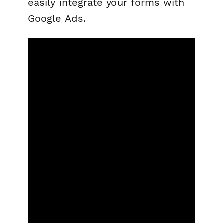
easily integrate your forms with
Google Ads.