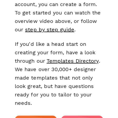
account, you can create a form.
To get started you can watch the
overview video above, or follow
our
step by step guide
.
If you'd like a head start on
creating your form, have a look
through our
Templates Directory
.
We have over 30,000+ designer
made templates that not only
look great, but have questions
ready for you to tailor to your
needs.