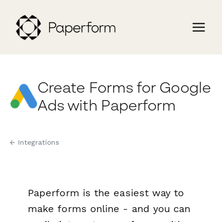
Create Forms for Google
Ads with Paperform
← Integrations
Paperform is the easiest way to
make forms online - and you can