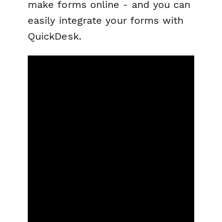
make forms online - and you can
easily integrate your forms with
QuickDesk.