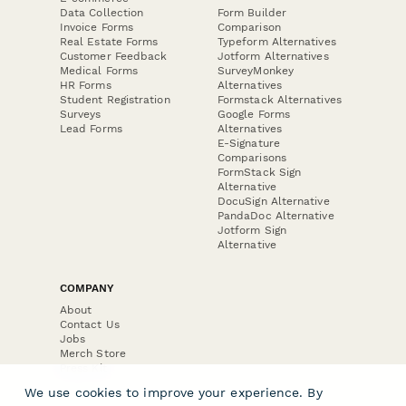
Data Collection
Form Builder
Invoice Forms
Comparison
Real Estate Forms
Typeform Alternatives
Customer Feedback
Jotform Alternatives
Medical Forms
SurveyMonkey
HR Forms
Alternatives
Student Registration
Formstack Alternatives
Surveys
Google Forms
Lead Forms
Alternatives
E-Signature
Comparisons
FormStack Sign
Alternative
DocuSign Alternative
PandaDoc Alternative
Jotform Sign
Alternative
COMPANY
About
Contact Us
Jobs
Merch Store
Press Kit
We use cookies to improve your experience. By