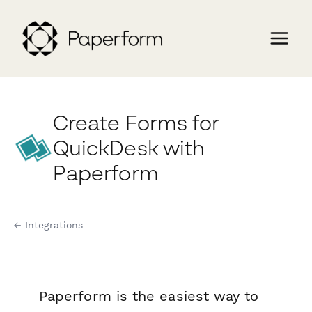
Create Forms for
QuickDesk with
Paperform
← Integrations
Paperform is the easiest way to