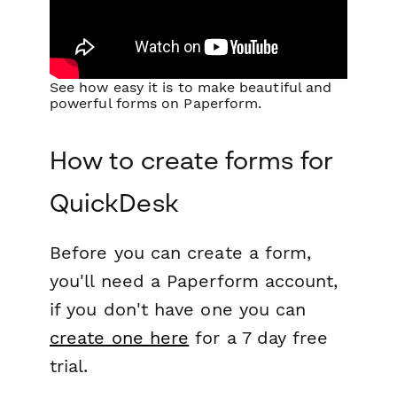
See how easy it is to make beautiful and
powerful forms on Paperform.
How to create forms for
QuickDesk
Before you can create a form,
you'll need a Paperform account,
if you don't have one you can
create one here
for a 7 day free
trial.