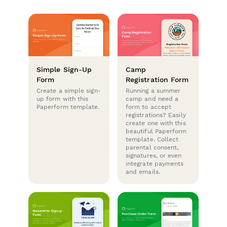
Simple Sign-Up
Camp
Form
Registration Form
Create a simple sign-
Running a summer
up form with this
camp and need a
Paperform template.
form to accept
registrations? Easily
create one with this
beautiful Paperform
template. Collect
parental consent,
signatures, or even
integrate payments
and emails.