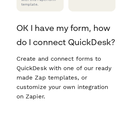
template.
OK I have my form, how
do I connect QuickDesk?
Create and connect forms to
QuickDesk with one of our ready
made Zap templates, or
customize your own integration
on Zapier.