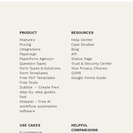
PRODUCT
RESOURCES
Features
Help Center
Pricing
Case Studies
Integrations
Blog
Papersign
API
Paperform Agency+
Status Page
Question Types
Trust & Security Center
Form Types & Solutions
Your Privacy Choices
Form Templates
GDPR
Free PDF Templates
Google Forms Guide
Free Tools
Dubble － Create free
step-by-step guides
fast
Stepper - Free AI
workflow automation
software
USE CASES
HELPFUL
COMPARISONS
E-commerce