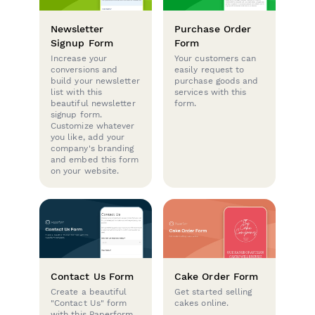
Newsletter
Purchase Order
Signup Form
Form
Increase your
Your customers can
conversions and
easily request to
build your newsletter
purchase goods and
list with this
services with this
beautiful newsletter
form.
signup form.
Customize whatever
you like, add your
company's branding
and embed this form
on your website.
Contact Us Form
Cake Order Form
Create a beautiful
Get started selling
"Contact Us" form
cakes online.
with this Paperform