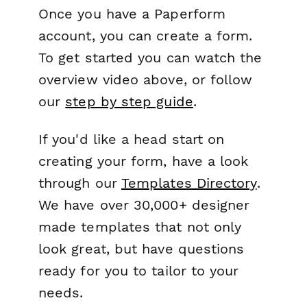
Once you have a Paperform
account, you can create a form.
To get started you can watch the
overview video above, or follow
our
step by step guide
.
If you'd like a head start on
creating your form, have a look
through our
Templates Directory
.
We have over 30,000+ designer
made templates that not only
look great, but have questions
ready for you to tailor to your
needs.