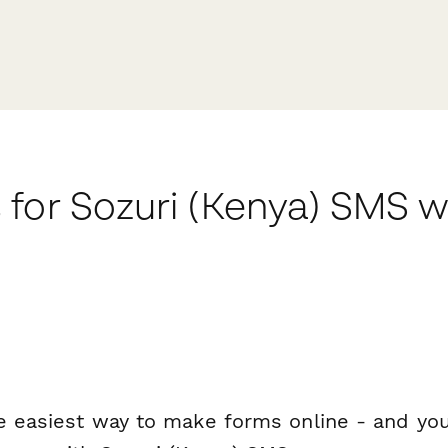
 for Sozuri (Kenya) SMS 
e easiest way to make forms online - and you