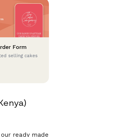
rder Form
ted selling cakes
(Kenya)
f our ready made