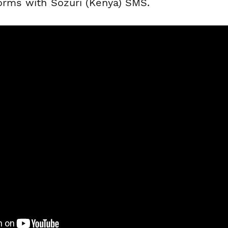
forms with Sozuri (Kenya) SMS.