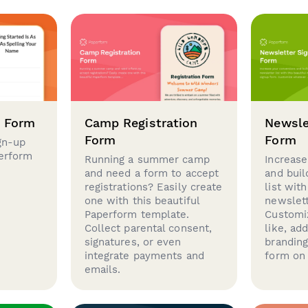
p Form
Camp Registration
Newsle
Form
Form
gn-up
perform
Running a summer camp
Increase
and need a form to accept
and buil
registrations? Easily create
list with
one with this beautiful
newslett
Paperform template.
Customi
Collect parental consent,
like, ad
signatures, or even
brandin
integrate payments and
form on 
emails.