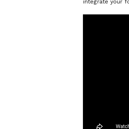
integrate your 