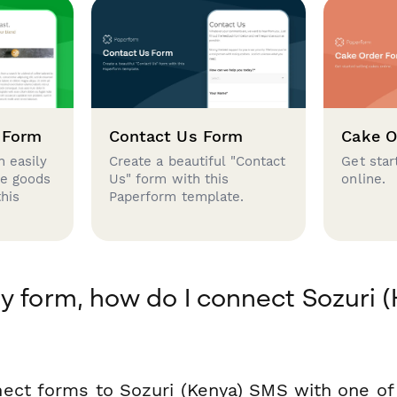
 Form
Contact Us Form
Cake O
 easily
Create a beautiful "Contact
Get star
se goods
Us" form with this
online.
this
Paperform template.
y form, how do I connect Sozuri 
ect forms to Sozuri (Kenya) SMS with one o