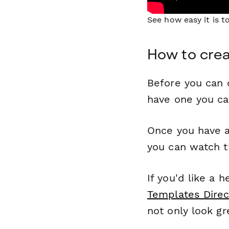
See how easy it is 
How to crea
Before you can c
have one you c
Once you have a
you can watch t
If you'd like a 
Templates Direc
not only look gr