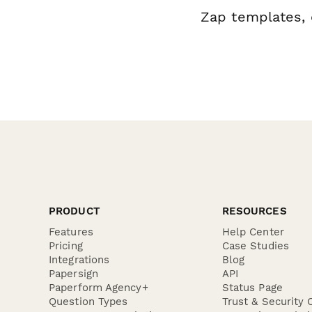
Zap templates, 
PRODUCT
RESOURCES
Features
Help Center
Pricing
Case Studies
Integrations
Blog
Papersign
API
Paperform Agency+
Status Page
Question Types
Trust & Security 