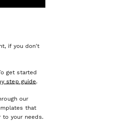
, if you don't
o get started
by step guide
.
through our
emplates that
r to your needs.