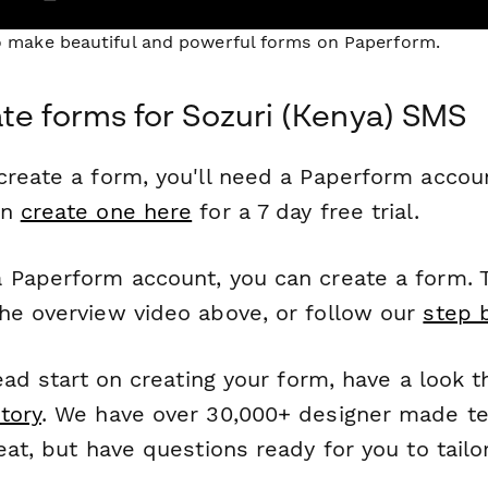
to make beautiful and powerful forms on Paperform.
te forms for Sozuri (Kenya) SMS
reate a form, you'll need a Paperform account
an
create one here
for a 7 day free trial.
 Paperform account, you can create a form. T
he overview video above, or follow our
step 
head start on creating your form, have a look 
tory
. We have over 30,000+ designer made t
eat, but have questions ready for you to tailo