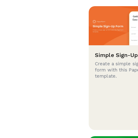
Simple Sign-U
Create a simple si
form with this Pa
template.