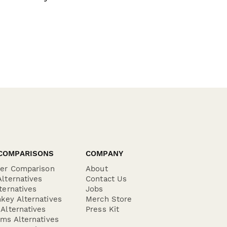
COMPARISONS
COMPANY
der Comparison
About
lternatives
Contact Us
ternatives
Jobs
key Alternatives
Merch Store
Alternatives
Press Kit
ms Alternatives