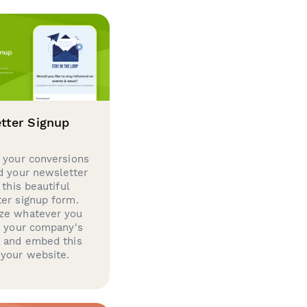
tter Signup
 your conversions
d your newsletter
 this beautiful
er signup form.
ze whatever you
d your company's
g and embed this
your website.