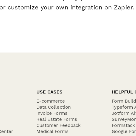
or customize your own integration on Zapier.
USE CASES
HELPFUL 
E-commerce
Form Buil
Data Collection
Typeform A
Invoice Forms
Jotform Al
Real Estate Forms
SurveyMon
Customer Feedback
Formstack 
Center
Medical Forms
Google For