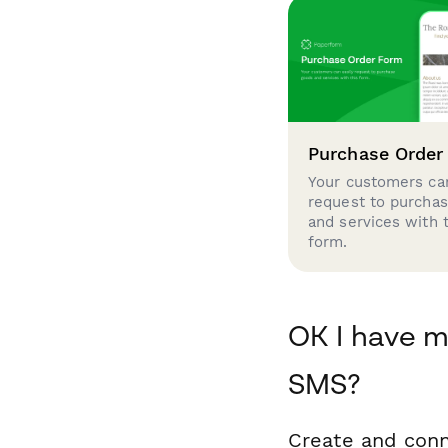
Purchase Order
Your customers can
request to purcha
and services with 
form.
OK I have m
SMS?
Create and conn