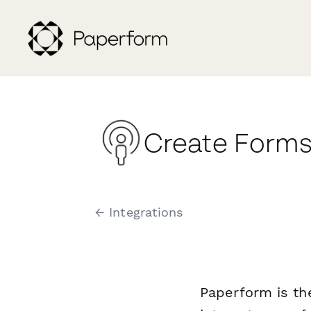
Create Forms
← Integrations
Paperform is th