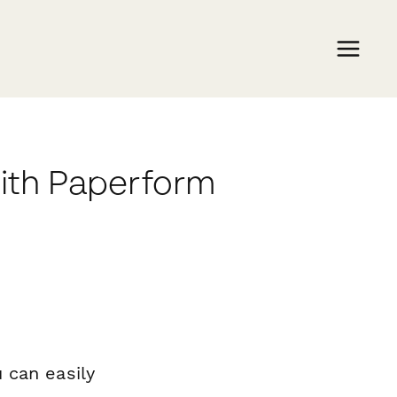
with Paperform
 can easily