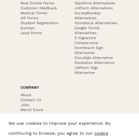
Real Estate Forms
Typeform Alternatives
Customer Feedback
Jotform Alternatives
Medical Forms
SurveyMonkey
HR Forms
Alternatives
Student Registration
Formstack Alternatives
Surveys
Google Forms
Lead Forms
Alternatives
E-Signature
Comparisons
FormStack Sign
Alternative
DocuSign Alternative
PandaDoc Alternative
Jotform Sign
Alternative
COMPANY
About
Contact Us
Jobs
Merch Store
Press Kit
We use cookies to improve your experience. By
continuing to browse, you agree to our
cookie