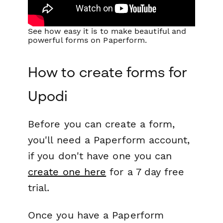
See how easy it is to make beautiful and
powerful forms on Paperform.
How to create forms for
Upodi
Before you can create a form,
you'll need a Paperform account,
if you don't have one you can
create one here
for a 7 day free
trial.
Once you have a Paperform