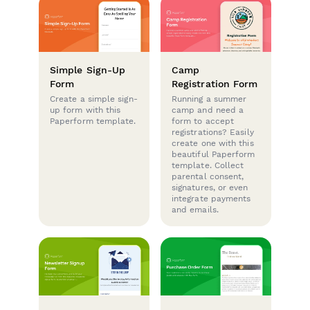
Simple Sign-Up
Camp
Form
Registration Form
Create a simple sign-
Running a summer
up form with this
camp and need a
Paperform template.
form to accept
registrations? Easily
create one with this
beautiful Paperform
template. Collect
parental consent,
signatures, or even
integrate payments
and emails.