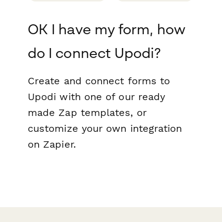
OK I have my form, how
do I connect Upodi?
Create and connect forms to
Upodi with one of our ready
made Zap templates, or
customize your own integration
on Zapier.