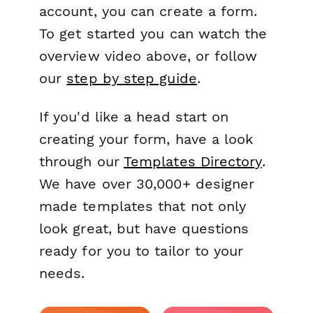
account, you can create a form.
To get started you can watch the
overview video above, or follow
our
step by step guide
.
If you'd like a head start on
creating your form, have a look
through our
Templates Directory
.
We have over 30,000+ designer
made templates that not only
look great, but have questions
ready for you to tailor to your
needs.