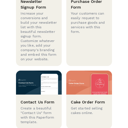
Newsletter
Purchase Order
Signup Form
Form
Increase your
Your customers can
conversions and
easily request to
build your newsletter
purchase goods and
list with this
services with this
beautiful newsletter
form.
signup form.
Customize whatever
you like, add your
company's branding
and embed this form
on your website.
Contact Us Form
Cake Order Form
Create a beautiful
Get started selling
"Contact Us" form
cakes online.
with this Paperform
template.