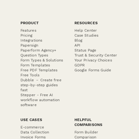
PRODUCT
RESOURCES
Features
Help Center
Pricing
Case Studies
Integrations
Blog
Papersign
API
Paperform Agency+
Status Page
Question Types
Trust & Security Center
Form Types & Solutions
Your Privacy Choices
Form Templates
GDPR
Free PDF Templates
Google Forms Guide
Free Tools
Dubble － Create free
step-by-step guides
fast
Stepper - Free AI
workflow automation
software
USE CASES
HELPFUL
COMPARISONS
E-commerce
Data Collection
Form Builder
Invoice Forms
Comparison