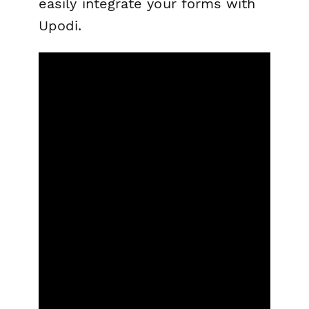
easily integrate your forms with
Upodi.