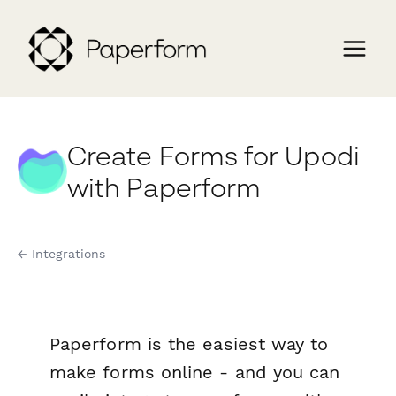
Create Forms for Upodi
with Paperform
← Integrations
Paperform is the easiest way to
make forms online - and you can