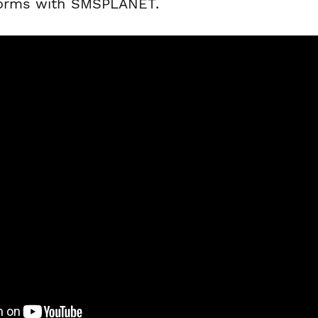
forms with SMSPLANET.