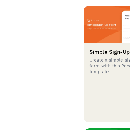
Simple Sign-U
Create a simple si
form with this Pa
template.