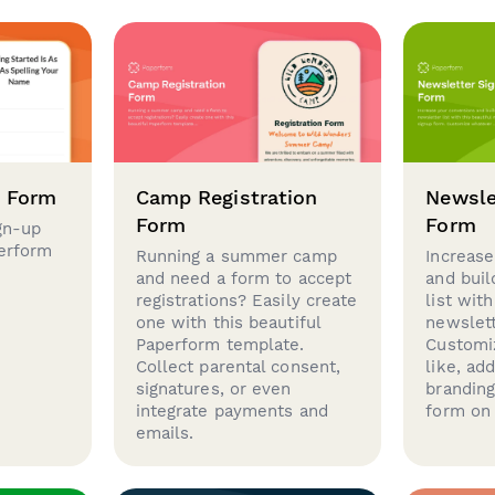
p Form
Camp Registration
Newsle
Form
Form
gn-up
perform
Running a summer camp
Increase
and need a form to accept
and buil
registrations? Easily create
list with
one with this beautiful
newslett
Paperform template.
Customi
Collect parental consent,
like, ad
signatures, or even
brandin
integrate payments and
form on 
emails.