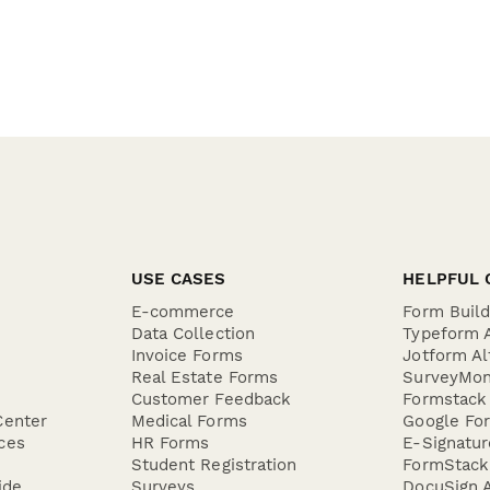
USE CASES
HELPFUL 
E-commerce
Form Buil
Data Collection
Typeform A
Invoice Forms
Jotform Al
Real Estate Forms
SurveyMon
Customer Feedback
Formstack 
Center
Medical Forms
Google For
ces
HR Forms
E-Signatu
Student Registration
FormStack 
ide
Surveys
DocuSign A