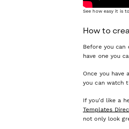
See how easy it is 
How to cre
Before you can c
have one you c
Once you have a
you can watch t
If you'd like a 
Templates Direc
not only look gr