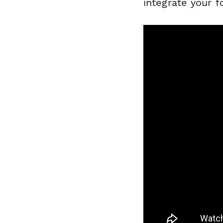
integrate your 