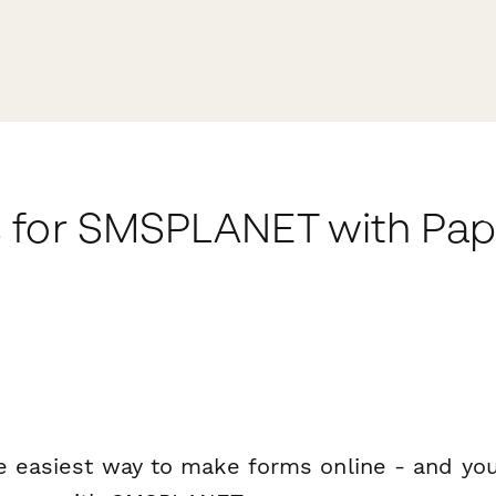
 for SMSPLANET with Pa
e easiest way to make forms online - and you