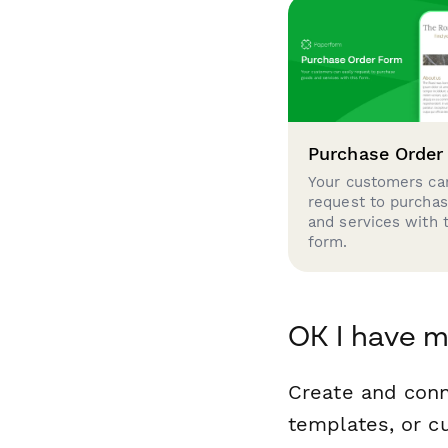
Purchase Order
Your customers can
request to purcha
and services with 
form.
OK I have 
Create and con
templates, or c