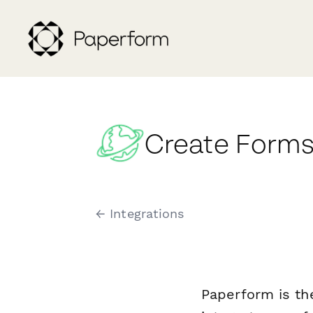
Create Forms
← Integrations
Paperform is th