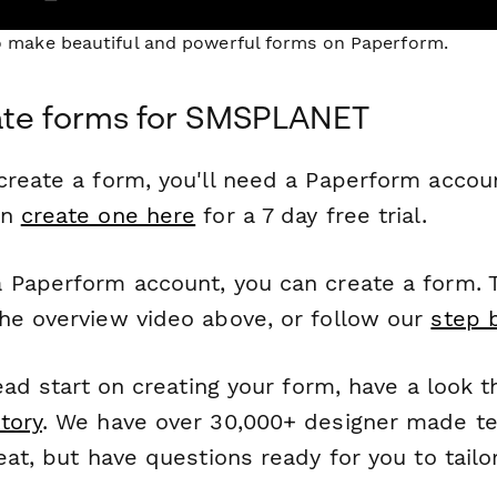
to make beautiful and powerful forms on Paperform.
ate forms for SMSPLANET
reate a form, you'll need a Paperform account
an
create one here
for a 7 day free trial.
 Paperform account, you can create a form. T
he overview video above, or follow our
step 
head start on creating your form, have a look 
tory
. We have over 30,000+ designer made t
eat, but have questions ready for you to tailo