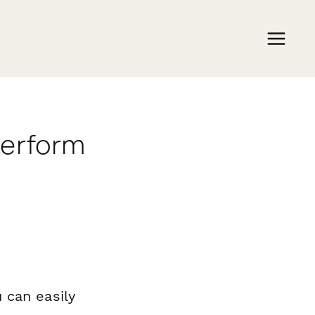
perform
 can easily