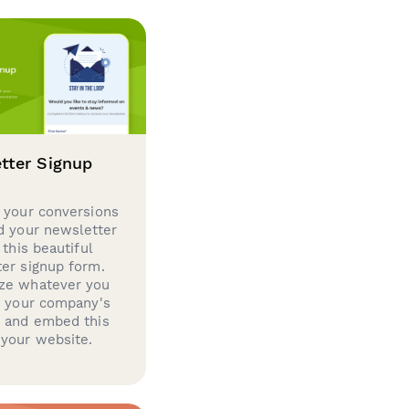
tter Signup
 your conversions
d your newsletter
 this beautiful
er signup form.
ze whatever you
d your company's
g and embed this
your website.