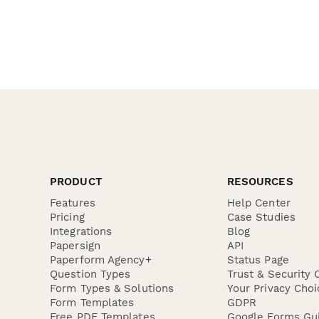
PRODUCT
RESOURCES
Features
Help Center
Pricing
Case Studies
Integrations
Blog
Papersign
API
Paperform Agency+
Status Page
Question Types
Trust & Security 
Form Types & Solutions
Your Privacy Choi
Form Templates
GDPR
Free PDF Templates
Google Forms Gu