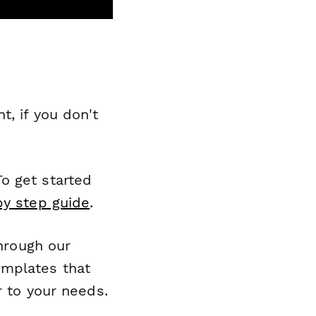
, if you don't
o get started
by step guide
.
through our
emplates that
r to your needs.