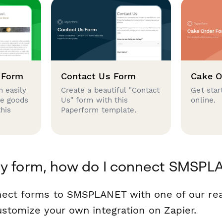
 Form
Contact Us Form
Cake O
 easily
Create a beautiful "Contact
Get star
se goods
Us" form with this
online.
this
Paperform template.
my form, how do I connect SMSPL
nect forms to SMSPLANET with one of our r
ustomize your own integration on Zapier.