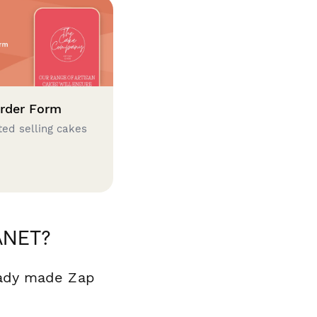
rder Form
ted selling cakes
ANET?
eady made Zap