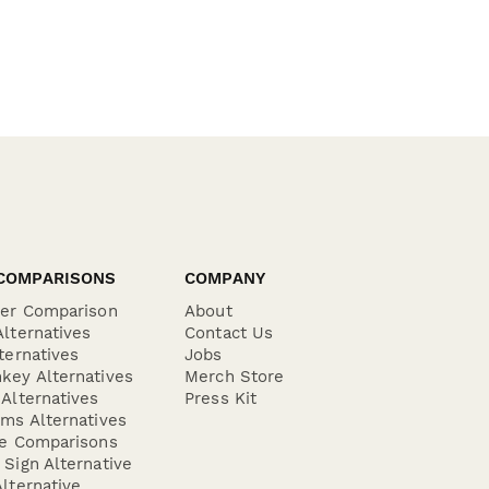
COMPARISONS
COMPANY
der Comparison
About
lternatives
Contact Us
ternatives
Jobs
key Alternatives
Merch Store
Alternatives
Press Kit
ms Alternatives
re Comparisons
Sign Alternative
lternative