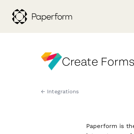
Create Forms
← Integrations
Paperform is th