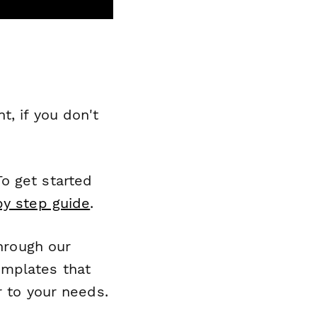
, if you don't
o get started
by step guide
.
through our
emplates that
r to your needs.