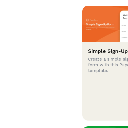
Simple Sign-U
Create a simple si
form with this Pa
template.