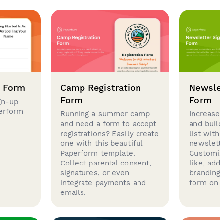
p Form
Camp Registration
Newsle
Form
Form
gn-up
perform
Running a summer camp
Increase
and need a form to accept
and buil
registrations? Easily create
list with
one with this beautiful
newslett
Paperform template.
Customi
Collect parental consent,
like, ad
signatures, or even
brandin
integrate payments and
form on 
emails.