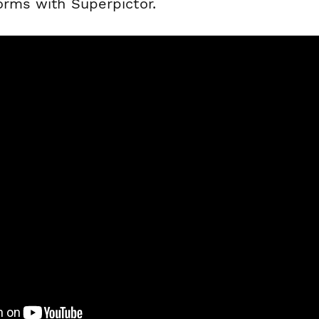
orms with Superpictor.