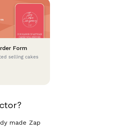
rder Form
ted selling cakes
ctor?
eady made Zap