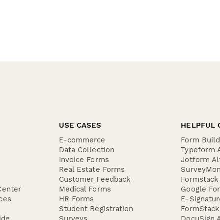
USE CASES
HELPFUL 
E-commerce
Form Buil
Data Collection
Typeform A
Invoice Forms
Jotform Al
Real Estate Forms
SurveyMon
Customer Feedback
Formstack 
Center
Medical Forms
Google For
ces
HR Forms
E-Signatu
Student Registration
FormStack 
ide
Surveys
DocuSign A