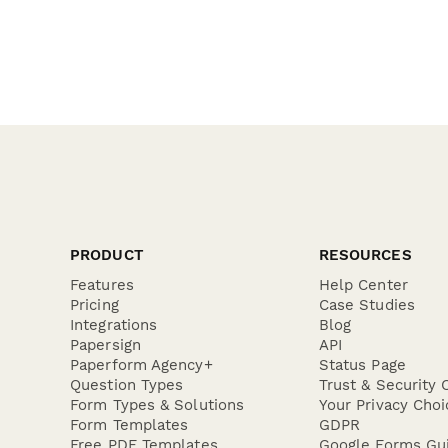
PRODUCT
RESOURCES
Features
Help Center
Pricing
Case Studies
Integrations
Blog
Papersign
API
Paperform Agency+
Status Page
Question Types
Trust & Security 
Form Types & Solutions
Your Privacy Choi
Form Templates
GDPR
Free PDF Templates
Google Forms Gu