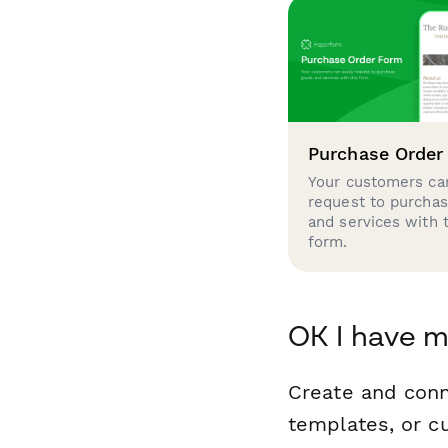
Purchase Order
Your customers can
request to purcha
and services with 
form.
OK I have m
Create and conn
templates, or c