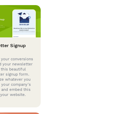
tter Signup
 your conversions
d your newsletter
 this beautiful
er signup form.
ze whatever you
d your company's
g and embed this
your website.