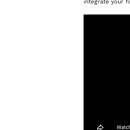
integrate your f