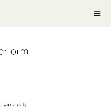
perform
 can easily