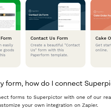
 Form
Contact Us Form
Cake O
 easily
Create a beautiful "Contact
Get star
se goods
Us" form with this
online.
this
Paperform template.
y form, how do I connect Superpi
ect forms to Superpictor with one of our r
ustomize your own integration on Zapier.