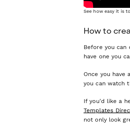
See how easy it is 
How to crea
Before you can c
have one you c
Once you have a
you can watch t
If you'd like a 
Templates Direc
not only look gr