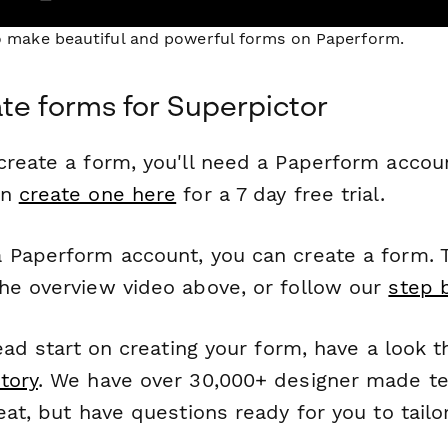
to make beautiful and powerful forms on Paperform.
te forms for Superpictor
reate a form, you'll need a Paperform account
an
create one here
for a 7 day free trial.
 Paperform account, you can create a form. T
he overview video above, or follow our
step 
head start on creating your form, have a look 
tory
. We have over 30,000+ designer made t
eat, but have questions ready for you to tailo