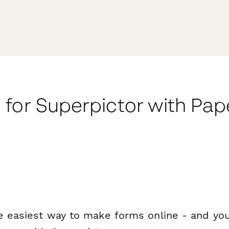
 for Superpictor with Pa
e easiest way to make forms online - and you