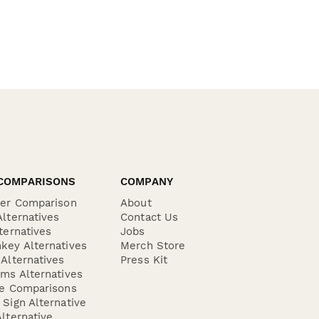
COMPARISONS
COMPANY
der Comparison
About
lternatives
Contact Us
ternatives
Jobs
key Alternatives
Merch Store
Alternatives
Press Kit
ms Alternatives
re Comparisons
Sign Alternative
lternative