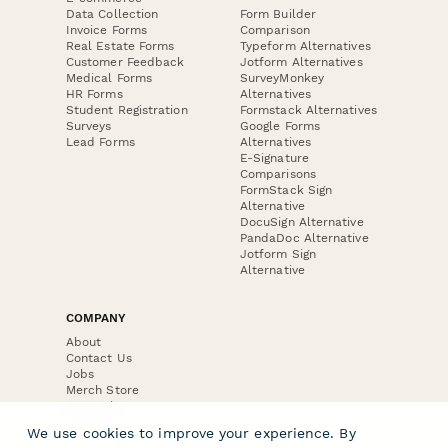
Data Collection
Form Builder
Invoice Forms
Comparison
Real Estate Forms
Typeform Alternatives
Customer Feedback
Jotform Alternatives
Medical Forms
SurveyMonkey
HR Forms
Alternatives
Student Registration
Formstack Alternatives
Surveys
Google Forms
Lead Forms
Alternatives
E-Signature
Comparisons
FormStack Sign
Alternative
DocuSign Alternative
PandaDoc Alternative
Jotform Sign
Alternative
COMPANY
About
Contact Us
Jobs
Merch Store
Press Kit
We use cookies to improve your experience. By