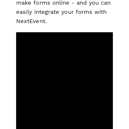
make forms online - and you can
easily integrate your forms with
NextEvent.