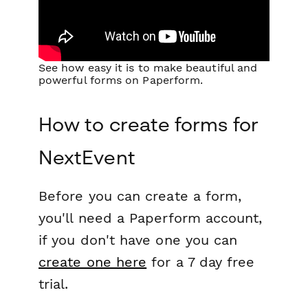
See how easy it is to make beautiful and
powerful forms on Paperform.
How to create forms for
NextEvent
Before you can create a form,
you'll need a Paperform account,
if you don't have one you can
create one here
for a 7 day free
trial.