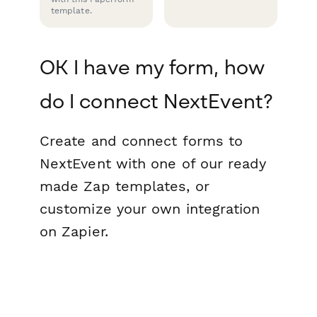
template.
OK I have my form, how
do I connect NextEvent?
Create and connect forms to
NextEvent with one of our ready
made Zap templates, or
customize your own integration
on Zapier.