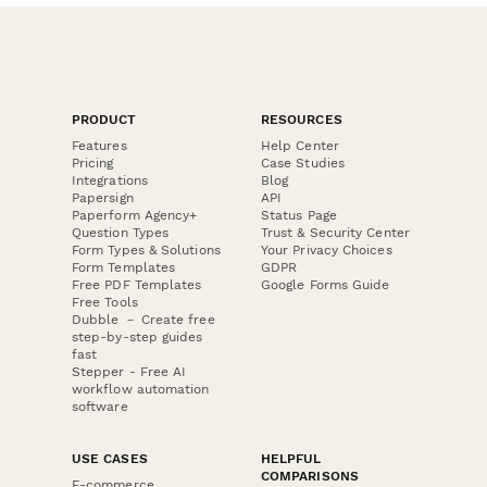
PRODUCT
RESOURCES
Features
Help Center
Pricing
Case Studies
Integrations
Blog
Papersign
API
Paperform Agency+
Status Page
Question Types
Trust & Security Center
Form Types & Solutions
Your Privacy Choices
Form Templates
GDPR
Free PDF Templates
Google Forms Guide
Free Tools
Dubble － Create free
step-by-step guides
fast
Stepper - Free AI
workflow automation
software
USE CASES
HELPFUL
COMPARISONS
E-commerce