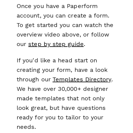
Once you have a Paperform
account, you can create a form.
To get started you can watch the
overview video above, or follow
our
step by step guide
.
If you'd like a head start on
creating your form, have a look
through our
Templates Directory
.
We have over 30,000+ designer
made templates that not only
look great, but have questions
ready for you to tailor to your
needs.