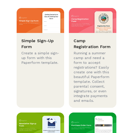
Simple Sign-Up
Camp
Form
Registration Form
Create a simple sign-
Running a summer
up form with this
camp and need a
Paperform template.
form to accept
registrations? Easily
create one with this
beautiful Paperform
template. Collect
parental consent,
signatures, or even
integrate payments
and emails.