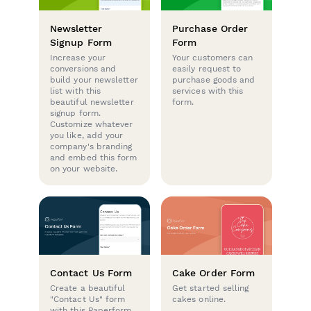
Newsletter
Purchase Order
Signup Form
Form
Increase your
Your customers can
conversions and
easily request to
build your newsletter
purchase goods and
list with this
services with this
beautiful newsletter
form.
signup form.
Customize whatever
you like, add your
company's branding
and embed this form
on your website.
Contact Us Form
Cake Order Form
Create a beautiful
Get started selling
"Contact Us" form
cakes online.
with this Paperform