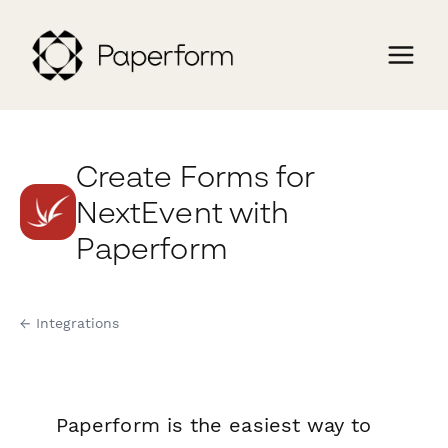
Create Forms for
NextEvent with
Paperform
← Integrations
Paperform is the easiest way to