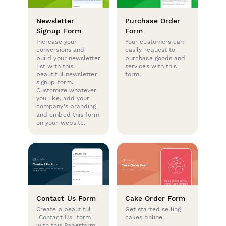
Newsletter
Purchase Order
Signup Form
Form
Increase your
Your customers can
conversions and
easily request to
build your newsletter
purchase goods and
list with this
services with this
beautiful newsletter
form.
signup form.
Customize whatever
you like, add your
company's branding
and embed this form
on your website.
Contact Us Form
Cake Order Form
Create a beautiful
Get started selling
"Contact Us" form
cakes online.
with this Paperform