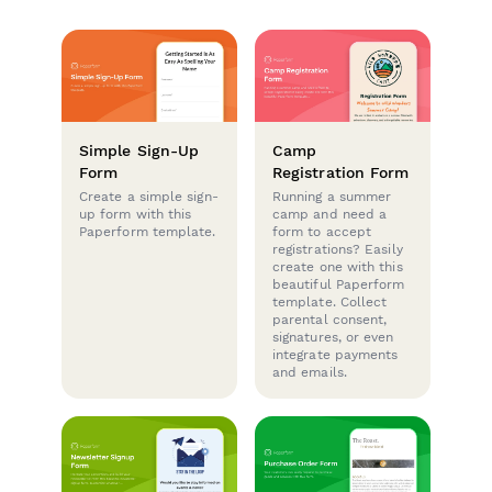
Simple Sign-Up
Camp
Form
Registration Form
Create a simple sign-
Running a summer
up form with this
camp and need a
Paperform template.
form to accept
registrations? Easily
create one with this
beautiful Paperform
template. Collect
parental consent,
signatures, or even
integrate payments
and emails.