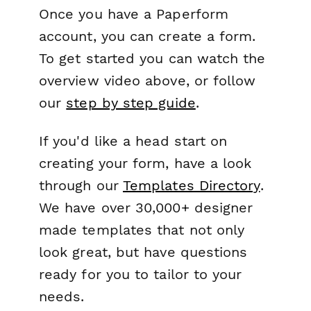
Once you have a Paperform
account, you can create a form.
To get started you can watch the
overview video above, or follow
our
step by step guide
.
If you'd like a head start on
creating your form, have a look
through our
Templates Directory
.
We have over 30,000+ designer
made templates that not only
look great, but have questions
ready for you to tailor to your
needs.