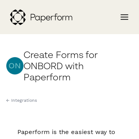
Create Forms for
ONBORD with
Paperform
← Integrations
Paperform is the easiest way to