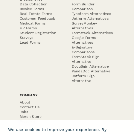
Data Collection
Form Builder
Invoice Forms
Comparison
Real Estate Forms
Typeform Alternatives
Customer Feedback
Jotform Alternatives
Medical Forms
SurveyMonkey
HR Forms
Alternatives
Student Registration
Formstack Alternatives
Surveys
Google Forms
Lead Forms
Alternatives
E-Signature
Comparisons
FormStack Sign
Alternative
DocuSign Alternative
PandaDoc Alternative
Jotform Sign
Alternative
COMPANY
About
Contact Us
Jobs
Merch Store
Press Kit
We use cookies to improve your experience. By