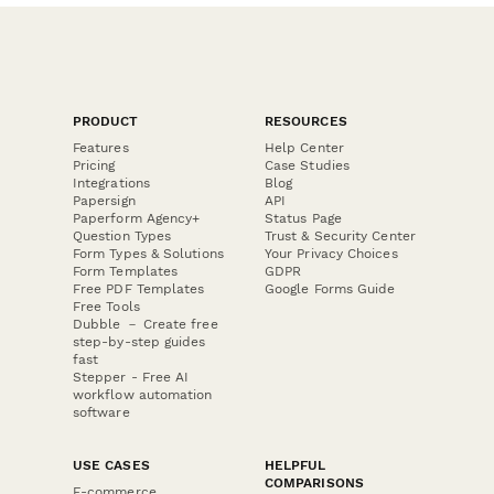
PRODUCT
RESOURCES
Features
Help Center
Pricing
Case Studies
Integrations
Blog
Papersign
API
Paperform Agency+
Status Page
Question Types
Trust & Security Center
Form Types & Solutions
Your Privacy Choices
Form Templates
GDPR
Free PDF Templates
Google Forms Guide
Free Tools
Dubble － Create free
step-by-step guides
fast
Stepper - Free AI
workflow automation
software
USE CASES
HELPFUL
COMPARISONS
E-commerce