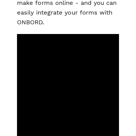
make forms online - and you can
easily integrate your forms with
ONBORD.