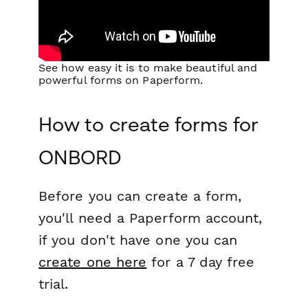
See how easy it is to make beautiful and
powerful forms on Paperform.
How to create forms for
ONBORD
Before you can create a form,
you'll need a Paperform account,
if you don't have one you can
create one here
for a 7 day free
trial.