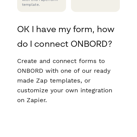
template.
OK I have my form, how
do I connect ONBORD?
Create and connect forms to
ONBORD with one of our ready
made Zap templates, or
customize your own integration
on Zapier.