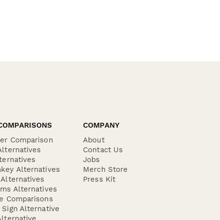
COMPARISONS
COMPANY
der Comparison
About
lternatives
Contact Us
ternatives
Jobs
key Alternatives
Merch Store
Alternatives
Press Kit
ms Alternatives
re Comparisons
Sign Alternative
lternative