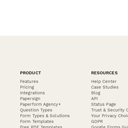
PRODUCT
RESOURCES
Features
Help Center
Pricing
Case Studies
Integrations
Blog
Papersign
API
Paperform Agency+
Status Page
Question Types
Trust & Security 
Form Types & Solutions
Your Privacy Choi
Form Templates
GDPR
Free PDF Templates
Google Forms Gu