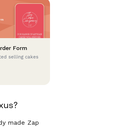
rder Form
ted selling cakes
xus?
ady made Zap