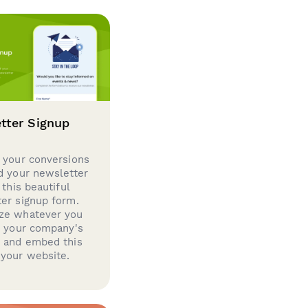
tter Signup
 your conversions
d your newsletter
 this beautiful
er signup form.
ze whatever you
d your company's
g and embed this
your website.