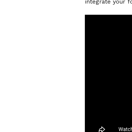
integrate your 