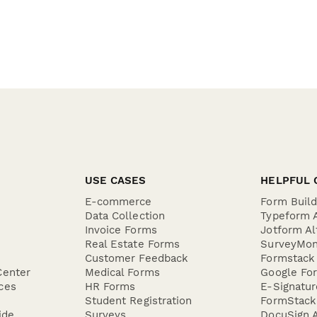
USE CASES
HELPFUL 
E-commerce
Form Buil
Data Collection
Typeform A
Invoice Forms
Jotform Al
Real Estate Forms
SurveyMon
Customer Feedback
Formstack 
Center
Medical Forms
Google For
ces
HR Forms
E-Signatu
Student Registration
FormStack 
ide
Surveys
DocuSign A