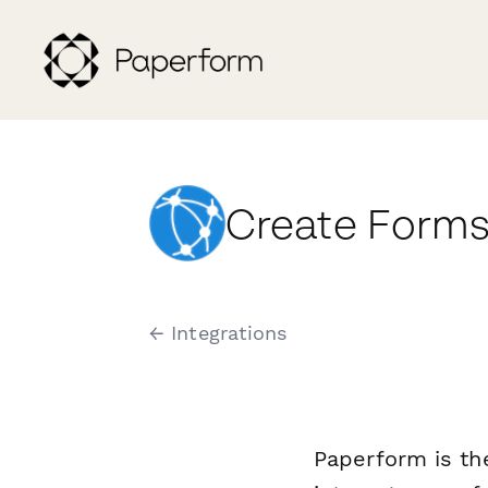
Create Forms
← Integrations
Paperform is th