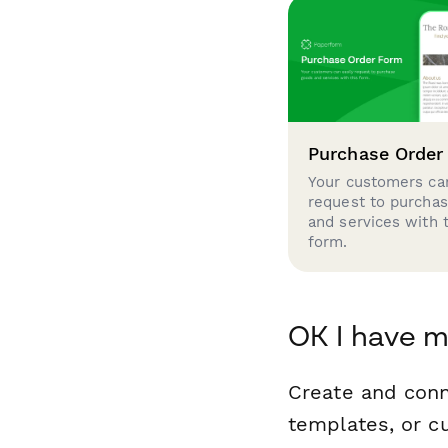
Purchase Order
Your customers can
request to purcha
and services with 
form.
OK I have m
Create and conn
templates, or c