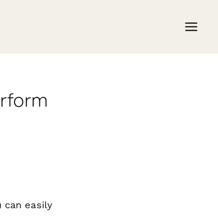
erform
 can easily