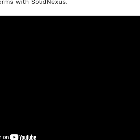
forms with SolidNexus.