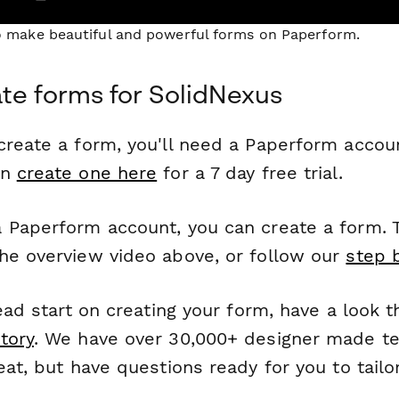
to make beautiful and powerful forms on Paperform.
te forms for SolidNexus
reate a form, you'll need a Paperform account
an
create one here
for a 7 day free trial.
 Paperform account, you can create a form. T
he overview video above, or follow our
step 
head start on creating your form, have a look 
tory
. We have over 30,000+ designer made t
eat, but have questions ready for you to tailo