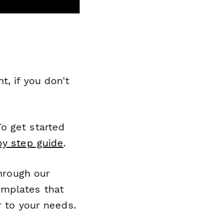
, if you don't
o get started
by step guide
.
through our
emplates that
r to your needs.