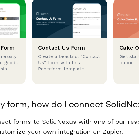
 Form
Contact Us Form
Cake O
 easily
Create a beautiful "Contact
Get star
se goods
Us" form with this
online.
this
Paperform template.
y form, how do I connect SolidNe
ect forms to SolidNexus with one of our re
ustomize your own integration on Zapier.