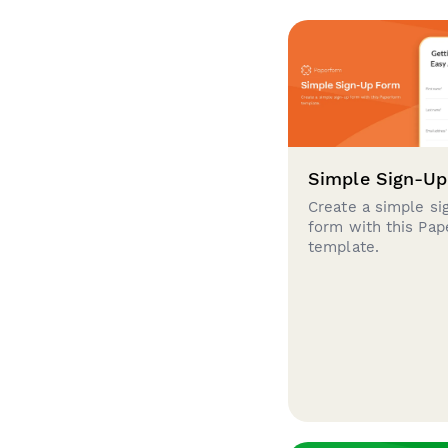
Simple Sign-U
Create a simple si
form with this Pa
template.