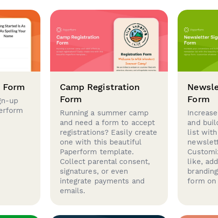
p Form
Camp Registration
Newsle
Form
Form
gn-up
perform
Running a summer camp
Increase
and need a form to accept
and buil
registrations? Easily create
list with
one with this beautiful
newslett
Paperform template.
Customi
Collect parental consent,
like, ad
signatures, or even
brandin
integrate payments and
form on 
emails.