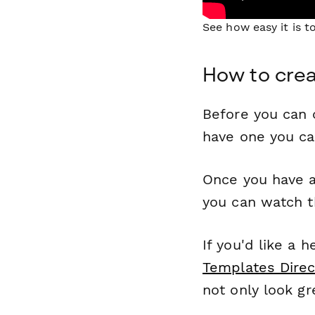
See how easy it is 
How to crea
Before you can c
have one you c
Once you have a
you can watch t
If you'd like a 
Templates Direc
not only look gr