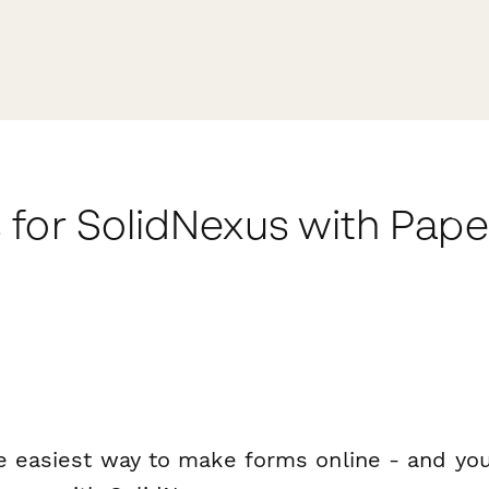
 for SolidNexus with Pap
e easiest way to make forms online - and you