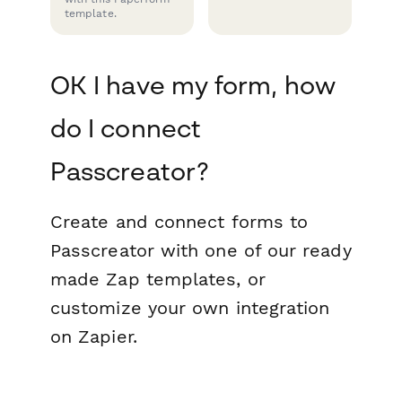
template.
OK I have my form, how
do I connect
Passcreator?
Create and connect forms to
Passcreator with one of our ready
made Zap templates, or
customize your own integration
on Zapier.