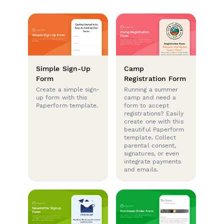
Simple Sign-Up
Camp
Form
Registration Form
Create a simple sign-
Running a summer
up form with this
camp and need a
Paperform template.
form to accept
registrations? Easily
create one with this
beautiful Paperform
template. Collect
parental consent,
signatures, or even
integrate payments
and emails.