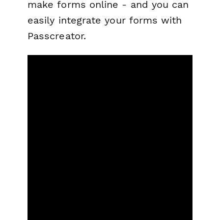
make forms online - and you can
easily integrate your forms with
Passcreator.