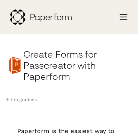
Create Forms for
Passcreator with
Paperform
← Integrations
Paperform is the easiest way to