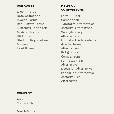
USE CASES
HELPFUL
COMPARISONS
E-commerce
Data Collection
Form Builder
Invoice Forms
Comparison
Real Estate Forms
Typeform Alternatives
Customer Feedback
Jotform Alternatives
Medical Forms
SurveyMonkey
HR Forms
Alternatives
Student Registration
Formstack Alternatives
Surveys
Google Forms
Lead Forms
Alternatives
E-Signature
Comparisons
FormStack Sign
Alternative
DocuSign Alternative
PandaDoc Alternative
Jotform Sign
Alternative
COMPANY
About
Contact Us
Jobs
Merch Store