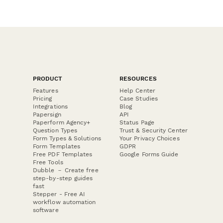
PRODUCT
RESOURCES
Features
Help Center
Pricing
Case Studies
Integrations
Blog
Papersign
API
Paperform Agency+
Status Page
Question Types
Trust & Security Center
Form Types & Solutions
Your Privacy Choices
Form Templates
GDPR
Free PDF Templates
Google Forms Guide
Free Tools
Dubble － Create free
step-by-step guides
fast
Stepper - Free AI
workflow automation
software