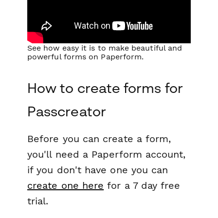
See how easy it is to make beautiful and
powerful forms on Paperform.
How to create forms for
Passcreator
Before you can create a form,
you'll need a Paperform account,
if you don't have one you can
create one here
for a 7 day free
trial.