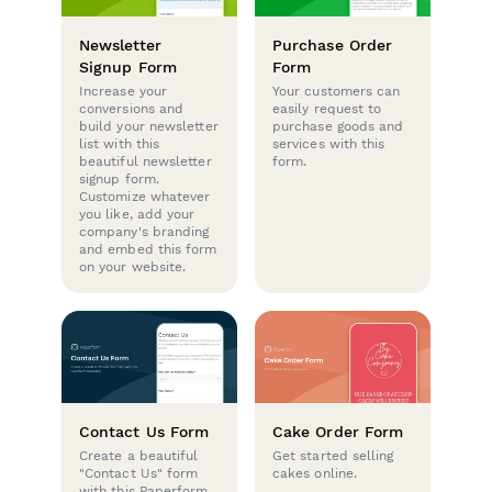
Newsletter
Purchase Order
Signup Form
Form
Increase your
Your customers can
conversions and
easily request to
build your newsletter
purchase goods and
list with this
services with this
beautiful newsletter
form.
signup form.
Customize whatever
you like, add your
company's branding
and embed this form
on your website.
Contact Us Form
Cake Order Form
Create a beautiful
Get started selling
"Contact Us" form
cakes online.
with this Paperform