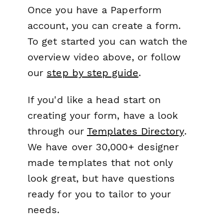
Once you have a Paperform
account, you can create a form.
To get started you can watch the
overview video above, or follow
our
step by step guide
.
If you'd like a head start on
creating your form, have a look
through our
Templates Directory
.
We have over 30,000+ designer
made templates that not only
look great, but have questions
ready for you to tailor to your
needs.