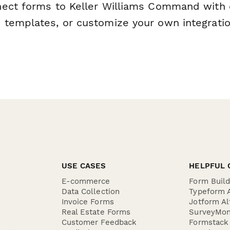
ect forms to Keller Williams Command with 
templates, or customize your own integratio
USE CASES
HELPFUL 
E-commerce
Form Buil
Data Collection
Typeform A
Invoice Forms
Jotform Al
Real Estate Forms
SurveyMon
Customer Feedback
Formstack 