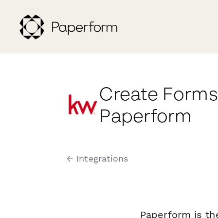
Create Forms 
Paperform
← Integrations
Paperform is th