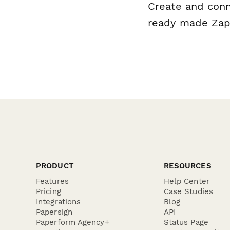
Create and conn
ready made Zap 
PRODUCT
RESOURCES
Features
Help Center
Pricing
Case Studies
Integrations
Blog
Papersign
API
Paperform Agency+
Status Page