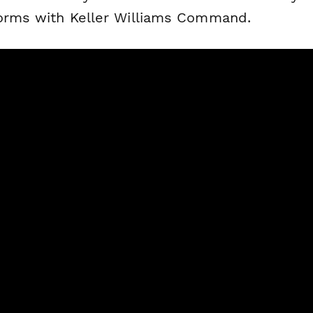
forms with Keller Williams Command.