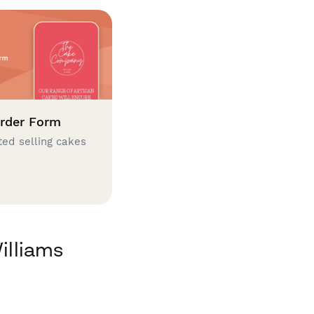
rder Form
ted selling cakes
illiams