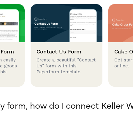
 Form
Contact Us Form
Cake O
 easily
Create a beautiful "Contact
Get star
se goods
Us" form with this
online.
this
Paperform template.
y form, how do I connect Keller W