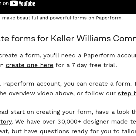
to make beautiful and powerful forms on Paperform.
te forms for Keller Williams Co
reate a form, you'll need a Paperform account
an
create one here
for a 7 day free trial.
 Paperform account, you can create a form. T
he overview video above, or follow our
step 
head start on creating your form, have a look 
tory
. We have over 30,000+ designer made t
eat, but have questions ready for you to tailo