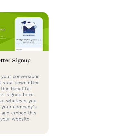
tter Signup
 your conversions
d your newsletter
 this beautiful
er signup form.
ze whatever you
d your company's
g and embed this
your website.