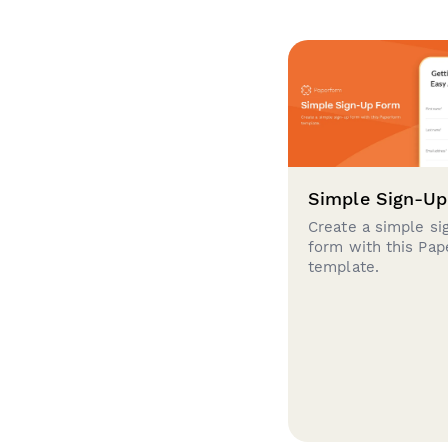
Simple Sign-U
Create a simple si
form with this Pa
template.