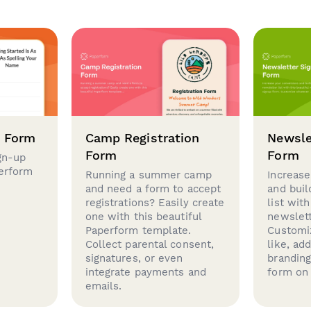
p Form
Camp Registration
Newsle
Form
Form
gn-up
perform
Running a summer camp
Increase
and need a form to accept
and buil
registrations? Easily create
list with
one with this beautiful
newslett
Paperform template.
Customi
Collect parental consent,
like, ad
signatures, or even
brandin
integrate payments and
form on 
emails.