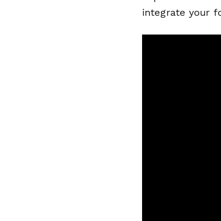
integrate your 