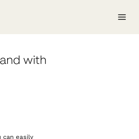
mand with
 can easily