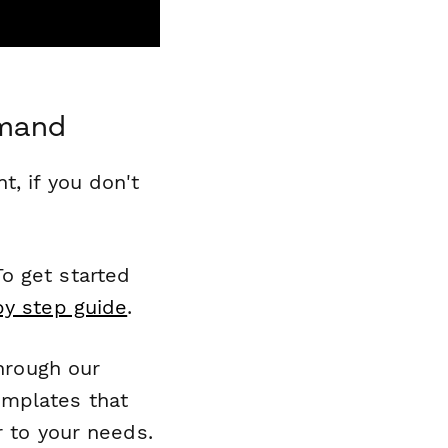
mmand
, if you don't
o get started
by step guide
.
through our
emplates that
r to your needs.