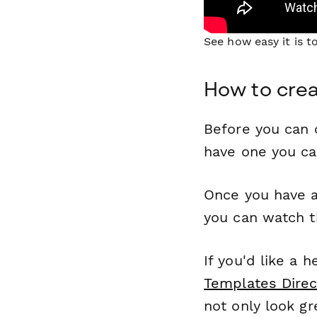
See how easy it is 
How to crea
Before you can c
have one you c
Once you have a
you can watch t
If you'd like a 
Templates Direc
not only look gr