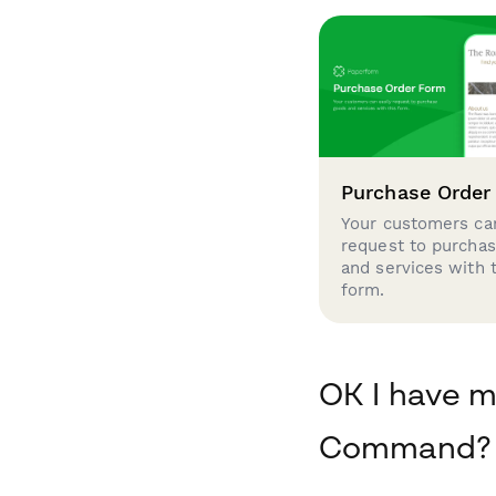
Purchase Order
Your customers can
request to purcha
and services with 
form.
OK I have m
Command?