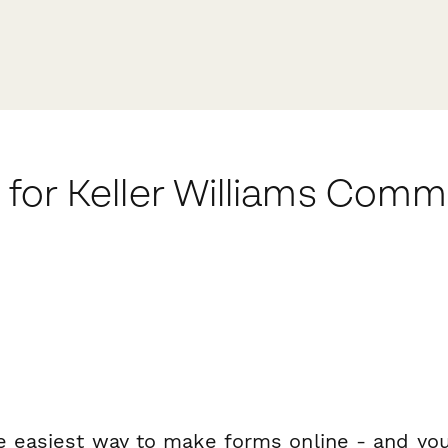
for Keller Williams Com
e easiest way to make forms online - and you