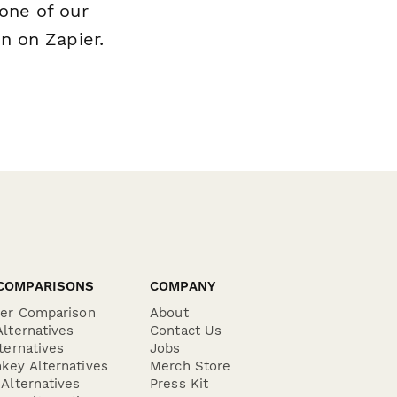
one of our
n on Zapier.
COMPARISONS
COMPANY
der Comparison
About
lternatives
Contact Us
ternatives
Jobs
key Alternatives
Merch Store
Alternatives
Press Kit