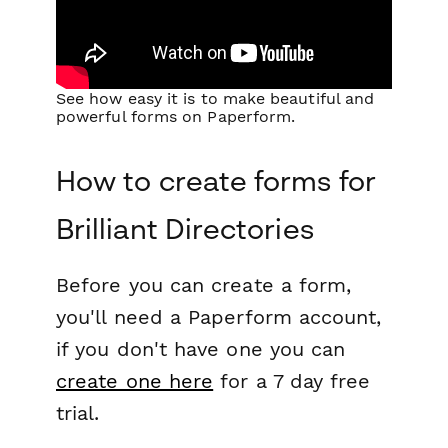
See how easy it is to make beautiful and
powerful forms on Paperform.
How to create forms for
Brilliant Directories
Before you can create a form,
you'll need a Paperform account,
if you don't have one you can
create one here
for a 7 day free
trial.