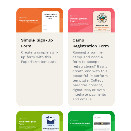
Simple Sign-Up
Camp
Form
Registration Form
Create a simple sign-
Running a summer
up form with this
camp and need a
Paperform template.
form to accept
registrations? Easily
create one with this
beautiful Paperform
template. Collect
parental consent,
signatures, or even
integrate payments
and emails.