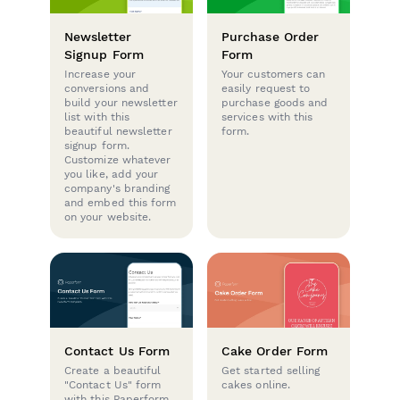
Newsletter
Purchase Order
Signup Form
Form
Increase your
Your customers can
conversions and
easily request to
build your newsletter
purchase goods and
list with this
services with this
beautiful newsletter
form.
signup form.
Customize whatever
you like, add your
company's branding
and embed this form
on your website.
Contact Us Form
Cake Order Form
Create a beautiful
Get started selling
"Contact Us" form
cakes online.
with this Paperform