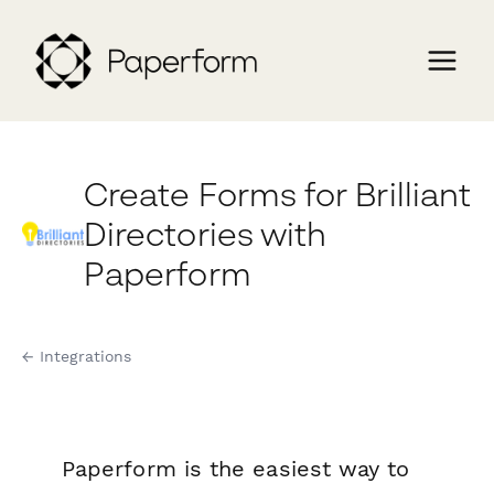
Create Forms for Brilliant
Directories with
Paperform
← Integrations
Paperform is the easiest way to