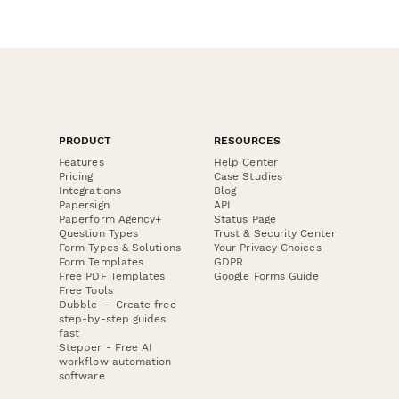
PRODUCT
RESOURCES
Features
Help Center
Pricing
Case Studies
Integrations
Blog
Papersign
API
Paperform Agency+
Status Page
Question Types
Trust & Security Center
Form Types & Solutions
Your Privacy Choices
Form Templates
GDPR
Free PDF Templates
Google Forms Guide
Free Tools
Dubble － Create free
step-by-step guides
fast
Stepper - Free AI
workflow automation
software