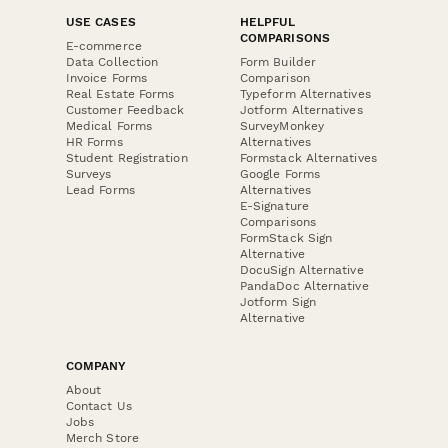
USE CASES
HELPFUL
COMPARISONS
E-commerce
Data Collection
Form Builder
Invoice Forms
Comparison
Real Estate Forms
Typeform Alternatives
Customer Feedback
Jotform Alternatives
Medical Forms
SurveyMonkey
HR Forms
Alternatives
Student Registration
Formstack Alternatives
Surveys
Google Forms
Lead Forms
Alternatives
E-Signature
Comparisons
FormStack Sign
Alternative
DocuSign Alternative
PandaDoc Alternative
Jotform Sign
Alternative
COMPANY
About
Contact Us
Jobs
Merch Store