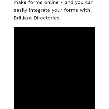
make forms online - and you can
easily integrate your forms with
Brilliant Directories.