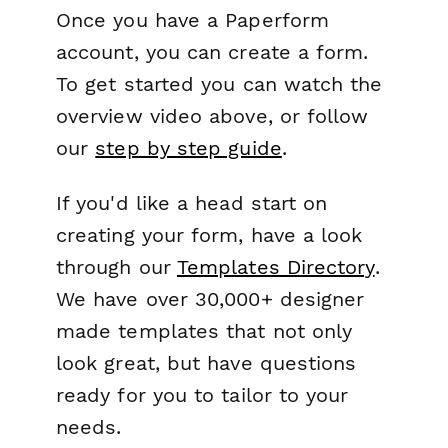
Once you have a Paperform
account, you can create a form.
To get started you can watch the
overview video above, or follow
our
step by step guide
.
If you'd like a head start on
creating your form, have a look
through our
Templates Directory
.
We have over 30,000+ designer
made templates that not only
look great, but have questions
ready for you to tailor to your
needs.