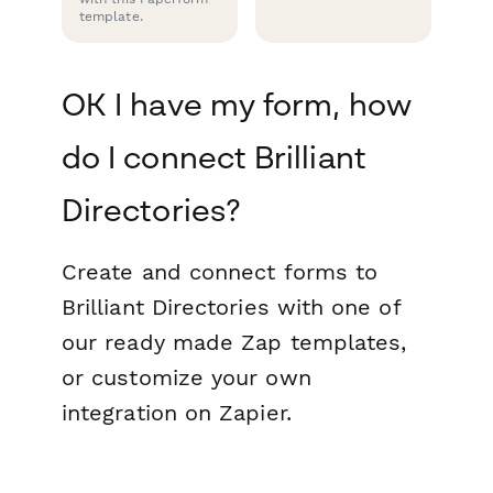
template.
OK I have my form, how
do I connect Brilliant
Directories?
Create and connect forms to
Brilliant Directories with one of
our ready made Zap templates,
or customize your own
integration on Zapier.