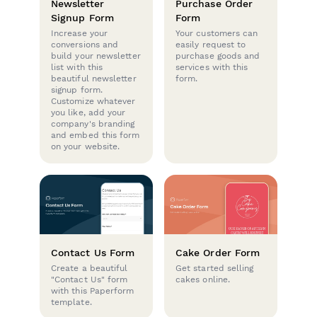
Newsletter
Purchase Order
Signup Form
Form
Increase your
Your customers can
conversions and
easily request to
build your newsletter
purchase goods and
list with this
services with this
beautiful newsletter
form.
signup form.
Customize whatever
you like, add your
company's branding
and embed this form
on your website.
Contact Us Form
Cake Order Form
Create a beautiful
Get started selling
"Contact Us" form
cakes online.
with this Paperform
template.