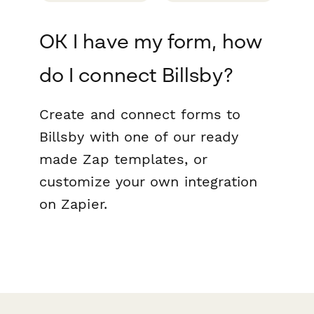
OK I have my form, how
do I connect Billsby?
Create and connect forms to
Billsby with one of our ready
made Zap templates, or
customize your own integration
on Zapier.