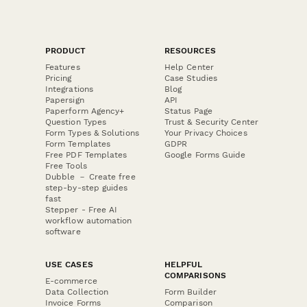
PRODUCT
RESOURCES
Features
Help Center
Pricing
Case Studies
Integrations
Blog
Papersign
API
Paperform Agency+
Status Page
Question Types
Trust & Security Center
Form Types & Solutions
Your Privacy Choices
Form Templates
GDPR
Free PDF Templates
Google Forms Guide
Free Tools
Dubble － Create free
step-by-step guides
fast
Stepper - Free AI
workflow automation
software
USE CASES
HELPFUL
COMPARISONS
E-commerce
Data Collection
Form Builder
Invoice Forms
Comparison