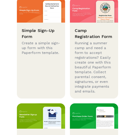
Simple Sign-Up
Camp
Form
Registration Form
Create a simple sign-
Running a summer
up form with this
camp and need a
Paperform template.
form to accept
registrations? Easily
create one with this
beautiful Paperform
template. Collect
parental consent,
signatures, or even
integrate payments
and emails.