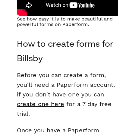
See how easy it is to make beautiful and
powerful forms on Paperform.
How to create forms for
Billsby
Before you can create a form,
you'll need a Paperform account,
if you don't have one you can
create one here
for a 7 day free
trial.
Once you have a Paperform