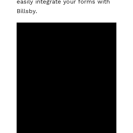
easily integrate your forms with
Billsby.