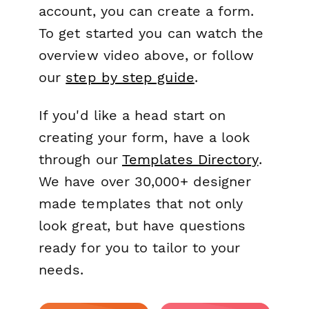
account, you can create a form.
To get started you can watch the
overview video above, or follow
our
step by step guide
.
If you'd like a head start on
creating your form, have a look
through our
Templates Directory
.
We have over 30,000+ designer
made templates that not only
look great, but have questions
ready for you to tailor to your
needs.