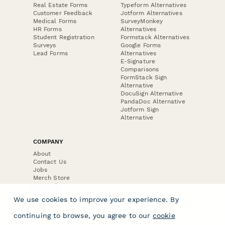
Real Estate Forms
Typeform Alternatives
Customer Feedback
Jotform Alternatives
Medical Forms
SurveyMonkey
HR Forms
Alternatives
Student Registration
Formstack Alternatives
Surveys
Google Forms
Lead Forms
Alternatives
E-Signature
Comparisons
FormStack Sign
Alternative
DocuSign Alternative
PandaDoc Alternative
Jotform Sign
Alternative
COMPANY
About
Contact Us
Jobs
Merch Store
Press Kit
We use cookies to improve your experience. By
continuing to browse, you agree to our
cookie