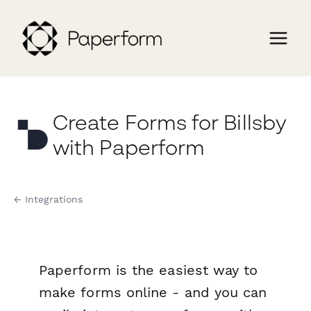
Create Forms for Billsby
with Paperform
← Integrations
Paperform is the easiest way to
make forms online - and you can