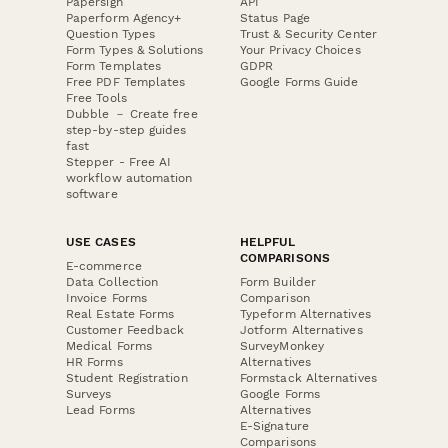
Papersign
API
Paperform Agency+
Status Page
Question Types
Trust & Security Center
Form Types & Solutions
Your Privacy Choices
Form Templates
GDPR
Free PDF Templates
Google Forms Guide
Free Tools
Dubble － Create free
step-by-step guides
fast
Stepper - Free AI
workflow automation
software
USE CASES
HELPFUL
COMPARISONS
E-commerce
Data Collection
Form Builder
Invoice Forms
Comparison
Real Estate Forms
Typeform Alternatives
Customer Feedback
Jotform Alternatives
Medical Forms
SurveyMonkey
HR Forms
Alternatives
Student Registration
Formstack Alternatives
Surveys
Google Forms
Lead Forms
Alternatives
E-Signature
Comparisons