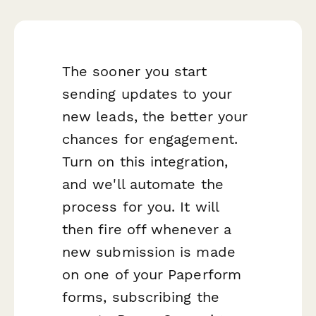
The sooner you start
sending updates to your
new leads, the better your
chances for engagement.
Turn on this integration,
and we'll automate the
process for you. It will
then fire off whenever a
new submission is made
on one of your Paperform
forms, subscribing the