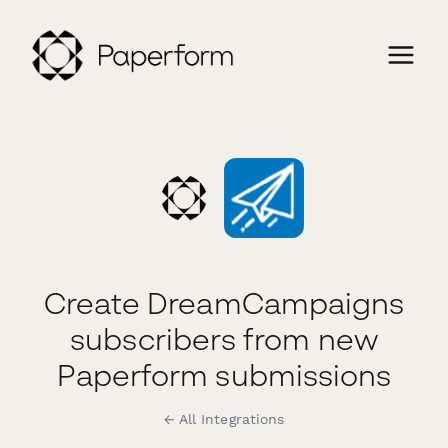
Create DreamCampaigns
subscribers from new
Paperform submissions
← All Integrations