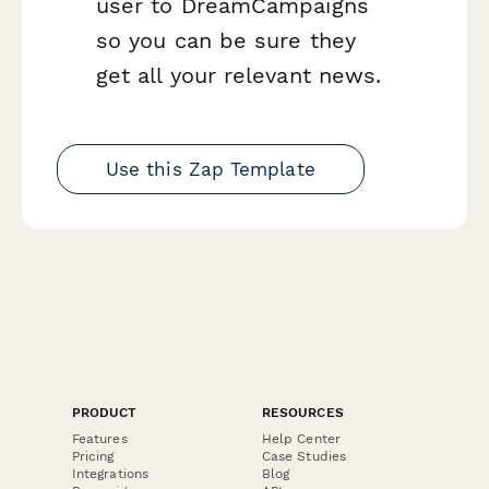
user to DreamCampaigns
so you can be sure they
get all your relevant news.
Use this Zap Template
PRODUCT
RESOURCES
Features
Help Center
Pricing
Case Studies
Integrations
Blog