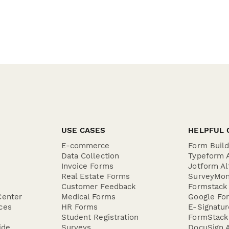
USE CASES
HELPFUL 
E-commerce
Form Buil
Data Collection
Typeform A
Invoice Forms
Jotform Al
Real Estate Forms
SurveyMon
Customer Feedback
Formstack 
Center
Medical Forms
Google For
ces
HR Forms
E-Signatu
Student Registration
FormStack 
ide
Surveys
DocuSign A