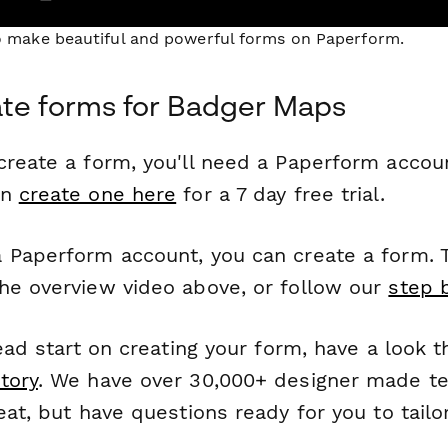
to make beautiful and powerful forms on Paperform.
te forms for Badger Maps
reate a form, you'll need a Paperform account
an
create one here
for a 7 day free trial.
 Paperform account, you can create a form. T
he overview video above, or follow our
step 
head start on creating your form, have a look 
tory
. We have over 30,000+ designer made t
eat, but have questions ready for you to tailo