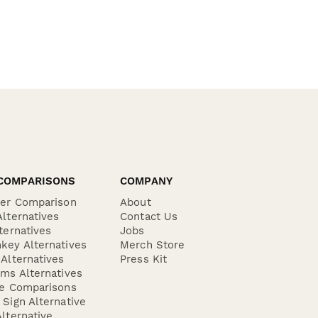
COMPARISONS
COMPANY
der Comparison
About
lternatives
Contact Us
ternatives
Jobs
key Alternatives
Merch Store
Alternatives
Press Kit
ms Alternatives
re Comparisons
Sign Alternative
lternative