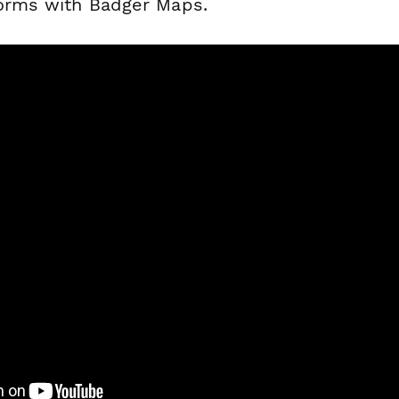
forms with Badger Maps.