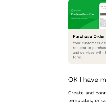
Purchase Order
Your customers can
request to purcha
and services with 
form.
OK I have m
Create and con
templates, or c