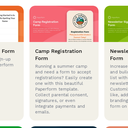
p Form
Camp Registration
Newsle
Form
Form
gn-up
perform
Running a summer camp
Increase
and need a form to accept
and buil
registrations? Easily create
list with
one with this beautiful
newslett
Paperform template.
Customi
Collect parental consent,
like, ad
signatures, or even
brandin
integrate payments and
form on 
emails.