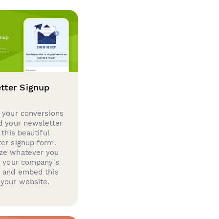
tter Signup
 your conversions
d your newsletter
 this beautiful
er signup form.
ze whatever you
d your company's
g and embed this
your website.