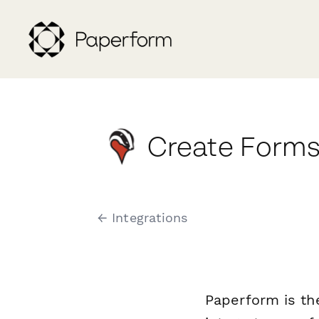
Create Forms
← Integrations
Paperform is th