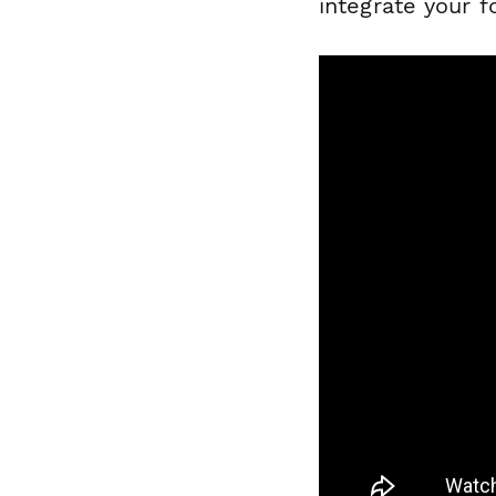
integrate your 