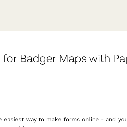
 for Badger Maps with P
e easiest way to make forms online - and you