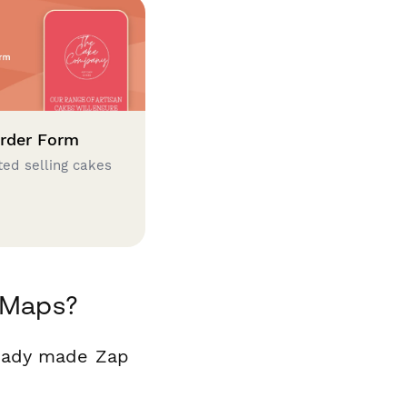
rder Form
ted selling cakes
 Maps?
ready made Zap