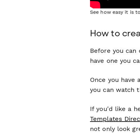
See how easy it is 
How to crea
Before you can c
have one you c
Once you have a
you can watch t
If you'd like a 
Templates Direc
not only look gr