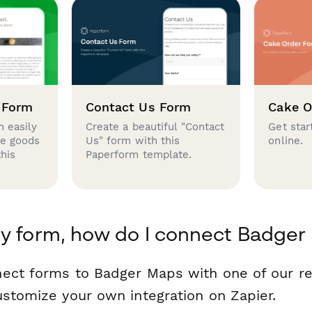
 Form
Contact Us Form
Cake O
 easily
Create a beautiful "Contact
Get star
se goods
Us" form with this
online.
this
Paperform template.
y form, how do I connect Badger
nect forms to Badger Maps with one of our 
ustomize your own integration on Zapier.