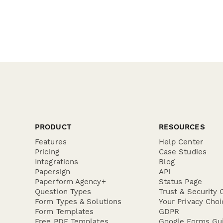
PRODUCT
RESOURCES
Features
Help Center
Pricing
Case Studies
Integrations
Blog
Papersign
API
Paperform Agency+
Status Page
Question Types
Trust & Security 
Form Types & Solutions
Your Privacy Choi
Form Templates
GDPR
Free PDF Templates
Google Forms Gu