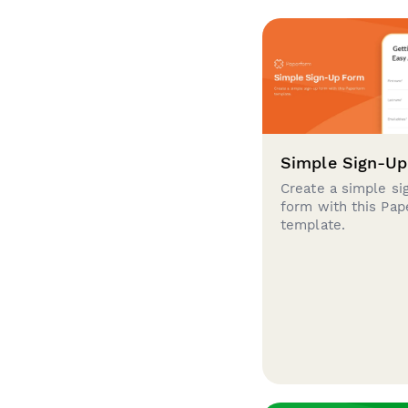
Simple Sign-U
Create a simple si
form with this Pa
template.