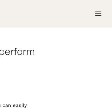
aperform
 can easily