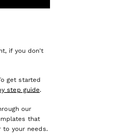
, if you don't
o get started
by step guide
.
through our
emplates that
r to your needs.