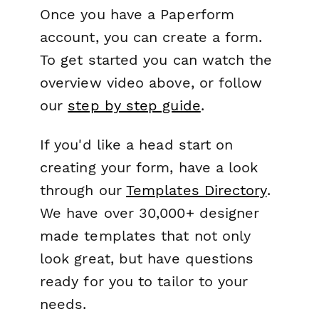
Once you have a Paperform
account, you can create a form.
To get started you can watch the
overview video above, or follow
our
step by step guide
.
If you'd like a head start on
creating your form, have a look
through our
Templates Directory
.
We have over 30,000+ designer
made templates that not only
look great, but have questions
ready for you to tailor to your
needs.