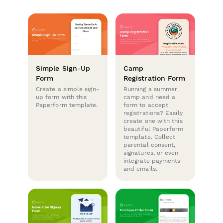
Simple Sign-Up
Camp
Form
Registration Form
Create a simple sign-
Running a summer
up form with this
camp and need a
Paperform template.
form to accept
registrations? Easily
create one with this
beautiful Paperform
template. Collect
parental consent,
signatures, or even
integrate payments
and emails.