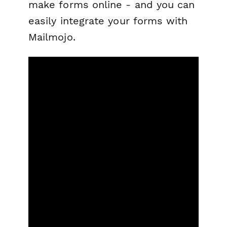
make forms online - and you can
easily integrate your forms with
Mailmojo.