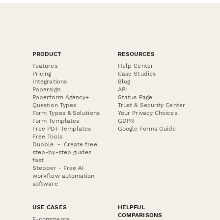
PRODUCT
RESOURCES
Features
Help Center
Pricing
Case Studies
Integrations
Blog
Papersign
API
Paperform Agency+
Status Page
Question Types
Trust & Security Center
Form Types & Solutions
Your Privacy Choices
Form Templates
GDPR
Free PDF Templates
Google Forms Guide
Free Tools
Dubble － Create free
step-by-step guides
fast
Stepper - Free AI
workflow automation
software
USE CASES
HELPFUL
COMPARISONS
E-commerce