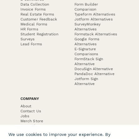
Data Collection
Form Builder
Invoice Forms
Comparison
Real Estate Forms
Typeform Alternatives
Customer Feedback
Jotform Alternatives
Medical Forms
SurveyMonkey
HR Forms
Alternatives
Student Registration
Formstack Alternatives
Surveys
Google Forms
Lead Forms
Alternatives
E-Signature
Comparisons
FormStack Sign
Alternative
DocuSign Alternative
PandaDoc Alternative
Jotform Sign
Alternative
COMPANY
About
Contact Us
Jobs
Merch Store
Press Kit
We use cookies to improve your experience. By