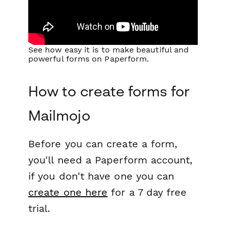
See how easy it is to make beautiful and
powerful forms on Paperform.
How to create forms for
Mailmojo
Before you can create a form,
you'll need a Paperform account,
if you don't have one you can
create one here
for a 7 day free
trial.