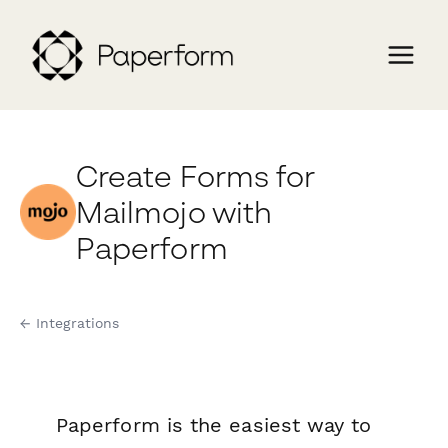
Create Forms for
Mailmojo with
Paperform
← Integrations
Paperform is the easiest way to