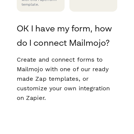
template.
OK I have my form, how
do I connect Mailmojo?
Create and connect forms to
Mailmojo with one of our ready
made Zap templates, or
customize your own integration
on Zapier.