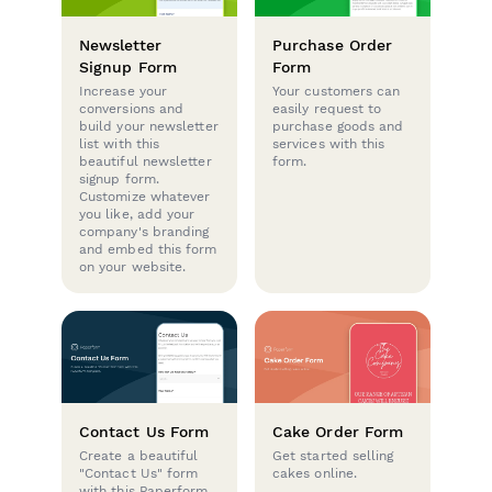
Newsletter
Purchase Order
Signup Form
Form
Increase your
Your customers can
conversions and
easily request to
build your newsletter
purchase goods and
list with this
services with this
beautiful newsletter
form.
signup form.
Customize whatever
you like, add your
company's branding
and embed this form
on your website.
Contact Us Form
Cake Order Form
Create a beautiful
Get started selling
"Contact Us" form
cakes online.
with this Paperform