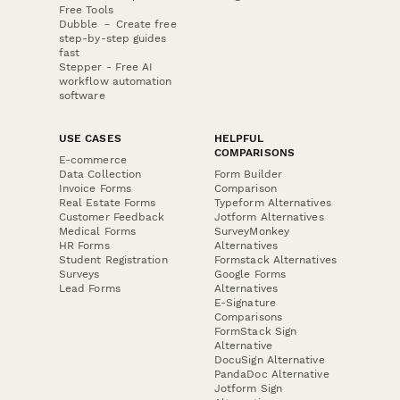
Free Tools
Dubble － Create free
step-by-step guides
fast
Stepper - Free AI
workflow automation
software
USE CASES
HELPFUL
COMPARISONS
E-commerce
Data Collection
Form Builder
Invoice Forms
Comparison
Real Estate Forms
Typeform Alternatives
Customer Feedback
Jotform Alternatives
Medical Forms
SurveyMonkey
HR Forms
Alternatives
Student Registration
Formstack Alternatives
Surveys
Google Forms
Lead Forms
Alternatives
E-Signature
Comparisons
FormStack Sign
Alternative
DocuSign Alternative
PandaDoc Alternative
Jotform Sign