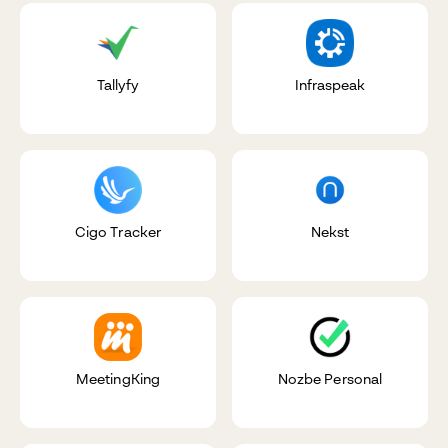
Tallyfy
Infraspeak
Cigo Tracker
Nekst
MeetingKing
Nozbe Personal