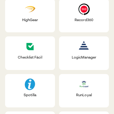
HighGear
Record360
Checklist Fácil
LogicManager
Spotilla
RunLoyal