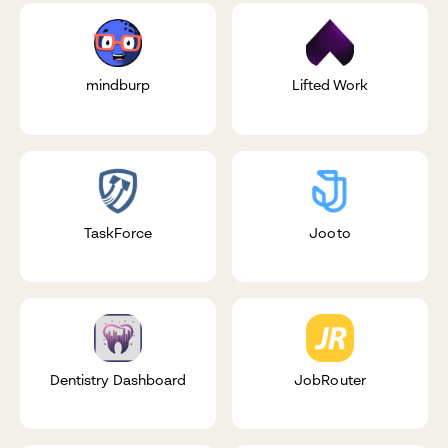
mindburp
Lifted Work
TaskForce
Jooto
Dentistry Dashboard
JobRouter