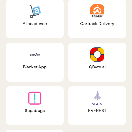
Allocadence
Cartrack Delivery
Blanket App
QByte.ai
Supabugs
EVEREST