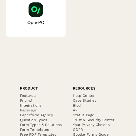
OpenPO
PRODUCT
RESOURCES
Features
Help Center
Pricing
Case Studies
Integrations
Blog
Papersign
API
Paperform Agency+
Status Page
Question Types
Trust & Security Center
Form Types & Solutions
Your Privacy Choices
Form Templates
GDPR
Free PDF Templates
Google Forms Guide