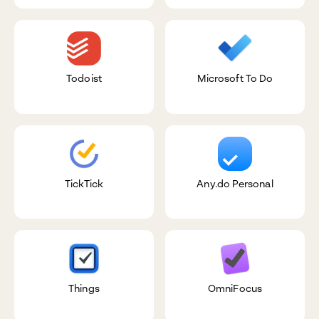
Todoist
Microsoft To Do
TickTick
Any.do Personal
Things
OmniFocus