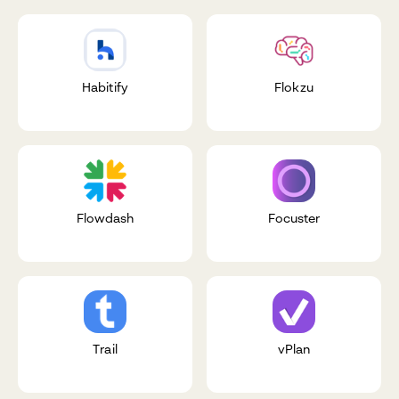
Habitify
Flokzu
Flowdash
Focuster
Trail
vPlan