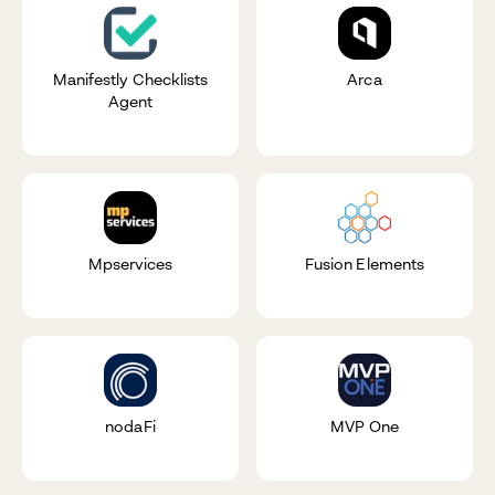
Manifestly Checklists
Arca
Agent
Mpservices
Fusion Elements
nodaFi
MVP One