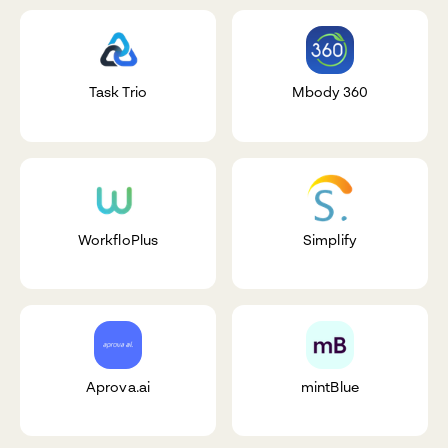
Task Trio
Mbody 360
WorkfloPlus
Simplify
Aprova.ai
mintBlue