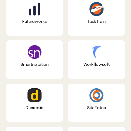
Futureworks
TaskTrain
Smartnotation
Workflowsoft
Ducalis.io
SiteFotos