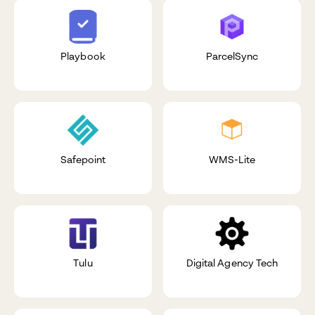
Playbook
ParcelSync
Safepoint
WMS-Lite
Tulu
Digital Agency Tech