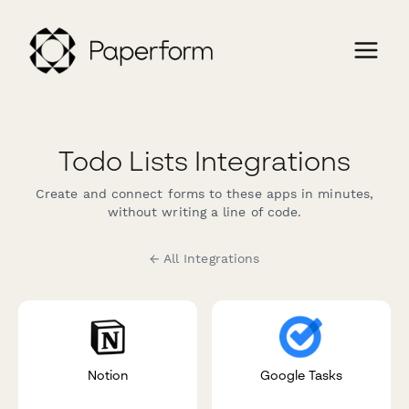
Todo Lists Integrations
Create and connect forms to these apps in minutes,
without writing a line of code.
← All Integrations
Notion
Google Tasks