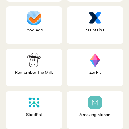
Toodledo
MaintainX
Remember The Milk
Zenkit
SkedPal
Amazing Marvin