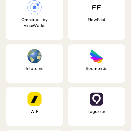
Omnitrack by
FlowFast
VinciWorks
Infotems
Boombirds
WIP
Togezzer