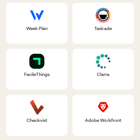
Week Plan
Taskade
FacileThings
Clarra
Checkvist
Adobe Workfront