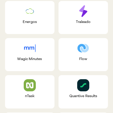
Energos
Traleado
Magic Minutes
Flow
nTask
Quantive Results