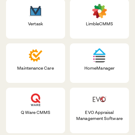
Vertask
LimbleCMMS
Maintenance Care
HomeManager
Q Ware CMMS
EVO Appraisal
Management Software