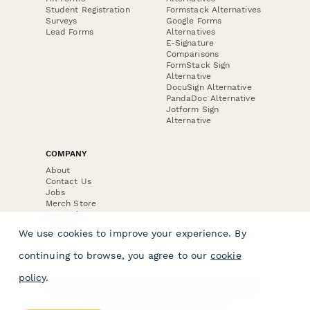
Student Registration
Formstack Alternatives
Surveys
Google Forms
Lead Forms
Alternatives
E-Signature
Comparisons
FormStack Sign
Alternative
DocuSign Alternative
PandaDoc Alternative
Jotform Sign
Alternative
COMPANY
About
Contact Us
Jobs
Merch Store
Press Kit
We use cookies to improve your experience. By
continuing to browse, you agree to our
cookie
policy
.
Terms & Conditions of Use
·
Website Terms of Use
·
Privacy Policy
· © Paperform 2026