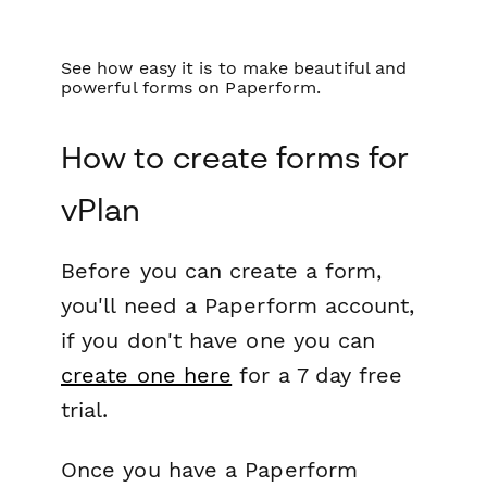
See how easy it is to make beautiful and
powerful forms on Paperform.
How to create forms for
vPlan
Before you can create a form,
you'll need a Paperform account,
if you don't have one you can
create one here
for a 7 day free
trial.
Once you have a Paperform