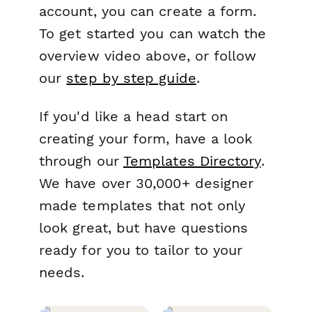
account, you can create a form.
To get started you can watch the
overview video above, or follow
our
step by step guide
.
If you'd like a head start on
creating your form, have a look
through our
Templates Directory
.
We have over 30,000+ designer
made templates that not only
look great, but have questions
ready for you to tailor to your
needs.