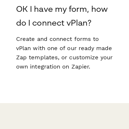
OK I have my form, how
do I connect vPlan?
Create and connect forms to
vPlan with one of our ready made
Zap templates, or customize your
own integration on Zapier.