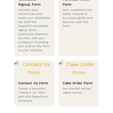
Signup Form
Form
Increase your
Your customers can
conversions and
easily request to
build your newsletter
purchase goods and
list with this
services with this
beautiful newsletter
form.
signup form.
Customize whatever
you like, add your
company's branding
and embed this form
on your website.
Contact Us Form
Cake Order Form
Create a beautiful
Get started selling
"Contact Us" form
cakes online.
with this Paperform
template.