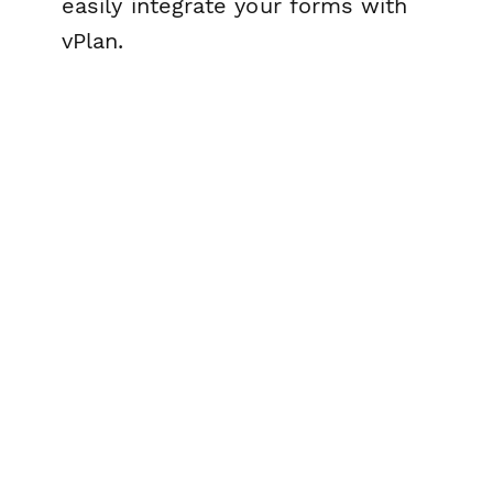
easily integrate your forms with
vPlan.