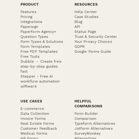
PRODUCT
RESOURCES
Features
Help Center
Pricing
Case Studies
Integrations
Blog
Papersign
API
Paperform Agency+
Status Page
Question Types
Trust & Security Center
Form Types & Solutions
Your Privacy Choices
Form Templates
GDPR
Free PDF Templates
Google Forms Guide
Free Tools
Dubble － Create free
step-by-step guides
fast
Stepper - Free AI
workflow automation
software
USE CASES
HELPFUL
COMPARISONS
E-commerce
Data Collection
Form Builder
Invoice Forms
Comparison
Real Estate Forms
Typeform Alternatives
Customer Feedback
Jotform Alternatives
Medical Forms
SurveyMonkey
HR Forms
Alternatives