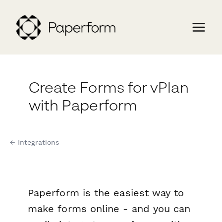
Create Forms for vPlan
with Paperform
← Integrations
Paperform is the easiest way to
make forms online - and you can