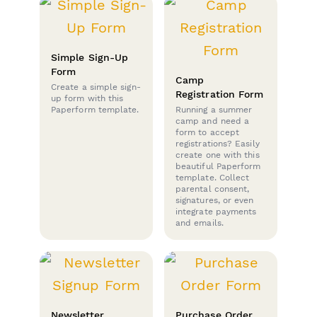
Simple Sign-Up
Form
Camp
Create a simple sign-
Registration Form
up form with this
Paperform template.
Running a summer
camp and need a
form to accept
registrations? Easily
create one with this
beautiful Paperform
template. Collect
parental consent,
signatures, or even
integrate payments
and emails.
Newsletter
Purchase Order