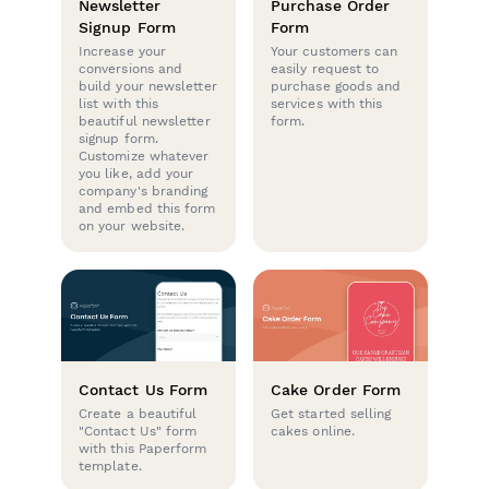
Newsletter
Purchase Order
Signup Form
Form
Increase your
Your customers can
conversions and
easily request to
build your newsletter
purchase goods and
list with this
services with this
beautiful newsletter
form.
signup form.
Customize whatever
you like, add your
company's branding
and embed this form
on your website.
Contact Us Form
Cake Order Form
Create a beautiful
Get started selling
"Contact Us" form
cakes online.
with this Paperform
template.