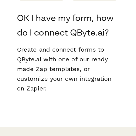
OK I have my form, how
do I connect QByte.ai?
Create and connect forms to
QByte.ai with one of our ready
made Zap templates, or
customize your own integration
on Zapier.