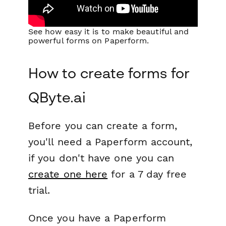
See how easy it is to make beautiful and
powerful forms on Paperform.
How to create forms for
QByte.ai
Before you can create a form,
you'll need a Paperform account,
if you don't have one you can
create one here
for a 7 day free
trial.
Once you have a Paperform