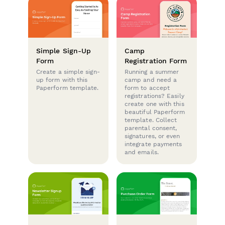
Simple Sign-Up
Camp
Form
Registration Form
Create a simple sign-
Running a summer
up form with this
camp and need a
Paperform template.
form to accept
registrations? Easily
create one with this
beautiful Paperform
template. Collect
parental consent,
signatures, or even
integrate payments
and emails.