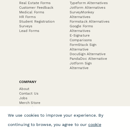
Real Estate Forms
Typeform Alternatives
Customer Feedback
Jotform Alternatives
Medical Forms
SurveyMonkey
HR Forms
Alternatives
Student Registration
Formstack Alternatives
Surveys
Google Forms
Lead Forms
Alternatives
E-Signature
Comparisons
FormStack Sign
Alternative
DocuSign Alternative
PandaDoc Alternative
Jotform Sign
Alternative
COMPANY
About
Contact Us
Jobs
Merch Store
Press Kit
We use cookies to improve your experience. By
continuing to browse, you agree to our
cookie