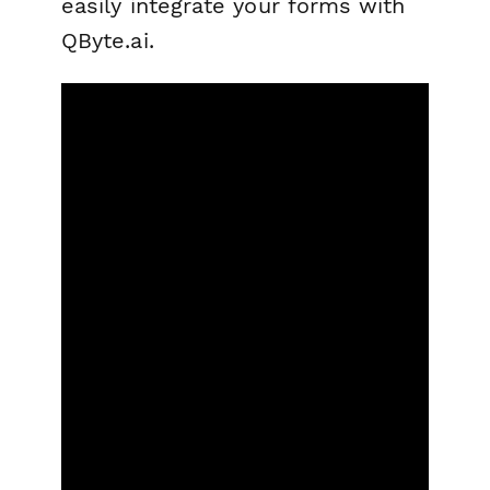
easily integrate your forms with
QByte.ai.