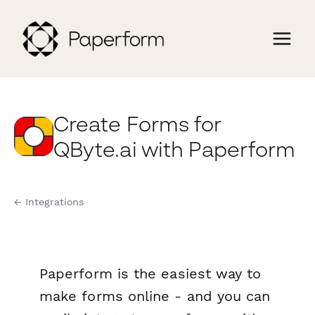
Create Forms for
QByte.ai with Paperform
← Integrations
Paperform is the easiest way to
make forms online - and you can