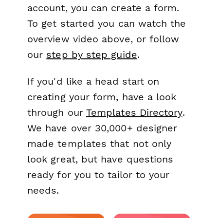
account, you can create a form.
To get started you can watch the
overview video above, or follow
our
step by step guide
.
If you'd like a head start on
creating your form, have a look
through our
Templates Directory
.
We have over 30,000+ designer
made templates that not only
look great, but have questions
ready for you to tailor to your
needs.