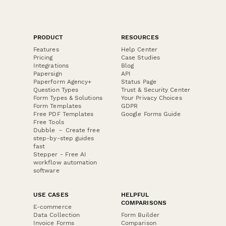
PRODUCT
RESOURCES
Features
Help Center
Pricing
Case Studies
Integrations
Blog
Papersign
API
Paperform Agency+
Status Page
Question Types
Trust & Security Center
Form Types & Solutions
Your Privacy Choices
Form Templates
GDPR
Free PDF Templates
Google Forms Guide
Free Tools
Dubble － Create free
step-by-step guides
fast
Stepper - Free AI
workflow automation
software
USE CASES
HELPFUL
COMPARISONS
E-commerce
Data Collection
Form Builder
Invoice Forms
Comparison