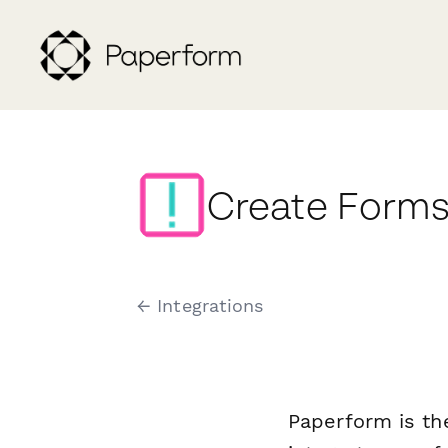
Create Forms
← Integrations
Paperform is th