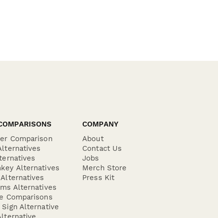
COMPARISONS
COMPANY
der Comparison
About
lternatives
Contact Us
ternatives
Jobs
key Alternatives
Merch Store
Alternatives
Press Kit
ms Alternatives
re Comparisons
Sign Alternative
lternative