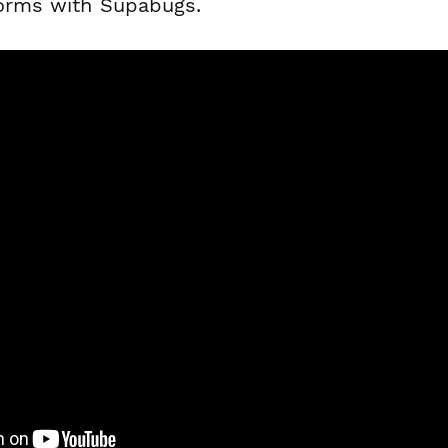
forms with Supabugs.