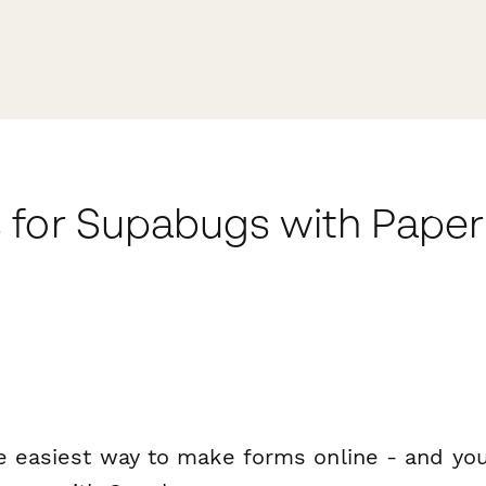
 for Supabugs with Pape
e easiest way to make forms online - and you