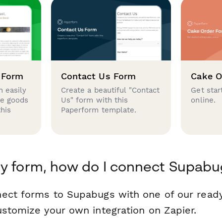
 Form
Contact Us Form
Cake O
 easily
Create a beautiful "Contact
Get star
se goods
Us" form with this
online.
this
Paperform template.
y form, how do I connect Supabu
nect forms to Supabugs with one of our rea
ustomize your own integration on Zapier.