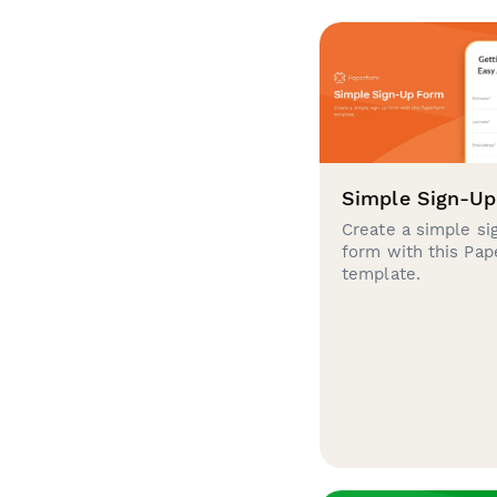
Simple Sign-U
Create a simple si
form with this Pa
template.