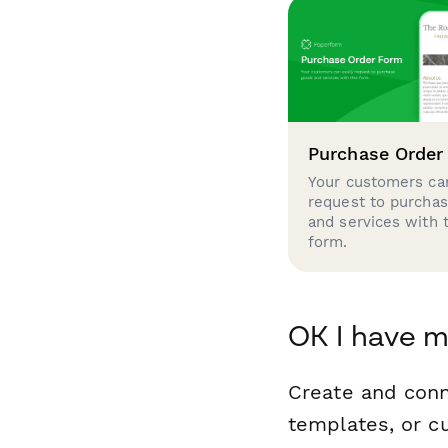
Purchase Order
Your customers can
request to purcha
and services with 
form.
OK I have m
Create and con
templates, or c