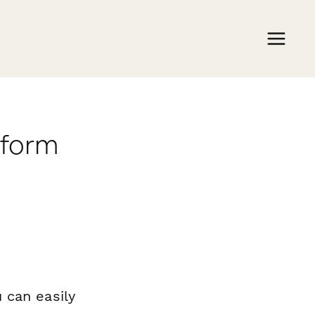
rform
 can easily