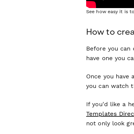
See how easy it is 
How to crea
Before you can c
have one you c
Once you have a
you can watch t
If you'd like a 
Templates Direc
not only look gr