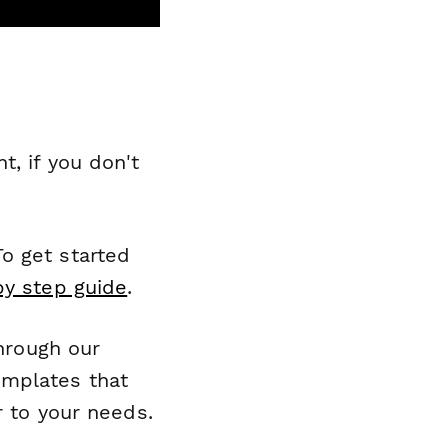
, if you don't
o get started
by step guide
.
through our
emplates that
r to your needs.