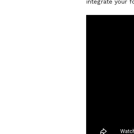
integrate your 