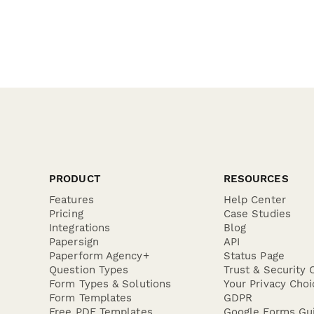
PRODUCT
RESOURCES
Features
Help Center
Pricing
Case Studies
Integrations
Blog
Papersign
API
Paperform Agency+
Status Page
Question Types
Trust & Security 
Form Types & Solutions
Your Privacy Choi
Form Templates
GDPR
Free PDF Templates
Google Forms Gu