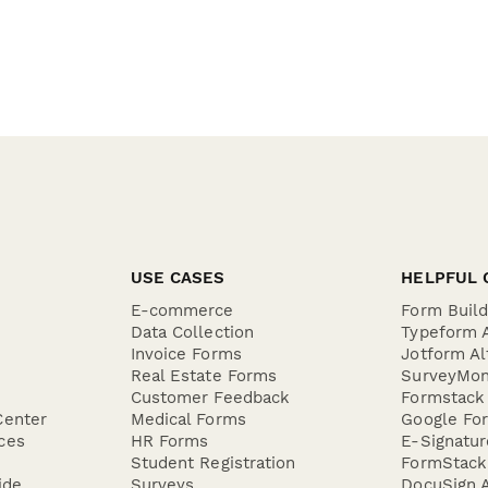
USE CASES
HELPFUL 
E-commerce
Form Buil
Data Collection
Typeform A
Invoice Forms
Jotform Al
Real Estate Forms
SurveyMon
Customer Feedback
Formstack 
Center
Medical Forms
Google For
ces
HR Forms
E-Signatu
Student Registration
FormStack 
ide
Surveys
DocuSign A