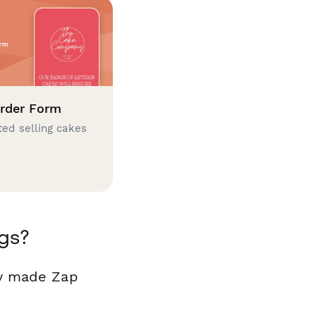
rder Form
ted selling cakes
gs?
dy made Zap