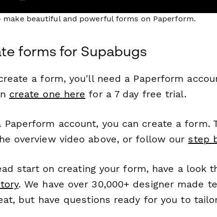
to make beautiful and powerful forms on Paperform.
te forms for Supabugs
reate a form, you'll need a Paperform account
an
create one here
for a 7 day free trial.
 Paperform account, you can create a form. T
he overview video above, or follow our
step 
head start on creating your form, have a look 
tory
. We have over 30,000+ designer made t
eat, but have questions ready for you to tailo