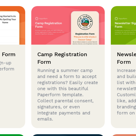
p Form
Camp Registration
Newsle
Form
Form
gn-up
perform
Running a summer camp
Increase
and need a form to accept
and buil
registrations? Easily create
list with
one with this beautiful
newslett
Paperform template.
Customi
Collect parental consent,
like, ad
signatures, or even
brandin
integrate payments and
form on 
emails.