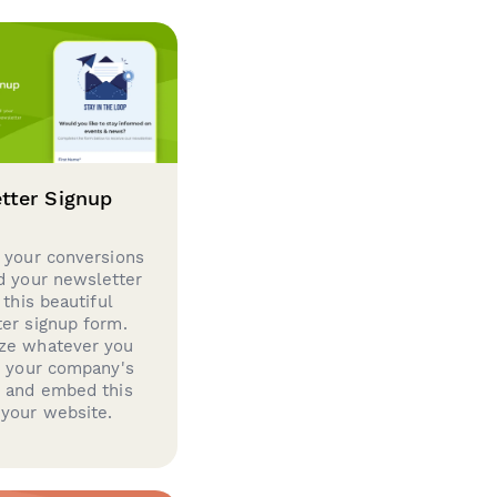
tter Signup
 your conversions
d your newsletter
 this beautiful
er signup form.
ze whatever you
d your company's
g and embed this
your website.