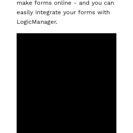
make forms online - and you can
easily integrate your forms with
LogicManager.