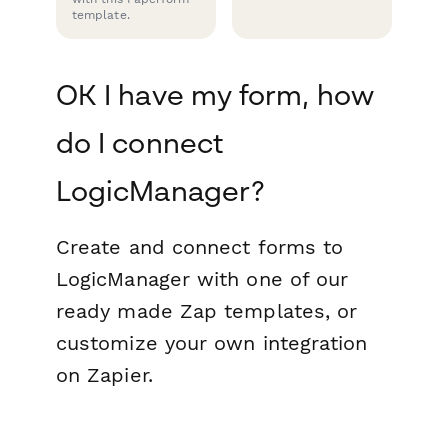
template.
OK I have my form, how
do I connect
LogicManager?
Create and connect forms to
LogicManager with one of our
ready made Zap templates, or
customize your own integration
on Zapier.