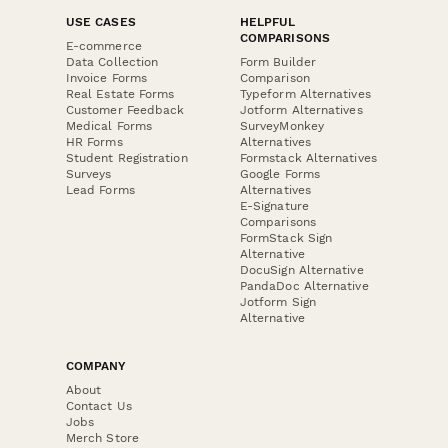
USE CASES
HELPFUL
COMPARISONS
E-commerce
Data Collection
Form Builder
Invoice Forms
Comparison
Real Estate Forms
Typeform Alternatives
Customer Feedback
Jotform Alternatives
Medical Forms
SurveyMonkey
HR Forms
Alternatives
Student Registration
Formstack Alternatives
Surveys
Google Forms
Lead Forms
Alternatives
E-Signature
Comparisons
FormStack Sign
Alternative
DocuSign Alternative
PandaDoc Alternative
Jotform Sign
Alternative
COMPANY
About
Contact Us
Jobs
Merch Store