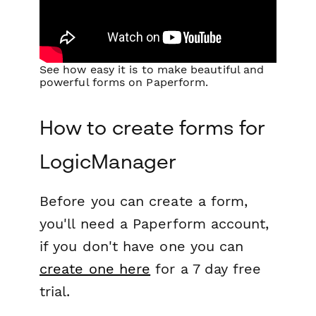
See how easy it is to make beautiful and
powerful forms on Paperform.
How to create forms for
LogicManager
Before you can create a form,
you'll need a Paperform account,
if you don't have one you can
create one here
for a 7 day free
trial.