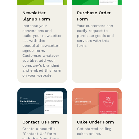
Newsletter
Purchase Order
Signup Form
Form
Increase your
Your customers can
conversions and
easily request to
build your newsletter
purchase goods and
list with this
services with this
beautiful newsletter
form.
signup form.
Customize whatever
you like, add your
company's branding
and embed this form
on your website.
Contact Us Form
Cake Order Form
Create a beautiful
Get started selling
"Contact Us" form
cakes online.
with this Paperform