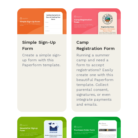
Simple Sign-Up
Camp
Form
Registration Form
Create a simple sign-
Running a summer
up form with this
camp and need a
Paperform template.
form to accept
registrations? Easily
create one with this
beautiful Paperform
template. Collect
parental consent,
signatures, or even
integrate payments
and emails.