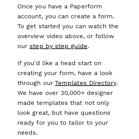
Once you have a Paperform
account, you can create a form.
To get started you can watch the
overview video above, or follow
our
step by step guide
.
If you'd like a head start on
creating your form, have a look
through our
Templates Directory
.
We have over 30,000+ designer
made templates that not only
look great, but have questions
ready for you to tailor to your
needs.