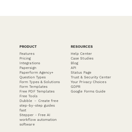
PRODUCT
RESOURCES
Features
Help Center
Pricing
Case Studies
Integrations
Blog
Papersign
API
Paperform Agency+
Status Page
Question Types
Trust & Security Center
Form Types & Solutions
Your Privacy Choices
Form Templates
GDPR
Free PDF Templates
Google Forms Guide
Free Tools
Dubble － Create free
step-by-step guides
fast
Stepper - Free AI
workflow automation
software