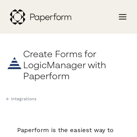
Create Forms for
LogicManager with
Paperform
← Integrations
Paperform is the easiest way to