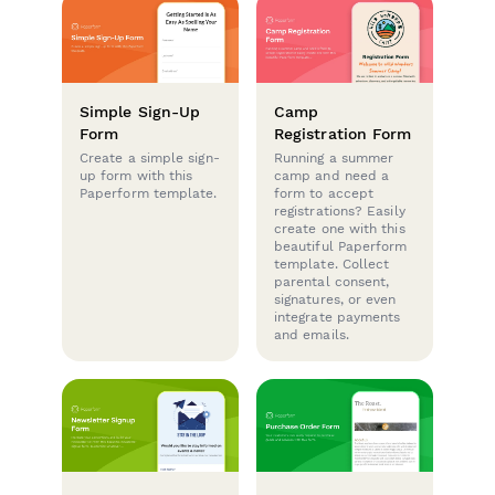
Simple Sign-Up
Camp
Form
Registration Form
Create a simple sign-
Running a summer
up form with this
camp and need a
Paperform template.
form to accept
registrations? Easily
create one with this
beautiful Paperform
template. Collect
parental consent,
signatures, or even
integrate payments
and emails.