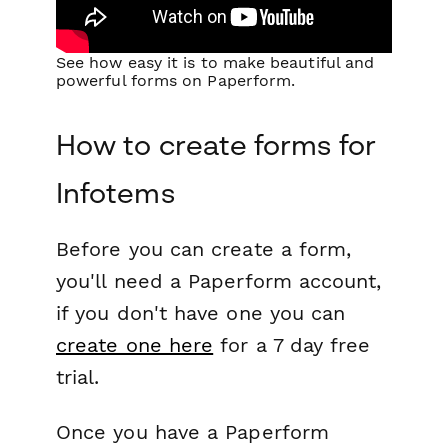
See how easy it is to make beautiful and
powerful forms on Paperform.
How to create forms for
Infotems
Before you can create a form,
you'll need a Paperform account,
if you don't have one you can
create one here
for a 7 day free
trial.
Once you have a Paperform