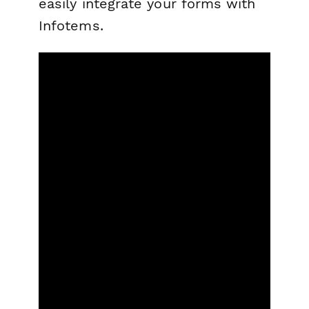
easily integrate your forms with
Infotems.