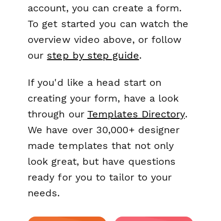
account, you can create a form.
To get started you can watch the
overview video above, or follow
our
step by step guide
.
If you'd like a head start on
creating your form, have a look
through our
Templates Directory
.
We have over 30,000+ designer
made templates that not only
look great, but have questions
ready for you to tailor to your
needs.