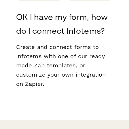
OK I have my form, how
do I connect Infotems?
Create and connect forms to
Infotems with one of our ready
made Zap templates, or
customize your own integration
on Zapier.