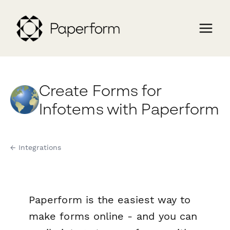
Create Forms for
Infotems with Paperform
← Integrations
Paperform is the easiest way to
make forms online - and you can