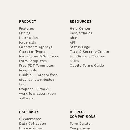
PRODUCT
RESOURCES
Features
Help Center
Pricing
Case Studies
Integrations
Blog
Papersign
API
Paperform Agency+
Status Page
Question Types
Trust & Security Center
Form Types & Solutions
Your Privacy Choices
Form Templates
GDPR
Free PDF Templates
Google Forms Guide
Free Tools
Dubble － Create free
step-by-step guides
fast
Stepper - Free AI
workflow automation
software
USE CASES
HELPFUL
COMPARISONS
E-commerce
Data Collection
Form Builder
Invoice Forms
Comparison