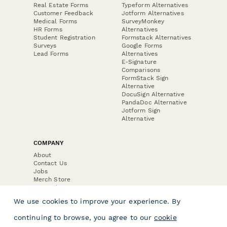
Real Estate Forms
Typeform Alternatives
Customer Feedback
Jotform Alternatives
Medical Forms
SurveyMonkey
HR Forms
Alternatives
Student Registration
Formstack Alternatives
Surveys
Google Forms
Lead Forms
Alternatives
E-Signature
Comparisons
FormStack Sign
Alternative
DocuSign Alternative
PandaDoc Alternative
Jotform Sign
Alternative
COMPANY
About
Contact Us
Jobs
Merch Store
Press Kit
We use cookies to improve your experience. By
continuing to browse, you agree to our
cookie