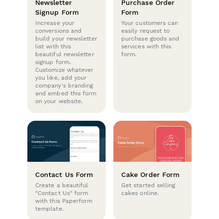
Newsletter
Purchase Order
Signup Form
Form
Increase your
Your customers can
conversions and
easily request to
build your newsletter
purchase goods and
list with this
services with this
beautiful newsletter
form.
signup form.
Customize whatever
you like, add your
company's branding
and embed this form
on your website.
Contact Us Form
Cake Order Form
Create a beautiful
Get started selling
"Contact Us" form
cakes online.
with this Paperform
template.