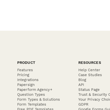
PRODUCT
RESOURCES
Features
Help Center
Pricing
Case Studies
Integrations
Blog
Papersign
API
Paperform Agency+
Status Page
Question Types
Trust & Security 
Form Types & Solutions
Your Privacy Choi
Form Templates
GDPR
Free PDF Templates
Google Forms Gu