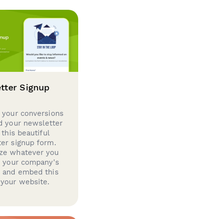
tter Signup
 your conversions
d your newsletter
 this beautiful
er signup form.
ze whatever you
d your company's
g and embed this
your website.