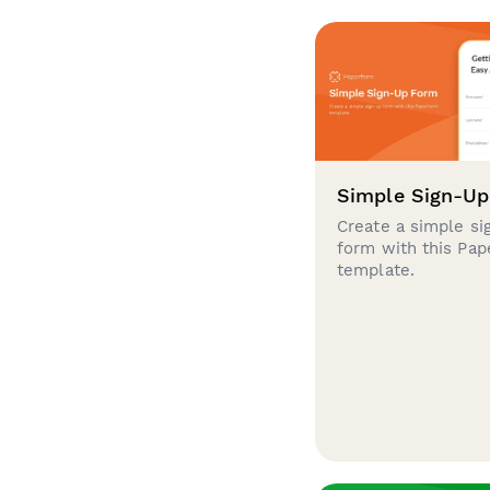
Simple Sign-U
Create a simple si
form with this Pa
template.