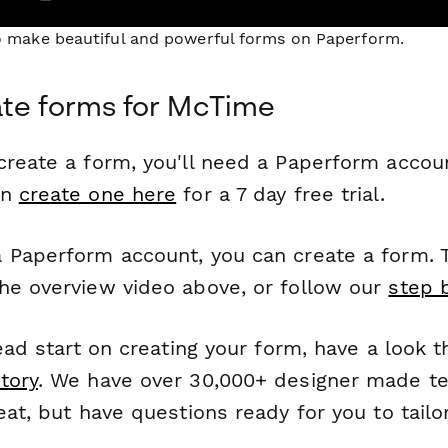
to make beautiful and powerful forms on Paperform.
te forms for McTime
reate a form, you'll need a Paperform account
an
create one here
for a 7 day free trial.
 Paperform account, you can create a form. T
he overview video above, or follow our
step 
head start on creating your form, have a look 
tory
. We have over 30,000+ designer made t
eat, but have questions ready for you to tailo