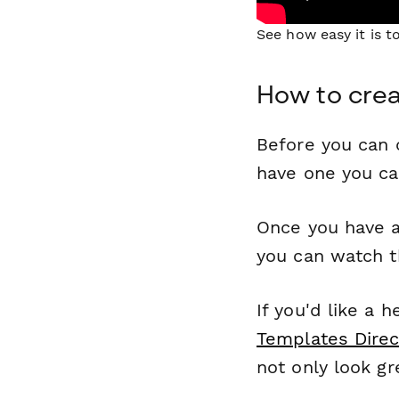
See how easy it is 
How to crea
Before you can c
have one you c
Once you have a
you can watch t
If you'd like a 
Templates Direc
not only look gr