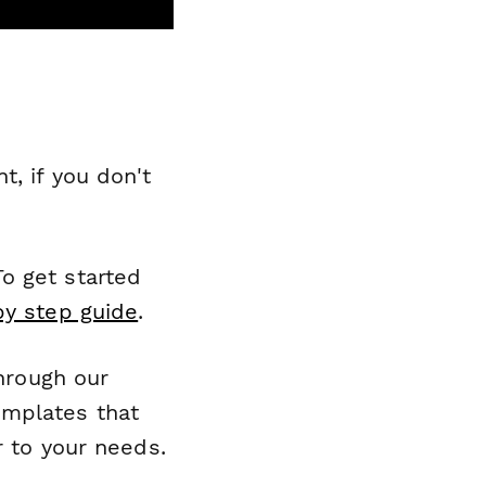
, if you don't
o get started
by step guide
.
through our
emplates that
r to your needs.