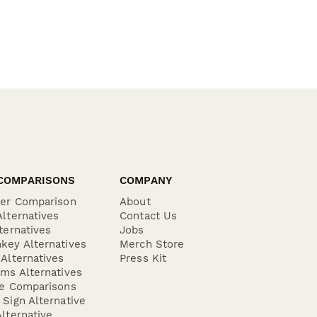
COMPARISONS
COMPANY
der Comparison
About
lternatives
Contact Us
ternatives
Jobs
key Alternatives
Merch Store
Alternatives
Press Kit
ms Alternatives
re Comparisons
Sign Alternative
lternative