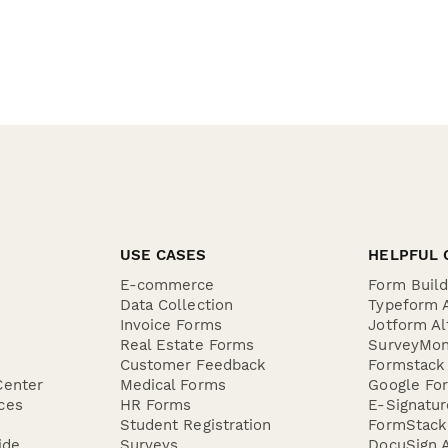
USE CASES
HELPFUL 
E-commerce
Form Buil
Data Collection
Typeform A
Invoice Forms
Jotform Al
Real Estate Forms
SurveyMon
Customer Feedback
Formstack 
Center
Medical Forms
Google For
ces
HR Forms
E-Signatu
Student Registration
FormStack 
ide
Surveys
DocuSign A