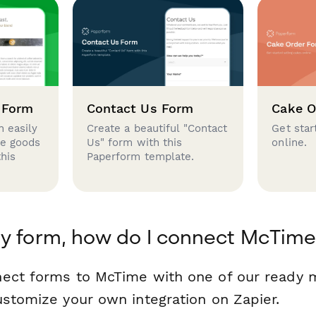
 Form
Contact Us Form
Cake O
 easily
Create a beautiful "Contact
Get star
se goods
Us" form with this
online.
this
Paperform template.
y form, how do I connect McTime
nect forms to McTime with one of our ready
ustomize your own integration on Zapier.