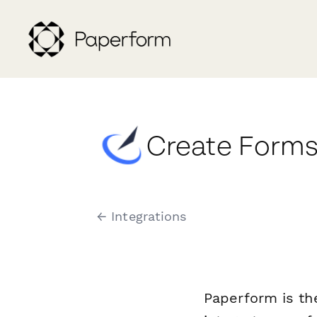
Create Forms
← Integrations
Paperform is th