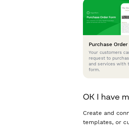
Purchase Order
Your customers can
request to purcha
and services with 
form.
OK I have m
Create and con
templates, or c