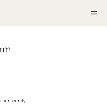
orm
 can easily