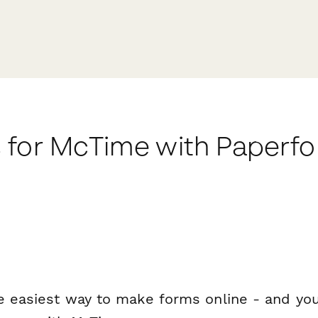
 for McTime with Paperf
e easiest way to make forms online - and you