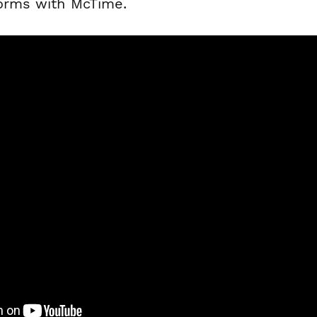
forms with McTime.