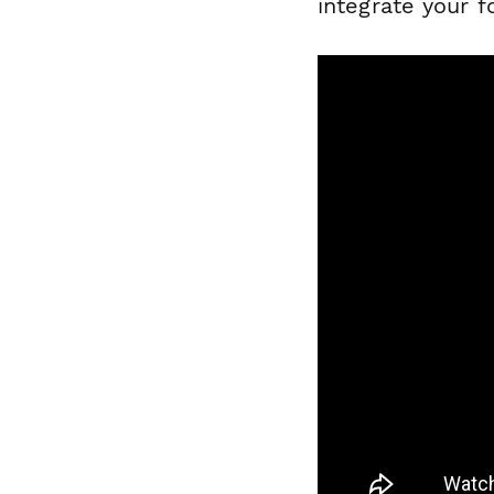
integrate your 