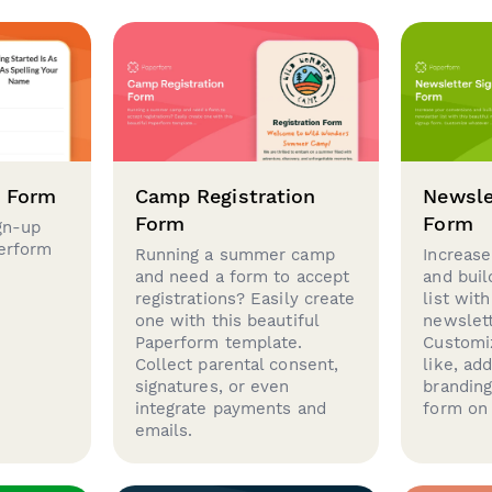
p Form
Camp Registration
Newsle
Form
Form
gn-up
perform
Running a summer camp
Increase
and need a form to accept
and buil
registrations? Easily create
list with
one with this beautiful
newslett
Paperform template.
Customi
Collect parental consent,
like, ad
signatures, or even
brandin
integrate payments and
form on 
emails.