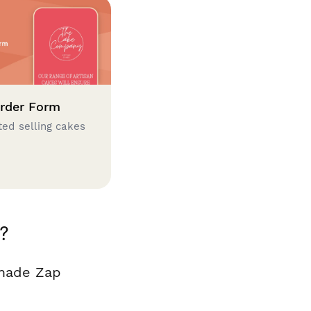
rder Form
ted selling cakes
?
 made Zap