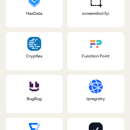
HasData
screenshot.fyi
Cryptlex
Function Point
BugBug
Ipregistry