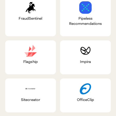
FraudSentinel
Pipeless
Recommendations
Flagship
Impira
Sitecreator
OfficeClip