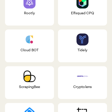
Rootly
Elfsquad CPQ
Cloud BOT
Tidely
ScrapingBee
Cryptolens