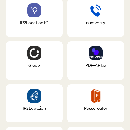
IP2Location IO
numverify
Gleap
PDF-API.io
IP2Location
Passcreator