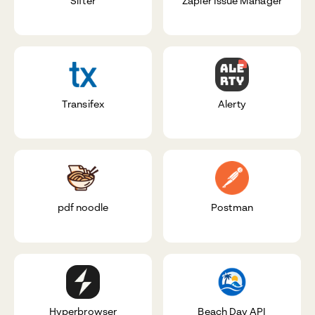
Sifter
Zapier Issue Manager
Transifex
Alerty
pdf noodle
Postman
Hyperbrowser
Beach Day API