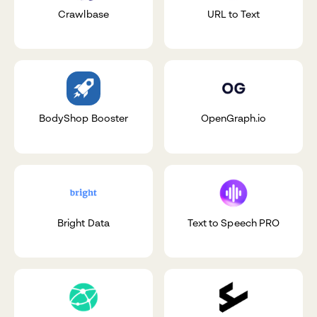
Crawlbase
URL to Text
BodyShop Booster
OpenGraph.io
Bright Data
Text to Speech PRO