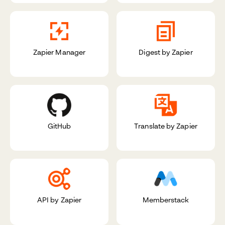
Zapier Manager
Digest by Zapier
GitHub
Translate by Zapier
API by Zapier
Memberstack