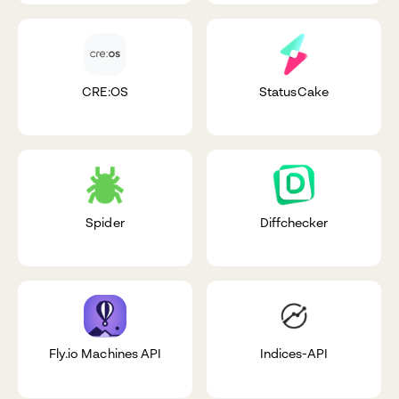
CRE:OS
StatusCake
Spider
Diffchecker
Fly.io Machines API
Indices-API