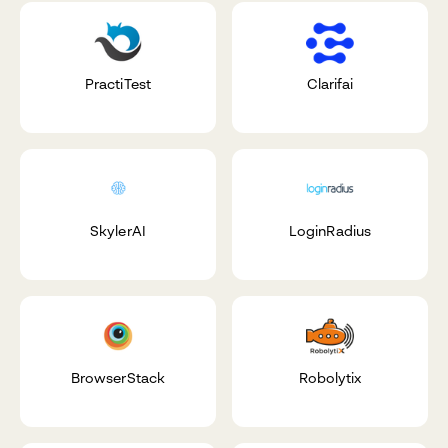
PractiTest
Clarifai
SkylerAI
LoginRadius
BrowserStack
Robolytix