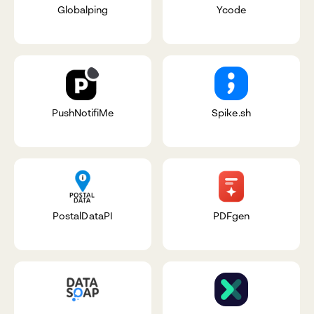
Globalping
Ycode
PushNotifiMe
Spike.sh
PostalDataPI
PDFgen