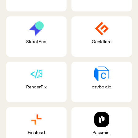
SkootEco
Geekflare
RenderPix
csvbox.io
Finalcad
Passmint