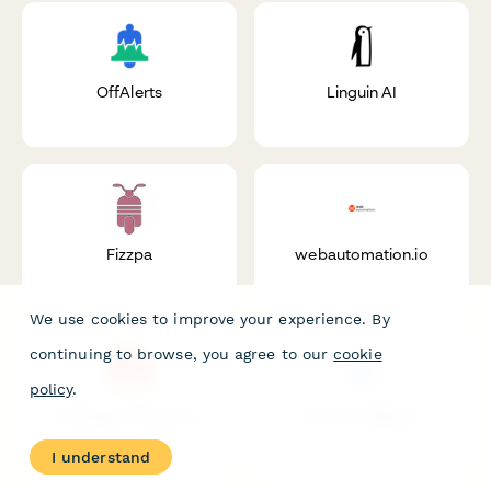
OffAlerts
Linguin AI
Fizzpa
webautomation.io
We use cookies to improve your experience. By
continuing to browse, you agree to our
cookie
policy
.
Michigan Elections
Service Objects
I understand