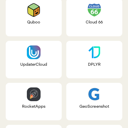
Quboo
Cloud 66
UpdaterCloud
DPLYR
RocketApps
GeoScreenshot