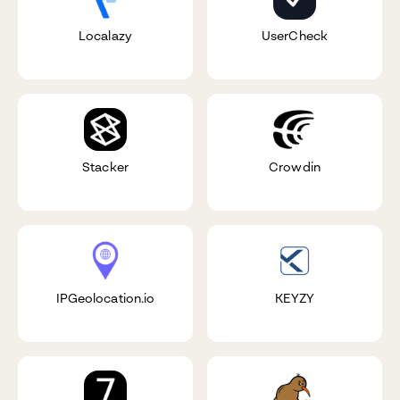
Localazy
UserCheck
Stacker
Crowdin
IPGeolocation.io
KEYZY