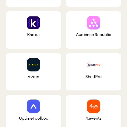
Kadoa
Audience Republic
Vizion
ShedPro
UptimeToolbox
4.events