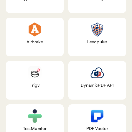
Airbrake
Lexopulus
Trigv
DynamicPDF API
TestMonitor
PDF Vector