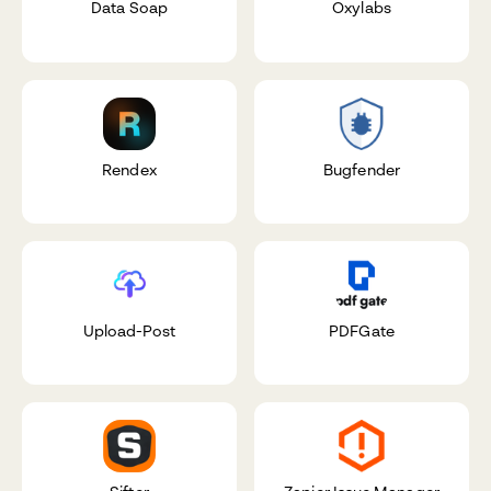
Data Soap
Oxylabs
Rendex
Bugfender
Upload-Post
PDFGate