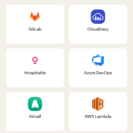
GitLab
Cloudinary
Hospitable
Azure DevOps
Aircall
AWS Lambda