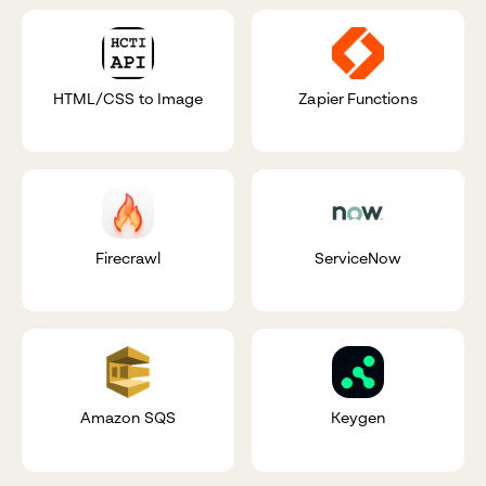
HTML/CSS to Image
Zapier Functions
Firecrawl
ServiceNow
Amazon SQS
Keygen