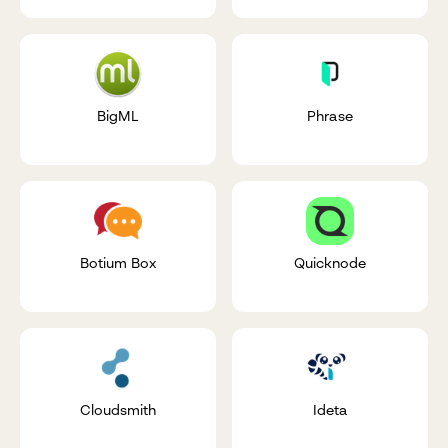
BigML
Phrase
Botium Box
Quicknode
Cloudsmith
Ideta