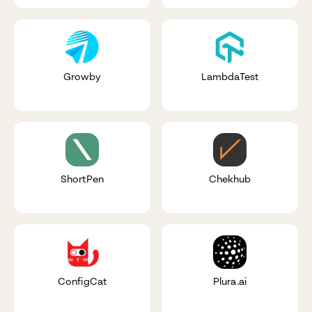
Growby
LambdaTest
ShortPen
Chekhub
ConfigCat
Plura.ai