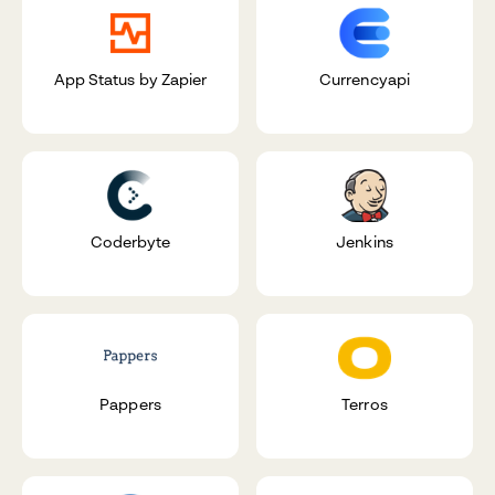
App Status by Zapier
Currencyapi
Coderbyte
Jenkins
Pappers
Terros