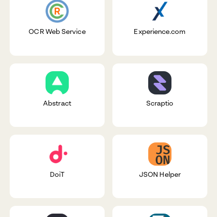
OCR Web Service
Experience.com
Abstract
Scraptio
DoiT
JSON Helper