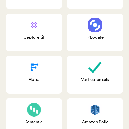
CaptureKit
IPLocate
Flotiq
Verificaremails
Kontent.ai
Amazon Polly