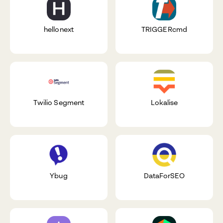
hellonext
TRIGGERcmd
Twilio Segment
Lokalise
Ybug
DataForSEO