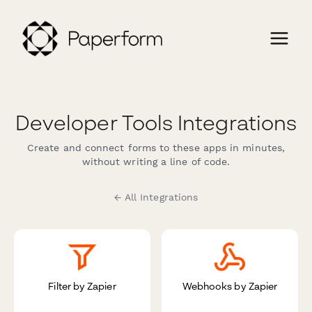
Developer Tools Integrations
Create and connect forms to these apps in minutes,
without writing a line of code.
← All Integrations
Filter by Zapier
Webhooks by Zapier