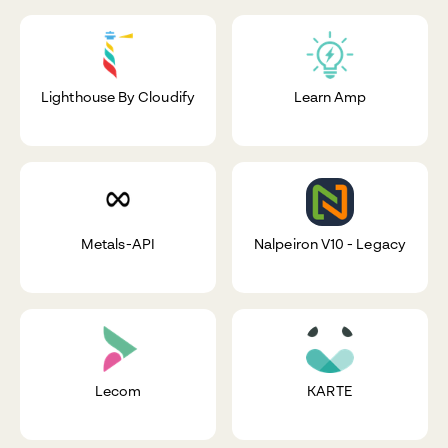
Lighthouse By Cloudify
Learn Amp
Metals-API
Nalpeiron V10 - Legacy
Lecom
KARTE