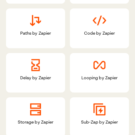
Paths by Zapier
Code by Zapier
Delay by Zapier
Looping by Zapier
Storage by Zapier
Sub-Zap by Zapier