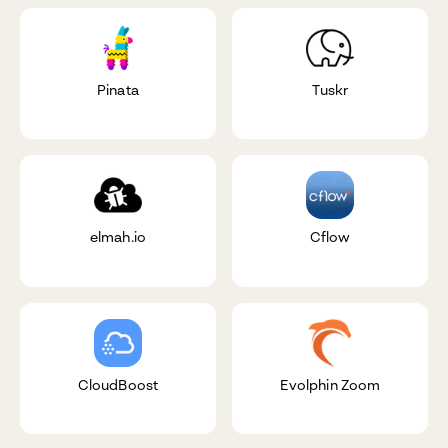
Pinata
Tuskr
elmah.io
Cflow
CloudBoost
Evolphin Zoom