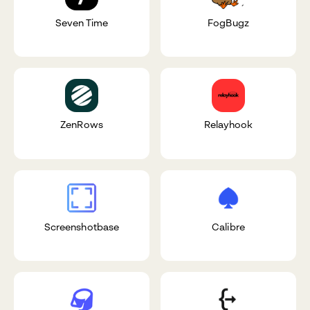
Seven Time
FogBugz
ZenRows
Relayhook
Screenshotbase
Calibre