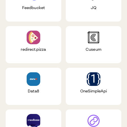
Feedbucket
JQ
redirect.pizza
Cuseum
Data8
OneSimpleApi