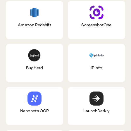
Amazon Redshift
ScreenshotOne
BugHerd
IPInfo
Nanonets OCR
LaunchDarkly