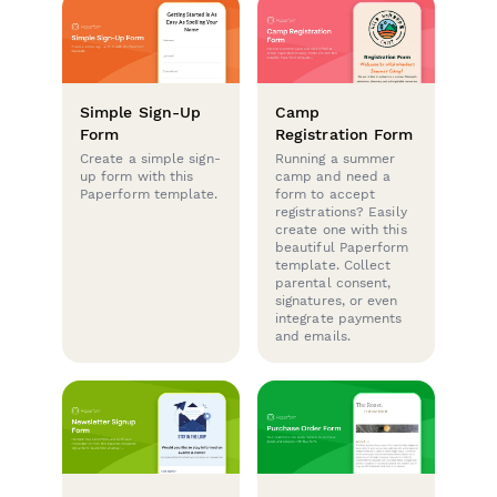
Simple Sign-Up
Camp
Form
Registration Form
Create a simple sign-
Running a summer
up form with this
camp and need a
Paperform template.
form to accept
registrations? Easily
create one with this
beautiful Paperform
template. Collect
parental consent,
signatures, or even
integrate payments
and emails.