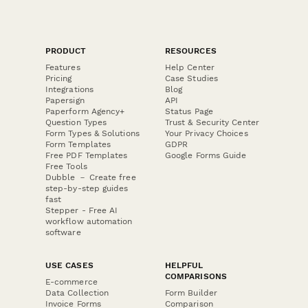
PRODUCT
RESOURCES
Features
Help Center
Pricing
Case Studies
Integrations
Blog
Papersign
API
Paperform Agency+
Status Page
Question Types
Trust & Security Center
Form Types & Solutions
Your Privacy Choices
Form Templates
GDPR
Free PDF Templates
Google Forms Guide
Free Tools
Dubble － Create free
step-by-step guides
fast
Stepper - Free AI
workflow automation
software
USE CASES
HELPFUL
COMPARISONS
E-commerce
Data Collection
Form Builder
Invoice Forms
Comparison