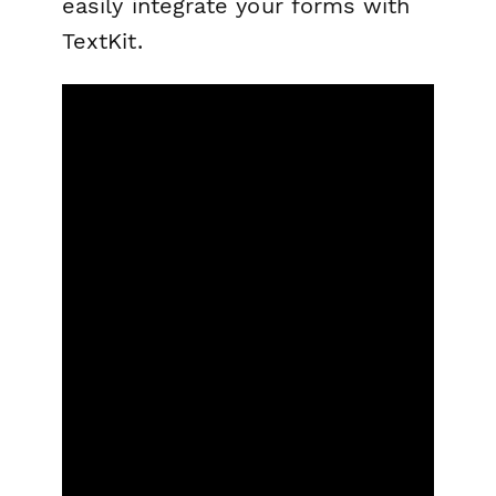
easily integrate your forms with
TextKit.