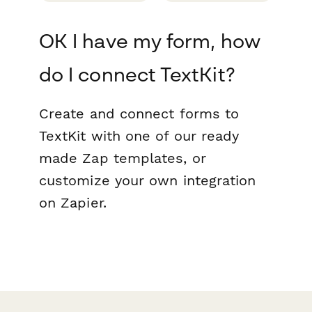
OK I have my form, how
do I connect TextKit?
Create and connect forms to
TextKit with one of our ready
made Zap templates, or
customize your own integration
on Zapier.