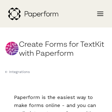
Create Forms for TextKit
with Paperform
← Integrations
Paperform is the easiest way to
make forms online - and you can