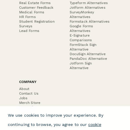
Real Estate Forms
Typeform Alternatives
Customer Feedback
Jotform Alternatives
Medical Forms
SurveyMonkey
HR Forms
Alternatives
Student Registration
Formstack Alternatives
Surveys
Google Forms
Lead Forms
Alternatives
E-Signature
Comparisons
FormStack Sign
Alternative
DocuSign Alternative
PandaDoc Alternative
Jotform Sign
Alternative
COMPANY
About
Contact Us
Jobs
Merch Store
Press Kit
We use cookies to improve your experience. By
continuing to browse, you agree to our
cookie