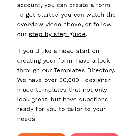
account, you can create a form.
To get started you can watch the
overview video above, or follow
our
step by step guide
.
If you'd like a head start on
creating your form, have a look
through our
Templates Directory
.
We have over 30,000+ designer
made templates that not only
look great, but have questions
ready for you to tailor to your
needs.