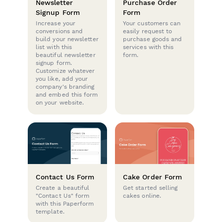
Newsletter
Purchase Order
Signup Form
Form
Increase your
Your customers can
conversions and
easily request to
build your newsletter
purchase goods and
list with this
services with this
beautiful newsletter
form.
signup form.
Customize whatever
you like, add your
company's branding
and embed this form
on your website.
Contact Us Form
Cake Order Form
Create a beautiful
Get started selling
"Contact Us" form
cakes online.
with this Paperform
template.