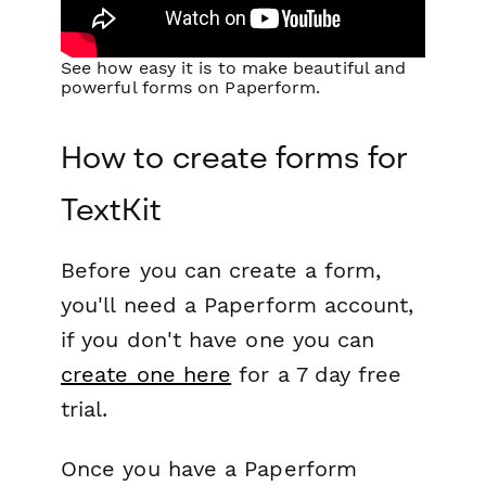
See how easy it is to make beautiful and
powerful forms on Paperform.
How to create forms for
TextKit
Before you can create a form,
you'll need a Paperform account,
if you don't have one you can
create one here
for a 7 day free
trial.
Once you have a Paperform