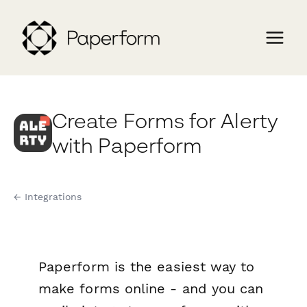
Create Forms for Alerty
with Paperform
← Integrations
Paperform is the easiest way to
make forms online - and you can