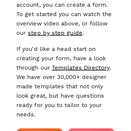
account, you can create a form.
To get started you can watch the
overview video above, or follow
our
step by step guide
.
If you'd like a head start on
creating your form, have a look
through our
Templates Directory
.
We have over 30,000+ designer
made templates that not only
look great, but have questions
ready for you to tailor to your
needs.