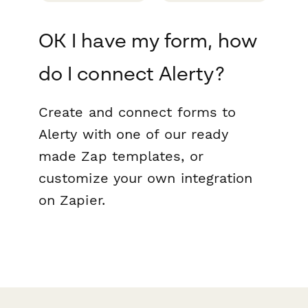
OK I have my form, how
do I connect Alerty?
Create and connect forms to
Alerty with one of our ready
made Zap templates, or
customize your own integration
on Zapier.