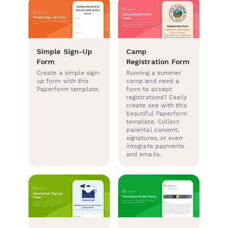
Simple Sign-Up
Camp
Form
Registration Form
Create a simple sign-
Running a summer
up form with this
camp and need a
Paperform template.
form to accept
registrations? Easily
create one with this
beautiful Paperform
template. Collect
parental consent,
signatures, or even
integrate payments
and emails.