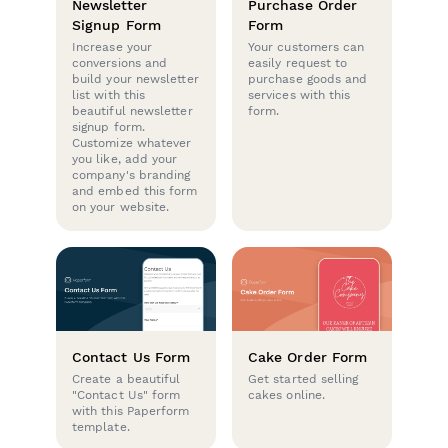
Newsletter
Purchase Order
Signup Form
Form
Increase your
Your customers can
conversions and
easily request to
build your newsletter
purchase goods and
list with this
services with this
beautiful newsletter
form.
signup form.
Customize whatever
you like, add your
company's branding
and embed this form
on your website.
Contact Us Form
Cake Order Form
Create a beautiful
Get started selling
"Contact Us" form
cakes online.
with this Paperform
template.