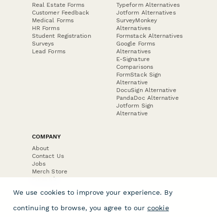
Real Estate Forms
Typeform Alternatives
Customer Feedback
Jotform Alternatives
Medical Forms
SurveyMonkey
HR Forms
Alternatives
Student Registration
Formstack Alternatives
Surveys
Google Forms
Lead Forms
Alternatives
E-Signature
Comparisons
FormStack Sign
Alternative
DocuSign Alternative
PandaDoc Alternative
Jotform Sign
Alternative
COMPANY
About
Contact Us
Jobs
Merch Store
Press Kit
We use cookies to improve your experience. By
continuing to browse, you agree to our
cookie