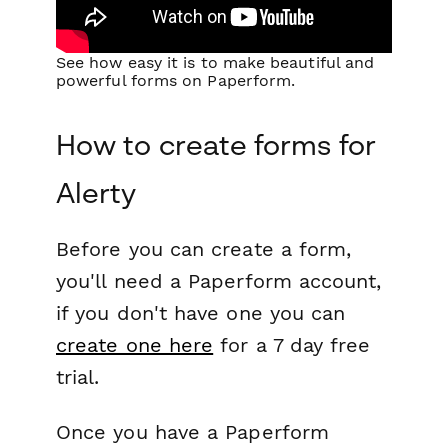
See how easy it is to make beautiful and
powerful forms on Paperform.
How to create forms for
Alerty
Before you can create a form,
you'll need a Paperform account,
if you don't have one you can
create one here
for a 7 day free
trial.
Once you have a Paperform