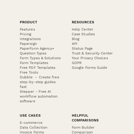
PRODUCT
RESOURCES
Features
Help Center
Pricing
Case Studies
Integrations
Blog
Papersign
API
Paperform Agency+
Status Page
Question Types
Trust & Security Center
Form Types & Solutions
Your Privacy Choices
Form Templates
GDPR
Free PDF Templates
Google Forms Guide
Free Tools
Dubble － Create free
step-by-step guides
fast
Stepper - Free AI
workflow automation
software
USE CASES
HELPFUL
COMPARISONS
E-commerce
Data Collection
Form Builder
Invoice Forms
Comparison