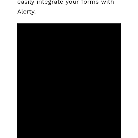
easily integrate your forms with
Alerty.